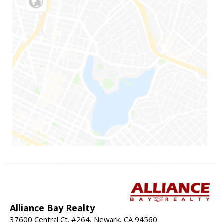
Alliance Bay Realty
37600 Central Ct. #264, Newark, CA 94560