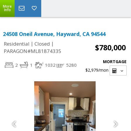
More
Info
24508 Oneil Avenue, Hayward, CA 94544
|
|
Residential
Closed
$780,000
PARAGON#ML81874335
MORTGAGE
2
1
1032
5280
$2,979
/mon