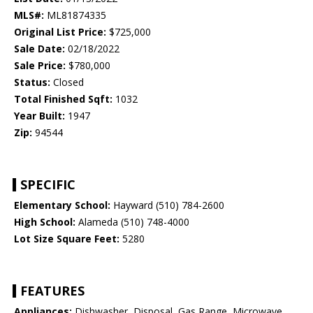
MLS#:
ML81874335
Original List Price:
$725,000
Sale Date:
02/18/2022
Sale Price:
$780,000
Status:
Closed
Total Finished Sqft:
1032
Year Built:
1947
Zip:
94544
SPECIFIC
Elementary School:
Hayward (510) 784-2600
High School:
Alameda (510) 748-4000
Lot Size Square Feet:
5280
FEATURES
Appliances:
Dishwasher, Disposal, Gas Range, Microwave