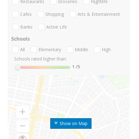
Restaurants
Groceries
Nightlife
Cafes
Shopping
Arts & Entertainment
Banks
Active Life
Schools
All
Elementary
Middle
High
Schools rated higher than:
1
/5
Show on Map