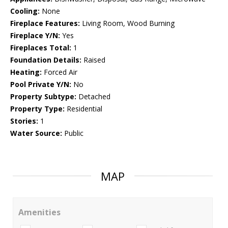
Cooling:
None
Fireplace Features:
Living Room, Wood Burning
Fireplace Y/N:
Yes
Fireplaces Total:
1
Foundation Details:
Raised
Heating:
Forced Air
Pool Private Y/N:
No
Property Subtype:
Detached
Property Type:
Residential
Stories:
1
Water Source:
Public
MAP
Amenities