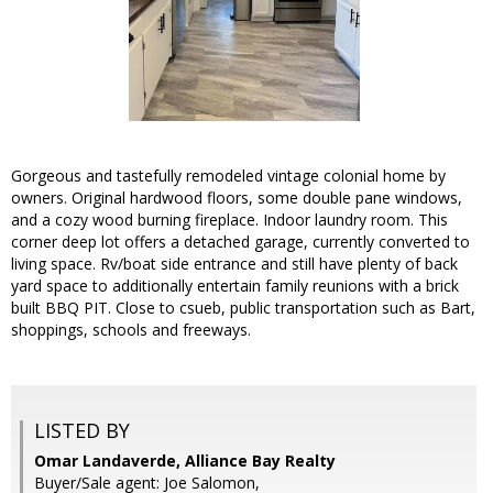
Gorgeous and tastefully remodeled vintage colonial home by
owners. Original hardwood floors, some double pane windows,
and a cozy wood burning fireplace. Indoor laundry room. This
corner deep lot offers a detached garage, currently converted to
living space. Rv/boat side entrance and still have plenty of back
yard space to additionally entertain family reunions with a brick
built BBQ PIT. Close to csueb, public transportation such as Bart,
shoppings, schools and freeways.
LISTED BY
Omar Landaverde, Alliance Bay Realty
Buyer/Sale agent: Joe Salomon,