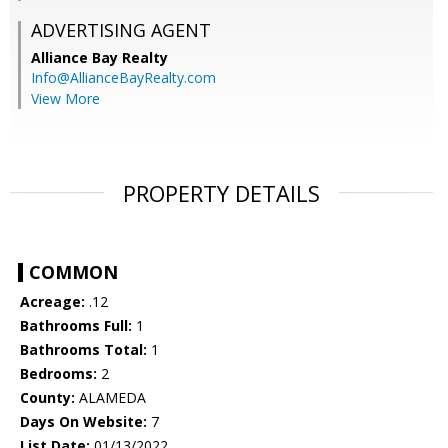
ADVERTISING AGENT
Alliance Bay Realty
Info@AllianceBayRealty.com
View More
PROPERTY DETAILS
COMMON
Acreage:
.12
Bathrooms Full:
1
Bathrooms Total:
1
Bedrooms:
2
County:
ALAMEDA
Days On Website:
7
List Date:
01/13/2022