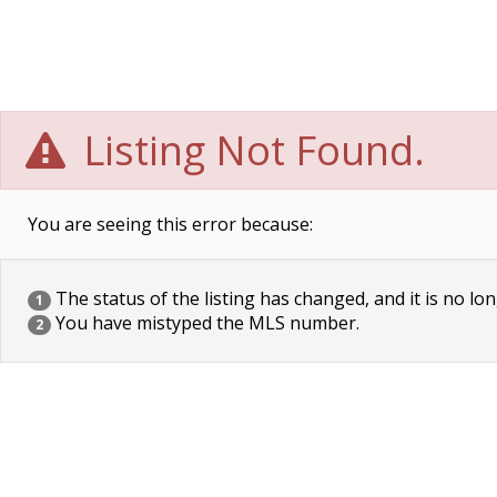
Listing Not Found.
You are seeing this error because:
The status of the listing has changed, and it is no lon
1
You have mistyped the MLS number.
2