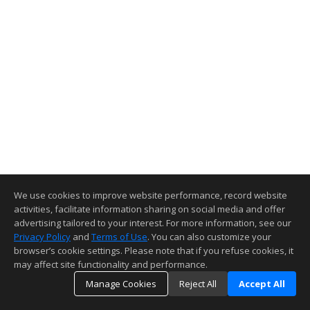
We use cookies to improve website performance, record website
activities, facilitate information sharing on social media and offer
advertising tailored to your interest. For more information, see our
Privacy Policy
and
Terms of Use
. You can also customize your
browser’s cookie settings. Please note that if you refuse cookies, it
may affect site functionality and performance.
Manage Cookies
Reject All
Accept All