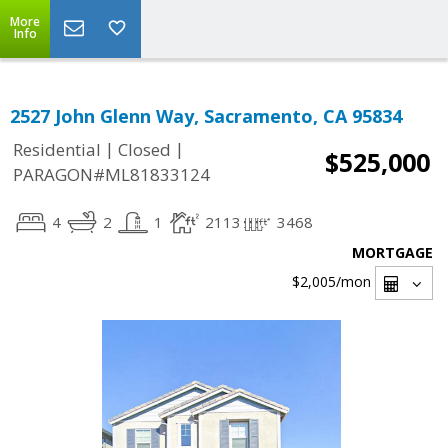
More
Info
2527 John Glenn Way, Sacramento, CA 95834
|
|
Residential
Closed
$525,000
PARAGON#ML81833124
4
2
1
2113
3468
MORTGAGE
$2,005
/mon