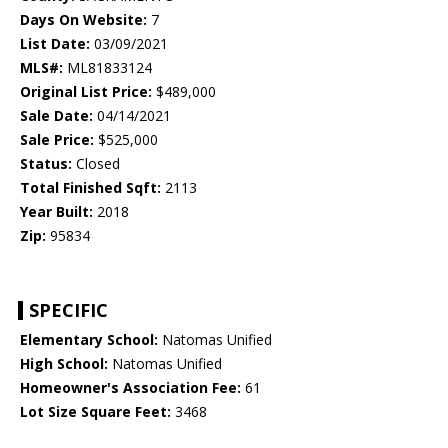
Days On Website:
7
List Date:
03/09/2021
MLS#:
ML81833124
Original List Price:
$489,000
Sale Date:
04/14/2021
Sale Price:
$525,000
Status:
Closed
Total Finished Sqft:
2113
Year Built:
2018
Zip:
95834
SPECIFIC
Elementary School:
Natomas Unified
High School:
Natomas Unified
Homeowner's Association Fee:
61
Lot Size Square Feet:
3468