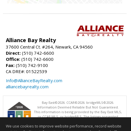
Alliance Bay Realty
37600 Central Ct. #264, Newark, CA 94560
Direct:
(510) 742-6600
Office:
(510) 742-6600
Fax:
(510) 742-9100
CA DRE#: 01522539
Info@AllianceBayRealty.com
alliancebayrealty.com
Bay East©2026. CCAR©2026. bridgeMLS©2026.
Information Deemed Reliable But Not Guaranteed.
This information is being provided by the Bay East MLS,
or CCAR MLS, or bridgeMLS. The listings presented
here may or may not be listed by the Broker/Agent
We use cookies to improve website performance, record website
operating this website. This information is intended for the personal
use of consumers and may not be used for any purpose other than to