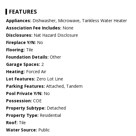
FEATURES
Appliances:
Dishwasher, Microwave, Tankless Water Heater
Association Fee Includes:
None
Disclosures:
Nat Hazard Disclosure
Fireplace Y/N:
No
Flooring:
Tile
Foundation Details:
Other
Garage Spaces:
2
Heating:
Forced Air
Lot Features:
Zero Lot Line
Parking Features:
Attached, Tandem
Pool Private Y/N:
No
Possession:
COE
Property Subtype:
Detached
Property Type:
Residential
Roof:
Tile
Water Source:
Public