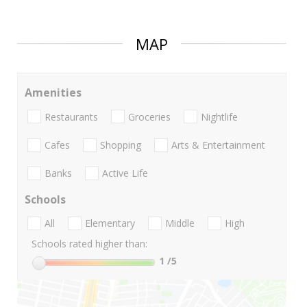
MAP
Amenities
Restaurants
Groceries
Nightlife
Cafes
Shopping
Arts & Entertainment
Banks
Active Life
Schools
All
Elementary
Middle
High
Schools rated higher than:
1
/5