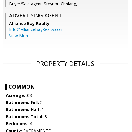
Buyer/Sale agent: Sreynou Chhlang,
ADVERTISING AGENT
Alliance Bay Realty
Info@AllianceBayRealty.com
View More
PROPERTY DETAILS
COMMON
Acreage:
.08
Bathrooms Full:
2
Bathrooms Half:
1
Bathrooms Total:
3
Bedrooms:
4
County:
SACRAMENTO