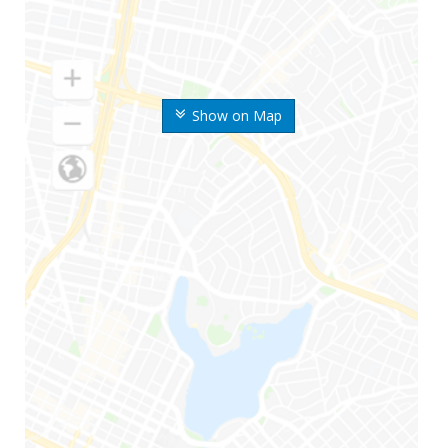
Show on Map