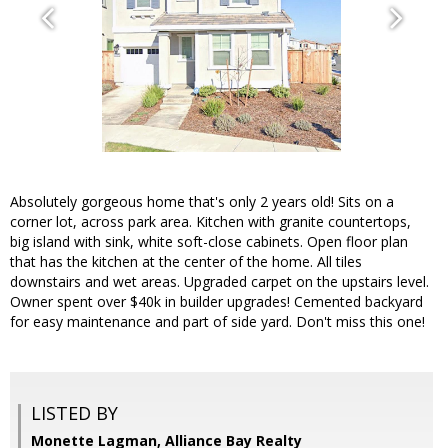
Absolutely gorgeous home that's only 2 years old! Sits on a
corner lot, across park area. Kitchen with granite countertops,
big island with sink, white soft-close cabinets. Open floor plan
that has the kitchen at the center of the home. All tiles
downstairs and wet areas. Upgraded carpet on the upstairs level.
Owner spent over $40k in builder upgrades! Cemented backyard
for easy maintenance and part of side yard. Don't miss this one!
LISTED BY
Monette Lagman, Alliance Bay Realty