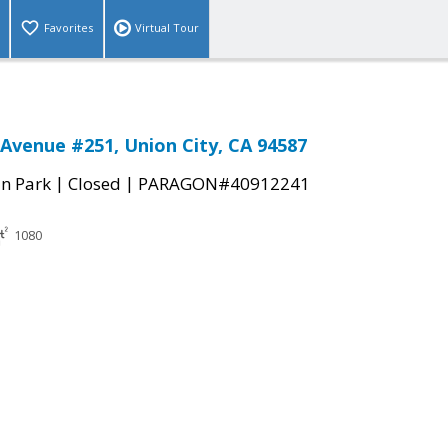
Favorites
Virtual Tour
Avenue #251, Union City, CA 94587
|
|
n Park
Closed
PARAGON#40912241
1080