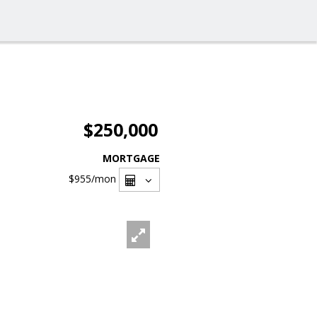
$250,000
MORTGAGE
$955
/mon