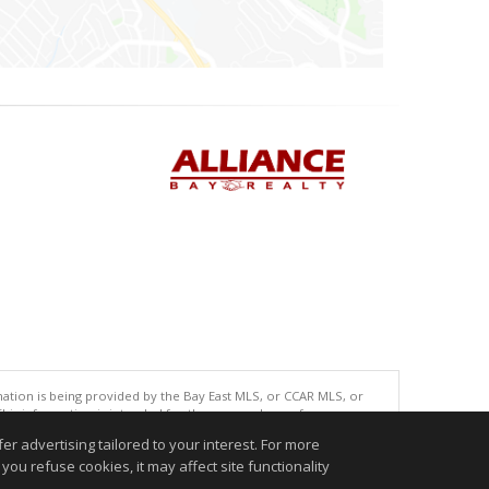
tion is being provided by the Bay East MLS, or CCAR MLS, or
This information is intended for the personal use of consumers
ted in purchasing. Data last updated at: 08/06/2026 10:00 AM
r advertising tailored to your interest. For more
accurate.
you refuse cookies, it may affect site functionality