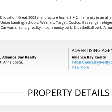
 & location! Great 2003 manufacture home 3 + 2 in a family in an all a
/Union Landing, schools, Walmart, Target, Costco. Gas range, refrig
. Car wash, laundry facility in community park, & basketball park. A m
ADVERTISING AGE
, Alliance Bay Realty
Alliance Bay Realty
t: Anna Costa,
Info@AllianceBayRealty
View More
PROPERTY DETAILS