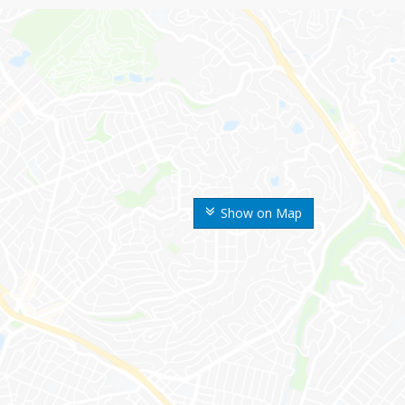
Show on Map