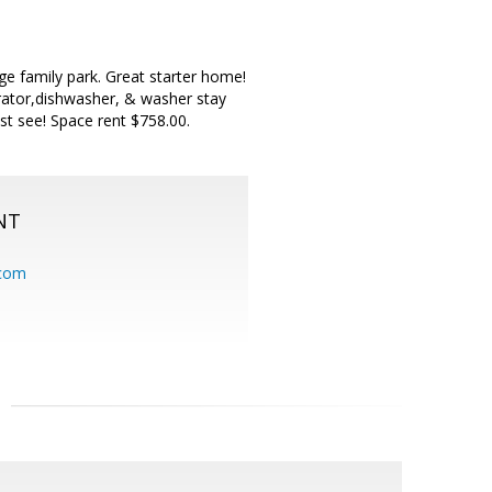
ge family park. Great starter home!
erator,dishwasher, & washer stay
ust see! Space rent $758.00.
NT
.com