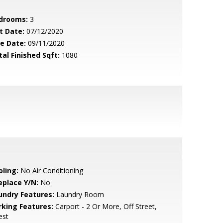
drooms:
3
t Date:
07/12/2020
le Date:
09/11/2020
tal Finished Sqft:
1080
oling:
No Air Conditioning
eplace Y/N:
No
undry Features:
Laundry Room
rking Features:
Carport - 2 Or More, Off Street,
est