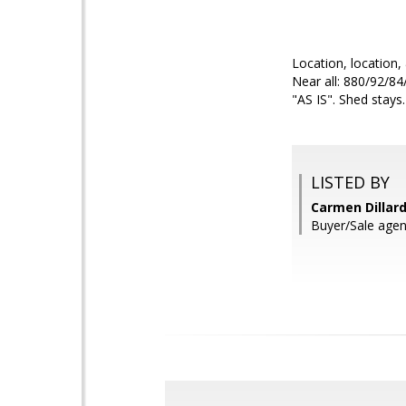
Location, location,
Near all: 880/92/84
"AS IS". Shed stays
LISTED BY
Carmen Dillard
Buyer/Sale agen