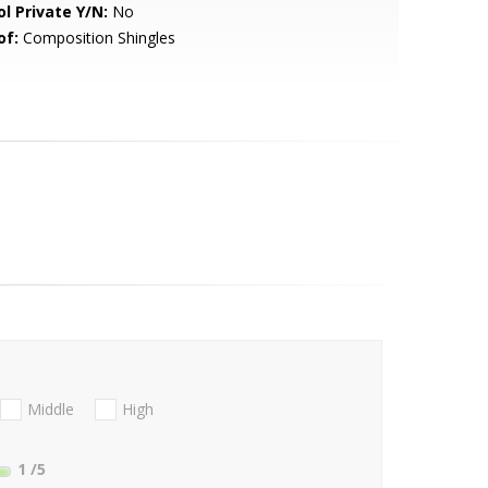
ol Private Y/N:
No
of:
Composition Shingles
Middle
High
1
/5