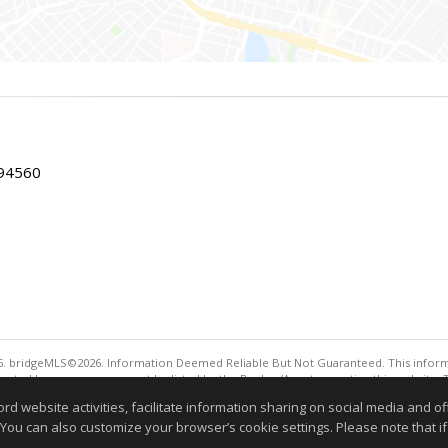
 94560
. bridgeMLS©2026. Information Deemed Reliable But Not Guaranteed. This informa
sented here may or may not be listed by the Broker/Agent operating this website. 
ny purpose other than to identify prospective properties consumers may be interes
website activities, facilitate information sharing on social media and offe
Information deemed reliable but not guaranteed to be 
 You can also customize your browser’s cookie settings. Please note that if 