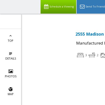
Schedule a Viewing
Send To Friend
2555 Madison 
TOP
Manufactured I
3
2
DETAILS
PHOTOS
MAP