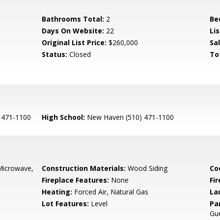
Bathrooms Total:
2
Be
Days On Website:
22
Lis
Original List Price:
$260,000
Sa
Status:
Closed
To
 471-1100
High School:
New Haven (510) 471-1100
Microwave,
Construction Materials:
Wood Siding
Co
Fireplace Features:
None
Fir
Heating:
Forced Air, Natural Gas
La
Lot Features:
Level
Pa
Gu