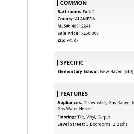
COMMON
Bathrooms Full:
2
County:
ALAMEDA
MLS#:
40912241
Sale Price:
$250,000
Zip:
94587
SPECIFIC
Elementary School:
New Haven (510)
FEATURES
Appliances:
Dishwasher, Gas Range, 
Gas Water Heater
Flooring:
Tile, Vinyl, Carpet
Level Street:
3 Bedrooms, 2 Baths