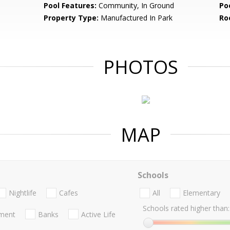
Pool Features:
Community, In Ground
Po
Property Type:
Manufactured In Park
Ro
PHOTOS
MAP
Schools
Nightlife
Cafes
All
Elementary
Schools rated higher than:
nment
Banks
Active Life