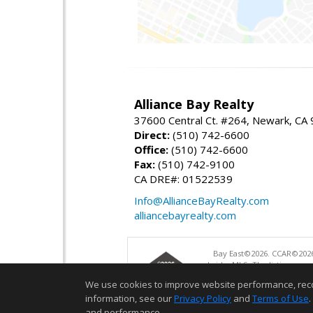
Alliance Bay Realty
37600 Central Ct. #264, Newark, CA
Direct:
(510) 742-6600
Office:
(510) 742-6600
Fax:
(510) 742-9100
CA DRE#: 01522539
Info@AllianceBayRealty.com
alliancebayrealty.com
Bay East©2026. CCAR©2026
bridgeMLS. The listings pre
and may not be used for a
We use cookies to improve website performance, record 
information, see our
Privacy Policy
and
Terms of Use
.
and performance.