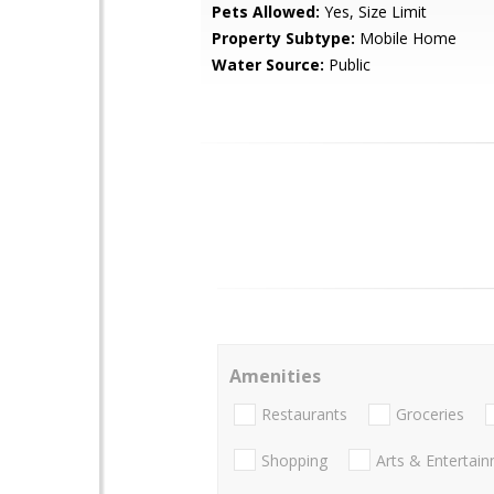
Pets Allowed:
Yes, Size Limit
Property Subtype:
Mobile Home
Water Source:
Public
Amenities
Restaurants
Groceries
Shopping
Arts & Entertai