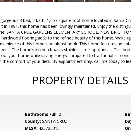
s gorgeous 3 bed, 2 bath, 1,657 square foot home located in Santa Cr
ilt in 1981, this home has been lovingly maintained. Enjoy the disting
e home: SANTA CRUZ GARDENS ELEMENTARY SCHOOL, NEW BRIGHT
ardwood flooring adds to the refined beauty of this home. Wake u
venience of this home's breakfast nook. This home features an eat-in k
needs. The home's kitchen boasts stainless steel appliances. This home
cool your home while saving energy compared to traditional air condit
m the comfort of your deck. By appointment only, call me today to le
PROPERTY DETAILS
Bathrooms Full:
2
Ba
County:
SANTA CRUZ
Da
MLS#:
423725315
On