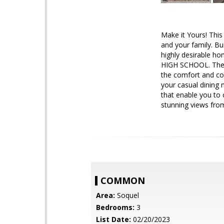
Make it Yours! Thi
and your family. Bu
highly desirabl
HIGH SCHOOL. The h
the comfort and con
your casual dining 
that enable you to 
stunning views fro
COMMON
Area:
Soquel
Bedrooms:
3
List Date:
02/20/2023