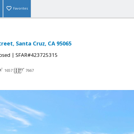
Favorites
treet, Santa Cruz, CA 95065
|
osed
SFAR#423725315
1657
7667