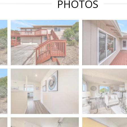
PHOTOS