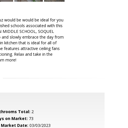
uz would be would be ideal for you
uished schools associated with this
ON MIDDLE SCHOOL, SOQUEL
p and slowly embrace the day from
itchen that is ideal for all of
 features attractive ceiling fans
ioning. Relax and take in the
arn more!
throoms Total:
2
ys on Market:
73
 Market Date:
03/03/2023