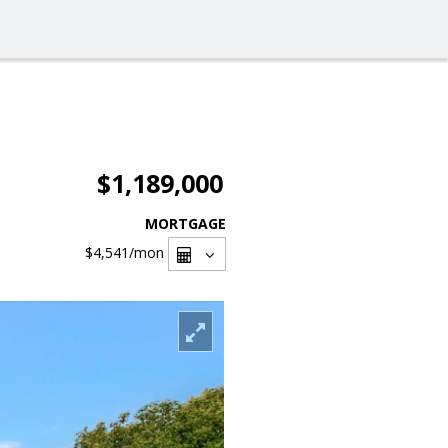
$1,189,000
MORTGAGE
$4,541
/mon