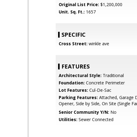
Original List Price:
$1,200,000
Unit. Sq. Ft.:
1657
SPECIFIC
Cross Street:
winkle ave
FEATURES
Architectural Style:
Traditional
Foundation:
Concrete Perimeter
Lot Features:
Cul-De-Sac
Parking Features:
Attached, Garage 
Opener, Side by Side, On Site (Single Fa
Senior Community Y/N:
No
Utilities:
Sewer Connected