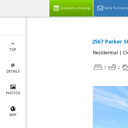
Schedule a Viewing
Send To Friend
2567 Parker S
TOP
|
Residential
Cl
3
2
DETAILS
PHOTOS
MAP