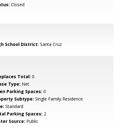
atus:
Closed
h School District:
Santa Cruz
replaces Total:
0
ase Type:
Net
en Parking Spaces:
0
operty Subtype:
Single Family Residence
e:
Standard
tal Parking Spaces:
2
ter Source:
Public