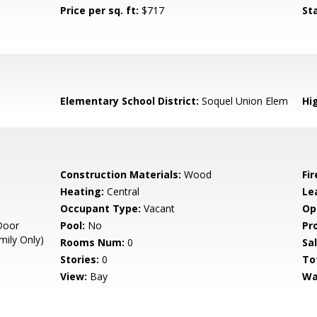
Price per sq. ft:
$717
St
Elementary School District:
Soquel Union Elem
Hig
Construction Materials:
Wood
Fi
Heating:
Central
Le
Occupant Type:
Vacant
Op
Door
Pool:
No
Pr
mily Only)
Rooms Num:
0
Sal
Stories:
0
To
View:
Bay
Wa