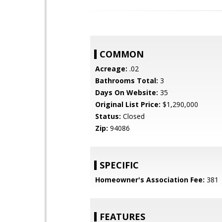
COMMON
Acreage:
.02
Bathrooms Total:
3
Days On Website:
35
Original List Price:
$1,290,000
Status:
Closed
Zip:
94086
SPECIFIC
Homeowner's Association Fee:
381
FEATURES