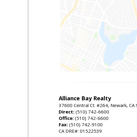
Alliance Bay Realty
37600 Central Ct. #264, Newark, CA
Direct:
(510) 742-6600
Office:
(510) 742-6600
Fax:
(510) 742-9100
CA DRE#: 01522539