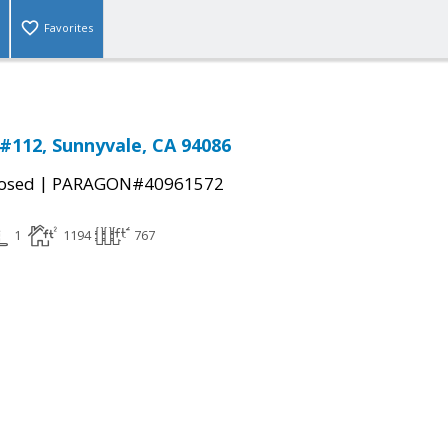
Favorites
 #112, Sunnyvale, CA 94086
|
osed
PARAGON#40961572
1
1194
767