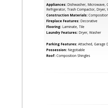
Appliances:
Dishwasher, Microwave, 
Refrigerator, Trash Compactor, Dryer,
Construction Materials:
Composition
Fireplace Features:
Decorative
Flooring:
Laminate, Tile
Laundry Features:
Dryer, Washer
Parking Features:
Attached, Garage 
Possession:
Negotiable
Roof:
Composition Shingles