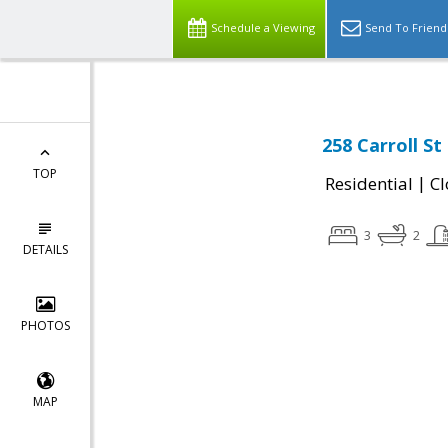
Schedule a Viewing
Send To Friend
258 Carroll St
TOP
|
Residential
Cl
3
2
DETAILS
PHOTOS
MAP