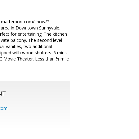
/my.matterport.com/show/?
 area in Downtown Sunnyvale.
rfect for entertaining. The kitchen
ivate balcony. The second level
l vanities, two additional
ipped with wood shutters. 5 mins
MC Movie Theater. Less than ½ mile
NT
.com