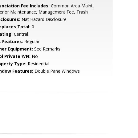
sociation Fee Includes:
Common Area Maint,
terior Maintenance, Management Fee, Trash
sclosures:
Nat Hazard Disclosure
replaces Total:
0
ating:
Central
t Features:
Regular
her Equipment:
See Remarks
ol Private Y/N:
No
operty Type:
Residential
ndow Features:
Double Pane Windows