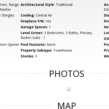
Oven, Range,
Architectural Style:
Traditional
As
 Washer
Ex
 Shingles
Cooling:
Central Air
Di
Fireplace Y/N:
Yes
Fi
Garage Spaces:
1
He
Level Street:
3 Bedrooms, 3 Baths, Primary
Lo
Bedrm Suite - 1
Ot
Door Opener
Pool Features:
None
Po
Property Subtype:
Townhouse
Pr
Stories:
3
Wi
PHOTOS
MAP