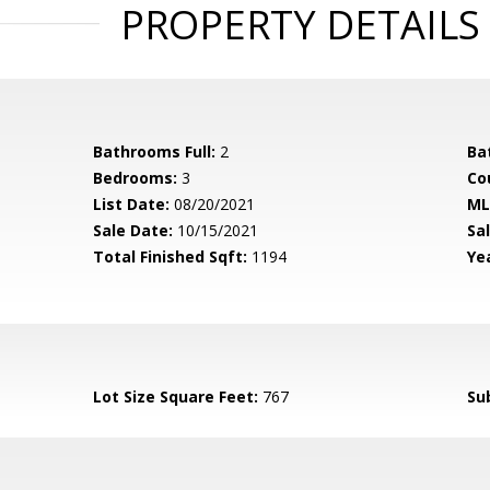
PROPERTY DETAILS
Bathrooms Full:
2
Ba
Bedrooms:
3
Co
List Date:
08/20/2021
ML
Sale Date:
10/15/2021
Sal
Total Finished Sqft:
1194
Yea
Lot Size Square Feet:
767
Su