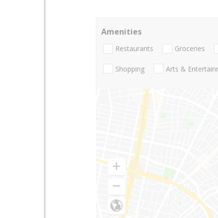
Amenities
Restaurants
Groceries
Shopping
Arts & Entertai