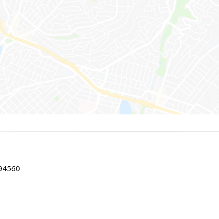
 94560