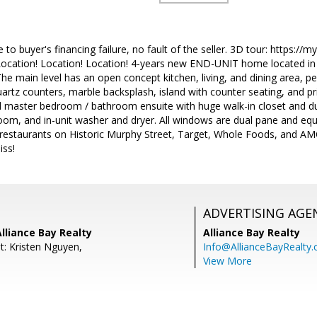
to buyer's financing failure, no fault of the seller. 3D tour: https:/
ation! Location! Location! 4-years new END-UNIT home located in
The main level has an open concept kitchen, living, and dining area, pe
rtz counters, marble backsplash, island with counter seating, and pr
ed master bedroom / bathroom ensuite with huge walk-in closet and dua
om, and in-unit washer and dryer. All windows are dual pane and equ
d restaurants on Historic Murphy Street, Target, Whole Foods, and A
iss!
ADVERTISING AGE
lliance Bay Realty
Alliance Bay Realty
t: Kristen Nguyen,
Info@AllianceBayRealty
View More