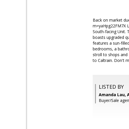
Back on market due 
m=yaHpg22FM7X Loc
South-facing Unit. 
boasts upgraded qua
features a sun-fill
bedrooms, a bathro
stroll to shops an
to Caltrain. Don't m
LISTED BY
Amanda Lau, A
Buyer/Sale agen