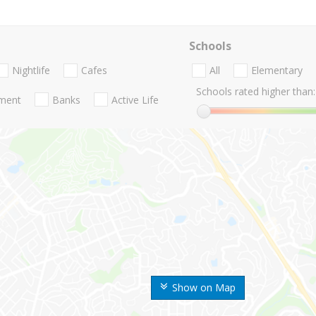
Schools
Nightlife
Cafes
All
Elementary
Schools rated higher than:
nment
Banks
Active Life
Show on Map