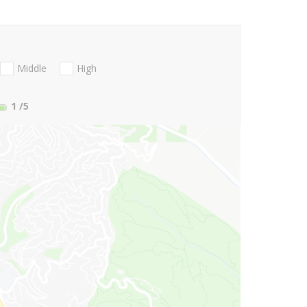
Middle
High
1
/5