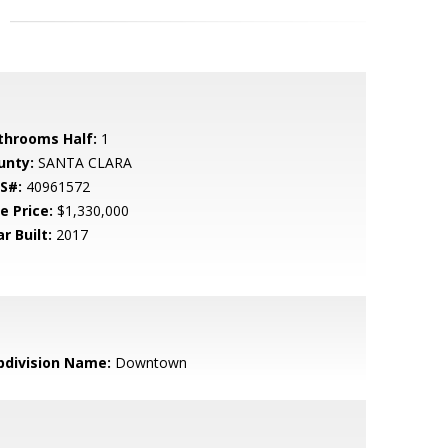
throoms Half:
1
unty:
SANTA CLARA
S#:
40961572
e Price:
$1,330,000
r Built:
2017
bdivision Name:
Downtown