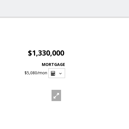
$1,330,000
MORTGAGE
$5,080
/mon