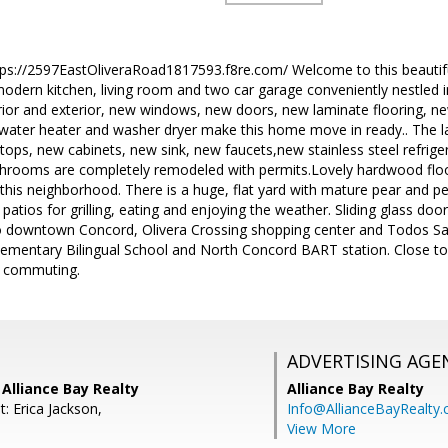
ttps://2597EastOliveraRoad1817593.f8re.com/ Welcome to this beautif
dern kitchen, living room and two car garage conveniently nestled i
erior and exterior, new windows, new doors, new laminate flooring, n
 water heater and washer dryer make this home move in ready.. The l
ops, new cabinets, new sink, new faucets,new stainless steel refriger
bathrooms are completely remodeled with permits.Lovely hardwood flo
this neighborhood. There is a huge, flat yard with mature pear and pe
patios for grilling, eating and enjoying the weather. Sliding glass doo
to downtown Concord, Olivera Crossing shopping center and Todos Sa
lementary Bilingual School and North Concord BART station. Close t
or commuting.
ADVERTISING AGE
Alliance Bay Realty
Alliance Bay Realty
: Erica Jackson,
Info@AllianceBayRealty
View More