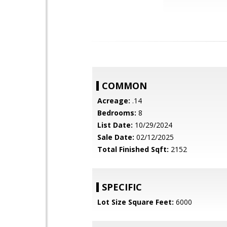
COMMON
Acreage:
.14
Bedrooms:
8
List Date:
10/29/2024
Sale Date:
02/12/2025
Total Finished Sqft:
2152
SPECIFIC
Lot Size Square Feet:
6000