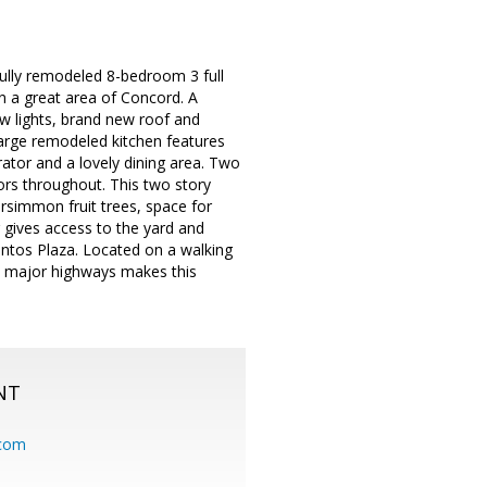
ully remodeled 8-bedroom 3 full
n a great area of Concord. A
ew lights, brand new roof and
arge remodeled kitchen features
ator and a lovely dining area. Two
ors throughout. This two story
rsimmon fruit trees, space for
r gives access to the yard and
ntos Plaza. Located on a walking
o major highways makes this
NT
.com