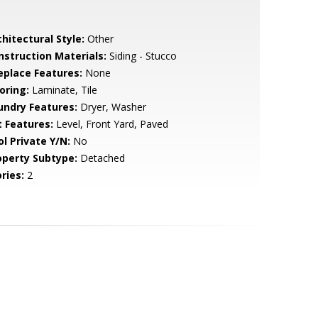
hitectural Style:
Other
nstruction Materials:
Siding - Stucco
replace Features:
None
oring:
Laminate, Tile
undry Features:
Dryer, Washer
t Features:
Level, Front Yard, Paved
ol Private Y/N:
No
operty Subtype:
Detached
ries:
2