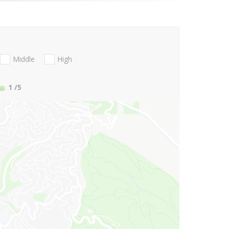
Middle
High
1
/5