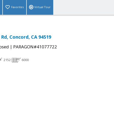
Favorites
Virtual Tour
a Rd, Concord, CA 94519
|
osed
PARAGON#41077722
2152
6000