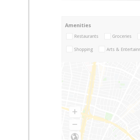
Amenities
Restaurants
Groceries
Shopping
Arts & Entertai