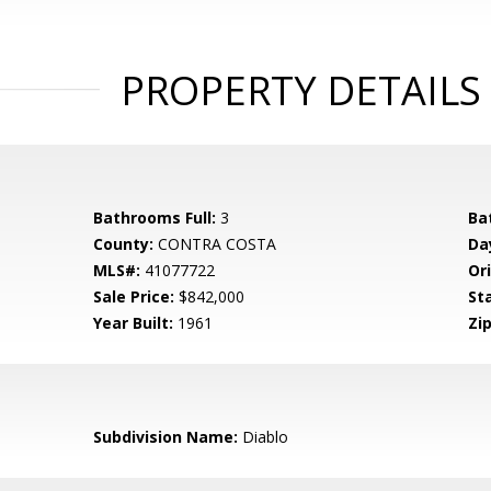
PROPERTY DETAILS
Bathrooms Full:
3
Ba
County:
CONTRA COSTA
Da
MLS#:
41077722
Ori
Sale Price:
$842,000
St
Year Built:
1961
Zip
Subdivision Name:
Diablo