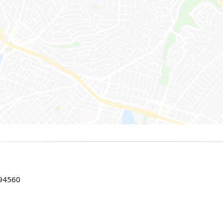
 94560