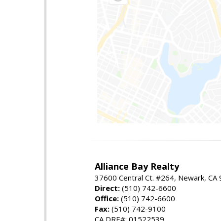
Alliance Bay Realty
37600 Central Ct. #264, Newark, CA
Direct:
(510) 742-6600
Office:
(510) 742-6600
Fax:
(510) 742-9100
CA DRE#: 01522539