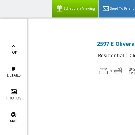
Schedule a Viewing
Send To Friend
2597 E Oliver
TOP
|
Residential
Cl
8
3
DETAILS
PHOTOS
MAP