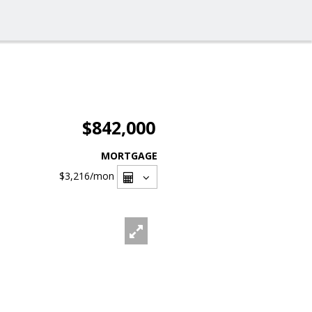
$842,000
MORTGAGE
$3,216
/mon