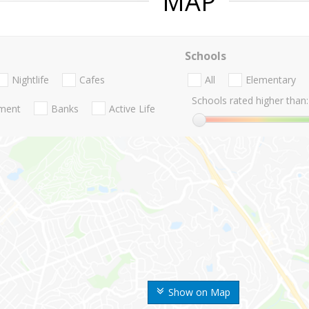
MAP
Schools
Nightlife
Cafes
All
Elementary
Schools rated higher than:
nment
Banks
Active Life
Show on Map