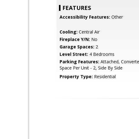
FEATURES
Accessibility Features:
Other
Cooling:
Central Air
Fireplace Y/N:
No
Garage Spaces:
2
Level Street:
4 Bedrooms
Parking Features:
Attached, Converte
Space Per Unit - 2, Side By Side
Property Type:
Residential