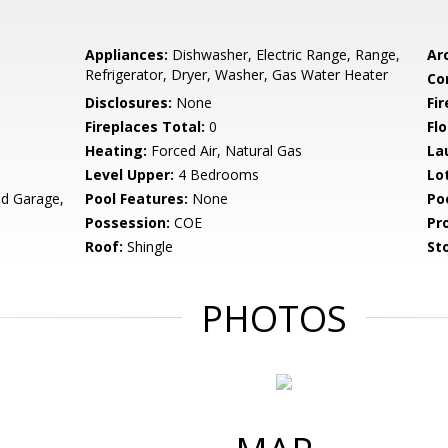
Appliances:
Dishwasher, Electric Range, Range,
Arc
Refrigerator, Dryer, Washer, Gas Water Heater
Co
Disclosures:
None
Fi
Fireplaces Total:
0
Flo
Heating:
Forced Air, Natural Gas
La
Level Upper:
4 Bedrooms
Lo
d Garage,
Pool Features:
None
Po
Possession:
COE
Pr
Roof:
Shingle
Sto
PHOTOS