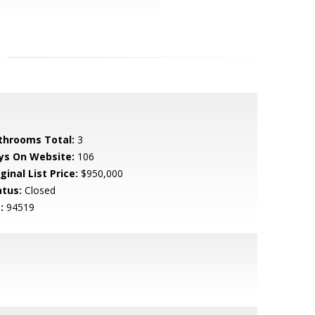
throoms Total:
3
ys On Website:
106
ginal List Price:
$950,000
atus:
Closed
:
94519