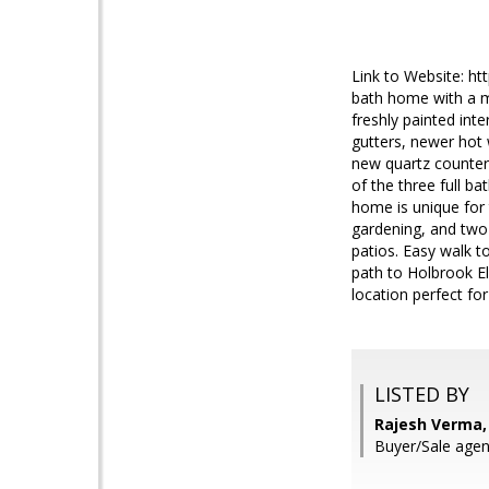
Link to Website: h
bath home with a mo
freshly painted int
gutters, newer hot
new quartz countert
of the three full 
home is unique for 
gardening, and two 
patios. Easy walk 
path to Holbrook E
location perfect f
LISTED BY
Rajesh Verma, 
Buyer/Sale agent