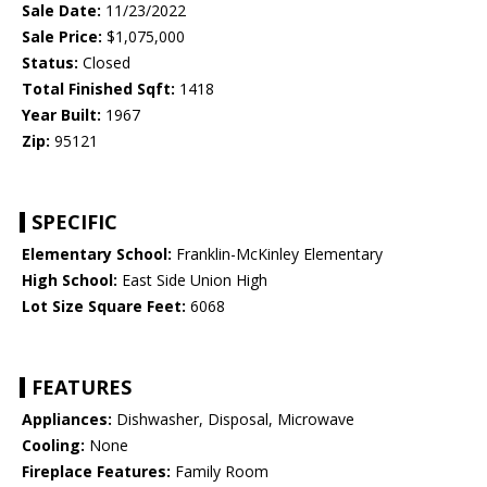
Sale Date:
11/23/2022
Sale Price:
$1,075,000
Status:
Closed
Total Finished Sqft:
1418
Year Built:
1967
Zip:
95121
SPECIFIC
Elementary School:
Franklin-McKinley Elementary
High School:
East Side Union High
Lot Size Square Feet:
6068
FEATURES
Appliances:
Dishwasher, Disposal, Microwave
Cooling:
None
Fireplace Features:
Family Room