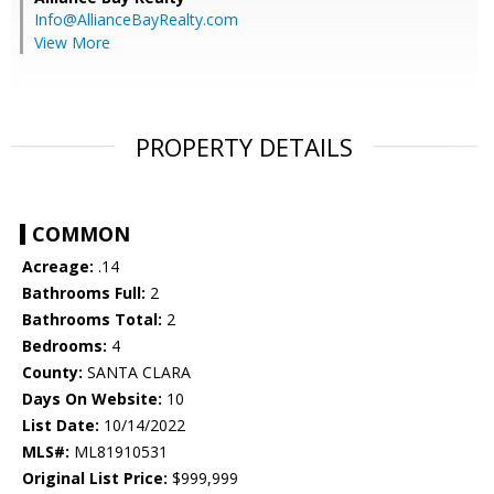
Info@AllianceBayRealty.com
View More
PROPERTY DETAILS
COMMON
Acreage:
.14
Bathrooms Full:
2
Bathrooms Total:
2
Bedrooms:
4
County:
SANTA CLARA
Days On Website:
10
List Date:
10/14/2022
MLS#:
ML81910531
Original List Price:
$999,999