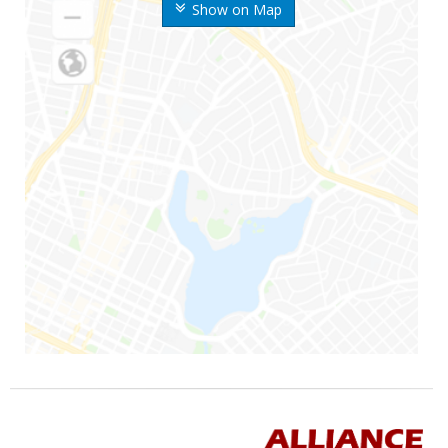
Show on Map