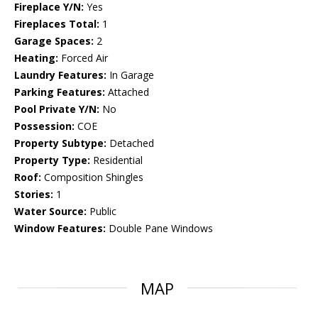
Fireplace Y/N:
Yes
Fireplaces Total:
1
Garage Spaces:
2
Heating:
Forced Air
Laundry Features:
In Garage
Parking Features:
Attached
Pool Private Y/N:
No
Possession:
COE
Property Subtype:
Detached
Property Type:
Residential
Roof:
Composition Shingles
Stories:
1
Water Source:
Public
Window Features:
Double Pane Windows
MAP