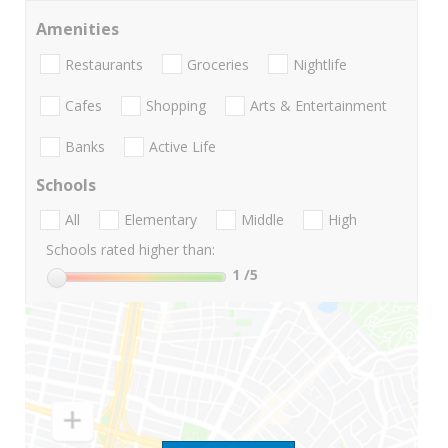
Amenities
Restaurants
Groceries
Nightlife
Cafes
Shopping
Arts & Entertainment
Banks
Active Life
Schools
All
Elementary
Middle
High
Schools rated higher than:
1
/5