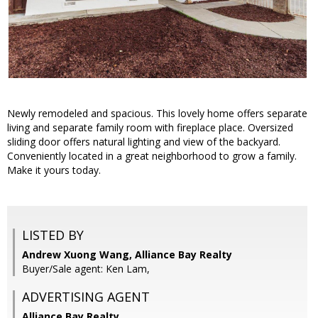
Newly remodeled and spacious. This lovely home offers separate
living and separate family room with fireplace place. Oversized
sliding door offers natural lighting and view of the backyard.
Conveniently located in a great neighborhood to grow a family.
Make it yours today.
LISTED BY
Andrew Xuong Wang, Alliance Bay Realty
Buyer/Sale agent: Ken Lam,
ADVERTISING AGENT
Alliance Bay Realty