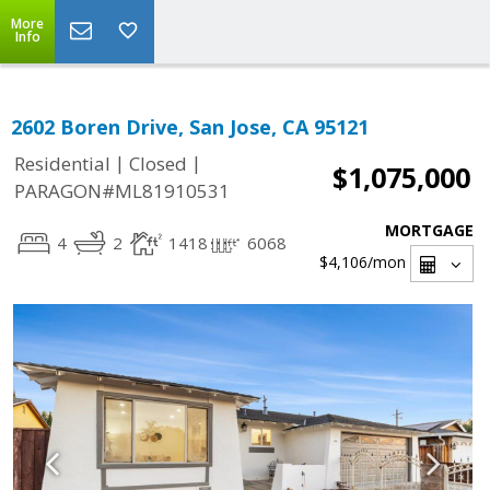
More
Info
2602 Boren Drive, San Jose, CA 95121
|
|
Residential
Closed
$1,075,000
PARAGON#ML81910531
MORTGAGE
4
2
1418
6068
$4,106
/mon