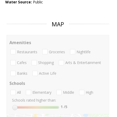
Water Source:
Public
MAP
Amenities
Restaurants
Groceries
Nightlife
Cafes
Shopping
Arts & Entertainment
Banks
Active Life
Schools
All
Elementary
Middle
High
Schools rated higher than:
1
/5