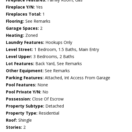
Fireplace Y/N:
Yes
Fireplaces Total:
1
Flooring:
See Remarks
Garage Spaces:
2
Heating:
Zoned
Laundry Features:
Hookups Only
Level Street:
1 Bedroom, 1.5 Baths, Main Entry
Level Upper:
3 Bedrooms, 2 Baths
Lot Features:
Back Yard, See Remarks
Other Equipment:
See Remarks
Parking Features:
Attached, Int Access From Garage
Pool Features:
None
Pool Private Y/N:
No
Possession:
Close Of Escrow
Property Subtype:
Detached
Property Type:
Residential
Roof:
Shingle
Stories:
2