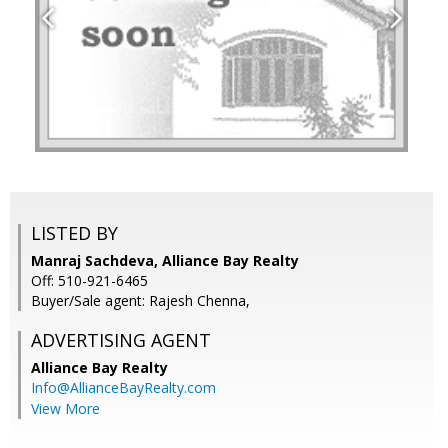
LISTED BY
Manraj Sachdeva, Alliance Bay Realty
Off: 510-921-6465
Buyer/Sale agent: Rajesh Chenna,
ADVERTISING AGENT
Alliance Bay Realty
Info@AllianceBayRealty.com
View More