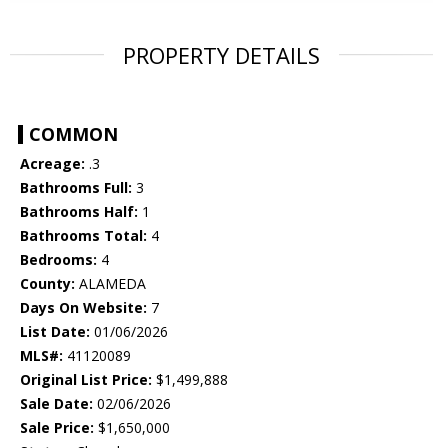
PROPERTY DETAILS
COMMON
Acreage:
.3
Bathrooms Full:
3
Bathrooms Half:
1
Bathrooms Total:
4
Bedrooms:
4
County:
ALAMEDA
Days On Website:
7
List Date:
01/06/2026
MLS#:
41120089
Original List Price:
$1,499,888
Sale Date:
02/06/2026
Sale Price:
$1,650,000