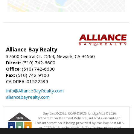
Alliance Bay Realty
37600 Central Ct. #264, Newark, CA 94560
Direct:
(510) 742-6600
Office:
(510) 742-6600
Fax:
(510) 742-9100
CA DRE#: 01522539
Info@AllianceBayRealty.com
alliancebayrealty.com
Bay East©2026. CCAR©2026. bridgeMLS©2026.
Information Deemed Reliable But Not Guaranteed.
This information is being provided by the Bay East MLS,
or CCAR MLS, or bridgeMLS. The listings presented
here may or may not be listed by the Broker/Agent