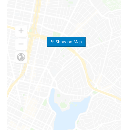
Show on Map