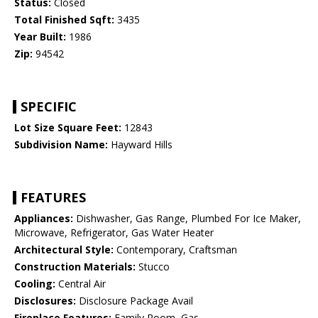
Status:
Closed
Total Finished Sqft:
3435
Year Built:
1986
Zip:
94542
SPECIFIC
Lot Size Square Feet:
12843
Subdivision Name:
Hayward Hills
FEATURES
Appliances:
Dishwasher, Gas Range, Plumbed For Ice Maker,
Microwave, Refrigerator, Gas Water Heater
Architectural Style:
Contemporary, Craftsman
Construction Materials:
Stucco
Cooling:
Central Air
Disclosures:
Disclosure Package Avail
Fireplace Features:
Family Room, Gas