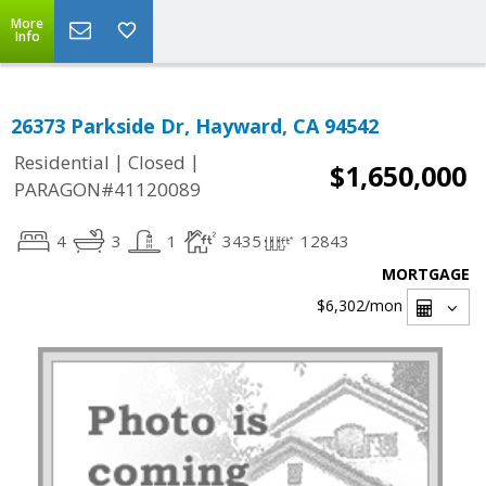
More
Info
26373 Parkside Dr, Hayward, CA 94542
|
|
Residential
Closed
$1,650,000
PARAGON#41120089
4
3
1
3435
12843
MORTGAGE
$6,302
/mon