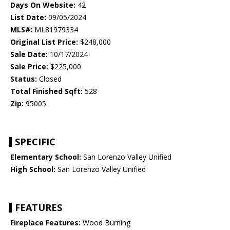
Days On Website:
42
List Date:
09/05/2024
MLS#:
ML81979334
Original List Price:
$248,000
Sale Date:
10/17/2024
Sale Price:
$225,000
Status:
Closed
Total Finished Sqft:
528
Zip:
95005
SPECIFIC
Elementary School:
San Lorenzo Valley Unified
High School:
San Lorenzo Valley Unified
FEATURES
Fireplace Features:
Wood Burning