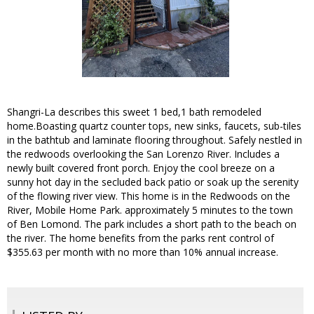
Shangri-La describes this sweet 1 bed,1 bath remodeled
home.Boasting quartz counter tops, new sinks, faucets, sub-tiles
in the bathtub and laminate flooring throughout. Safely nestled in
the redwoods overlooking the San Lorenzo River. Includes a
newly built covered front porch. Enjoy the cool breeze on a
sunny hot day in the secluded back patio or soak up the serenity
of the flowing river view. This home is in the Redwoods on the
River, Mobile Home Park. approximately 5 minutes to the town
of Ben Lomond. The park includes a short path to the beach on
the river. The home benefits from the parks rent control of
$355.63 per month with no more than 10% annual increase.