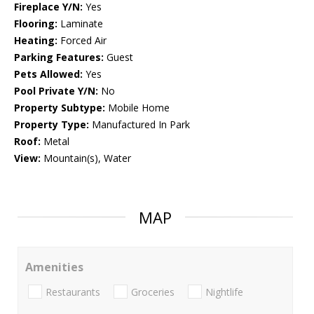
Fireplace Y/N:
Yes
Flooring:
Laminate
Heating:
Forced Air
Parking Features:
Guest
Pets Allowed:
Yes
Pool Private Y/N:
No
Property Subtype:
Mobile Home
Property Type:
Manufactured In Park
Roof:
Metal
View:
Mountain(s), Water
MAP
Amenities
Restaurants
Groceries
Nightlife