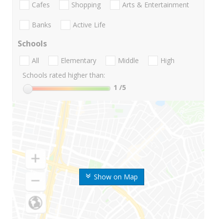
Cafes
Shopping
Arts & Entertainment
Banks
Active Life
Schools
All
Elementary
Middle
High
Schools rated higher than:
1
/5
Show on Map