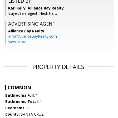
LISTED BY
Kari Kelly, Alliance Bay Realty
Buyer/Sale agent: Heidi Hart,
ADVERTISING AGENT
Alliance Bay Realty
Info@AllianceBayRealty.com
View More
PROPERTY DETAILS
COMMON
Bathrooms Full:
1
Bathrooms Total:
1
Bedrooms:
1
County:
SANTA CRUZ