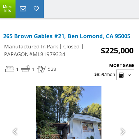
More
Info
265 Brown Gables #21, Ben Lomond, CA 95005
|
|
Manufactured In Park
Closed
$225,000
PARAGON#ML81979334
MORTGAGE
1
1
528
$859
/mon