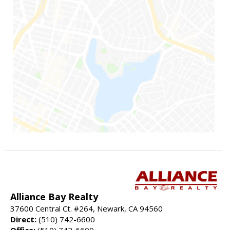
Alliance Bay Realty
37600 Central Ct. #264, Newark, CA 94560
Direct:
(510) 742-6600