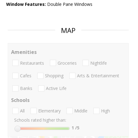
Window Features:
Double Pane Windows
MAP
Amenities
Restaurants
Groceries
Nightlife
Cafes
Shopping
Arts & Entertainment
Banks
Active Life
Schools
All
Elementary
Middle
High
Schools rated higher than:
1
/5