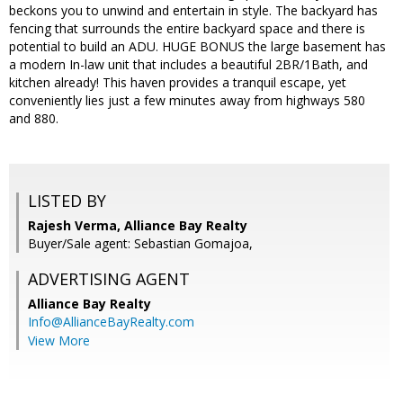
beckons you to unwind and entertain in style. The backyard has
fencing that surrounds the entire backyard space and there is
potential to build an ADU. HUGE BONUS the large basement has
a modern In-law unit that includes a beautiful 2BR/1Bath, and
kitchen already! This haven provides a tranquil escape, yet
conveniently lies just a few minutes away from highways 580
and 880.
LISTED BY
Rajesh Verma, Alliance Bay Realty
Buyer/Sale agent: Sebastian Gomajoa,
ADVERTISING AGENT
Alliance Bay Realty
Info@AllianceBayRealty.com
View More