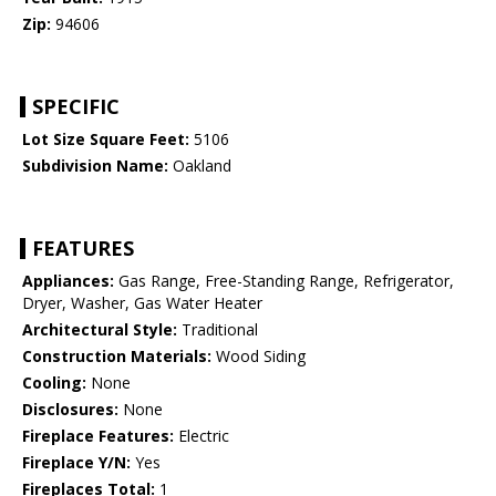
Zip:
94606
SPECIFIC
Lot Size Square Feet:
5106
Subdivision Name:
Oakland
FEATURES
Appliances:
Gas Range, Free-Standing Range, Refrigerator,
Dryer, Washer, Gas Water Heater
Architectural Style:
Traditional
Construction Materials:
Wood Siding
Cooling:
None
Disclosures:
None
Fireplace Features:
Electric
Fireplace Y/N:
Yes
Fireplaces Total:
1