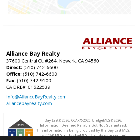
Alliance Bay Realty
37600 Central Ct. #264, Newark, CA 94560
Direct:
(510) 742-6600
Office:
(510) 742-6600
Fax:
(510) 742-9100
CA DRE#: 01522539
Info@AllianceBayRealty.com
alliancebayrealty.com
Bay East©2026. CCAR©2026. bridgeMLS©2026.
Information Deemed Reliable But Not Guaranteed.
This information is being provided by the Bay East MLS,
or CCAR MLS, or bridgeMLS. The listings presented