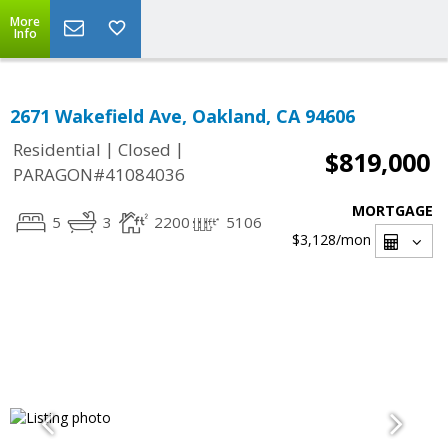
More
Info
2671 Wakefield Ave, Oakland, CA 94606
|
|
Residential
Closed
$819,000
PARAGON#41084036
MORTGAGE
5
3
2200
5106
$3,128
/mon