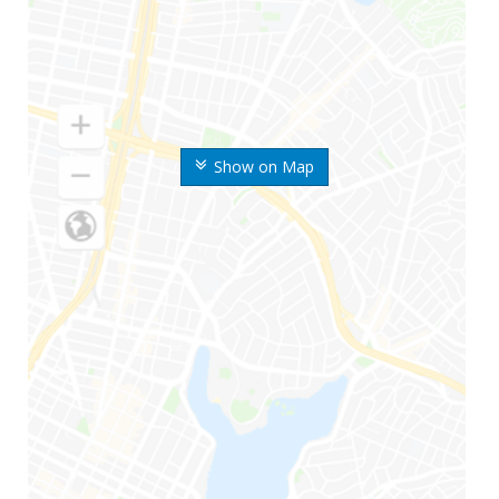
Show on Map