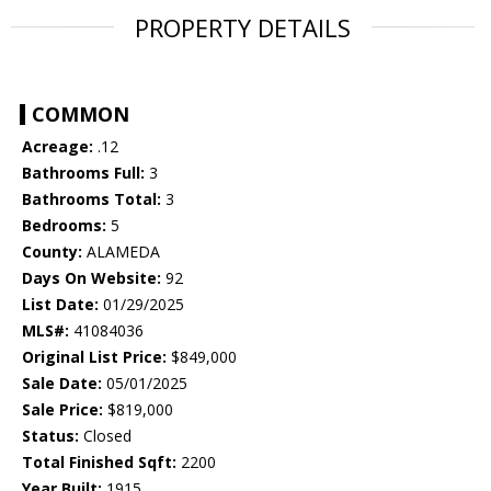
PROPERTY DETAILS
COMMON
Acreage:
.12
Bathrooms Full:
3
Bathrooms Total:
3
Bedrooms:
5
County:
ALAMEDA
Days On Website:
92
List Date:
01/29/2025
MLS#:
41084036
Original List Price:
$849,000
Sale Date:
05/01/2025
Sale Price:
$819,000
Status:
Closed
Total Finished Sqft:
2200
Year Built:
1915