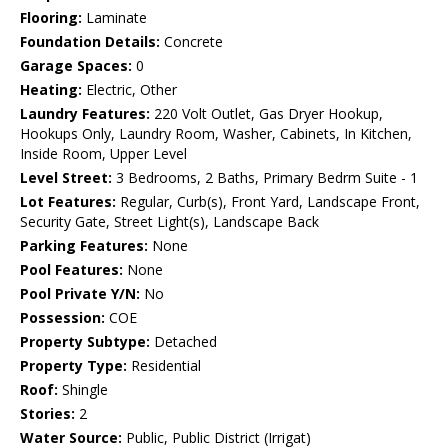
Flooring:
Laminate
Foundation Details:
Concrete
Garage Spaces:
0
Heating:
Electric, Other
Laundry Features:
220 Volt Outlet, Gas Dryer Hookup,
Hookups Only, Laundry Room, Washer, Cabinets, In Kitchen,
Inside Room, Upper Level
Level Street:
3 Bedrooms, 2 Baths, Primary Bedrm Suite - 1
Lot Features:
Regular, Curb(s), Front Yard, Landscape Front,
Security Gate, Street Light(s), Landscape Back
Parking Features:
None
Pool Features:
None
Pool Private Y/N:
No
Possession:
COE
Property Subtype:
Detached
Property Type:
Residential
Roof:
Shingle
Stories:
2
Water Source:
Public, Public District (Irrigat)