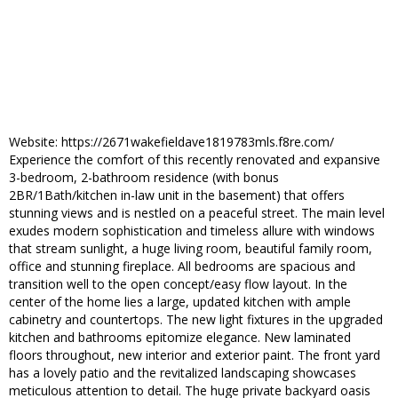
Website: https://2671wakefieldave1819783mls.f8re.com/
Experience the comfort of this recently renovated and expansive
3-bedroom, 2-bathroom residence (with bonus
2BR/1Bath/kitchen in-law unit in the basement) that offers
stunning views and is nestled on a peaceful street. The main level
exudes modern sophistication and timeless allure with windows
that stream sunlight, a huge living room, beautiful family room,
office and stunning fireplace. All bedrooms are spacious and
transition well to the open concept/easy flow layout. In the
center of the home lies a large, updated kitchen with ample
cabinetry and countertops. The new light fixtures in the upgraded
kitchen and bathrooms epitomize elegance. New laminated
floors throughout, new interior and exterior paint. The front yard
has a lovely patio and the revitalized landscaping showcases
meticulous attention to detail. The huge private backyard oasis