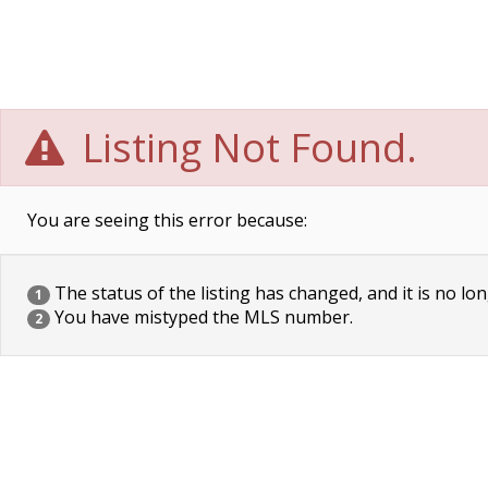
Listing Not Found.
You are seeing this error because:
The status of the listing has changed, and it is no lon
1
You have mistyped the MLS number.
2