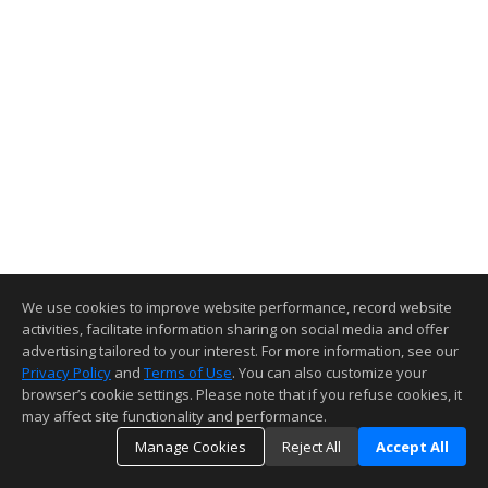
We use cookies to improve website performance, record website
activities, facilitate information sharing on social media and offer
advertising tailored to your interest. For more information, see our
Privacy Policy
and
Terms of Use
. You can also customize your
browser’s cookie settings. Please note that if you refuse cookies, it
may affect site functionality and performance.
Manage Cookies
Reject All
Accept All