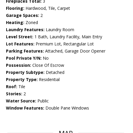
Fireplaces Total:
3
Flooring:
Hardwood, Tile, Carpet
Garage Spaces:
2
Heating:
Zoned
Laundry Features:
Laundry Room
Level Street:
1 Bath, Laundry Facility, Main Entry
Lot Features:
Premium Lot, Rectangular Lot
Parking Features:
Attached, Garage Door Opener
Pool Private Y/N:
No
Possession:
Close Of Escrow
Property Subtype:
Detached
Property Type:
Residential
Roof:
Tile
Stories:
2
Water Source:
Public
Window Features:
Double Pane Windows