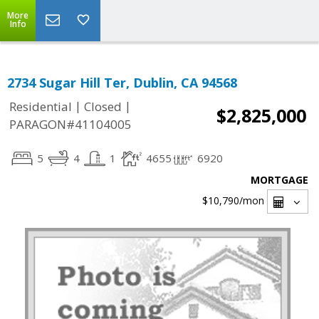
More
Info
2734 Sugar Hill Ter, Dublin, CA 94568
|
|
Residential
Closed
$2,825,000
PARAGON#41104005
5
4
1
4655
6920
MORTGAGE
$10,790
/mon