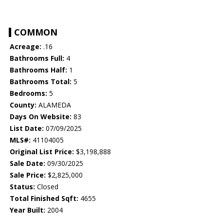
COMMON
Acreage:
.16
Bathrooms Full:
4
Bathrooms Half:
1
Bathrooms Total:
5
Bedrooms:
5
County:
ALAMEDA
Days On Website:
83
List Date:
07/09/2025
MLS#:
41104005
Original List Price:
$3,198,888
Sale Date:
09/30/2025
Sale Price:
$2,825,000
Status:
Closed
Total Finished Sqft:
4655
Year Built:
2004