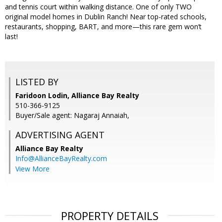
and tennis court within walking distance. One of only TWO
original model homes in Dublin Ranch! Near top-rated schools,
restaurants, shopping, BART, and more—this rare gem won’t
last!
LISTED BY
Faridoon Lodin, Alliance Bay Realty
510-366-9125
Buyer/Sale agent: Nagaraj Annaiah,
ADVERTISING AGENT
Alliance Bay Realty
Info@AllianceBayRealty.com
View More
PROPERTY DETAILS