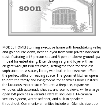
MODEL HOME! Stunning executive home with breathtaking valley
and golf course views, best enjoyed from your private backyard
oasis featuring a 16-person spa and 5-person above-ground spa
—ideal for entertaining. Enter through a grand foyer with an
elegant wrought iron staircase, setting the tone for timeless
sophistication. A stately library with built-in bookshelves offers
the perfect office or reading space. The gourmet kitchen opens
to both the family and living rooms for seamless flow. Upstairs,
the luxurious master suite features a fireplace, expansive
windows with automatic shades, and scenic views, while a large
open loft provides a versatile retreat. Includes a 14-camera
security system, water softener, and built-in speakers
throughout. Community amenities include an Olympic-size pool