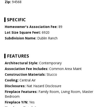
Zip:
94568
SPECIFIC
Homeowner's Association Fee:
89
Lot Size Square Feet:
6920
Subdivision Name:
Dublin Ranch
FEATURES
Architectural Style:
Contemporary
Association Fee Includes:
Common Area Maint
Construction Materials:
Stucco
Cooling:
Central Air
Disclosures:
Nat Hazard Disclosure
Fireplace Features:
Family Room, Living Room, Master
Bedroom
Fireplace Y/N:
Yes