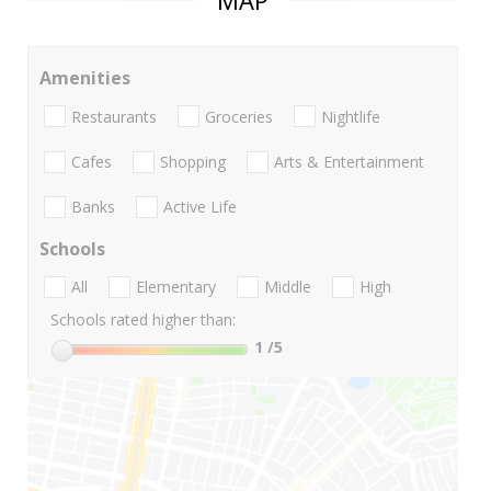
MAP
Amenities
Restaurants
Groceries
Nightlife
Cafes
Shopping
Arts & Entertainment
Banks
Active Life
Schools
All
Elementary
Middle
High
Schools rated higher than:
1
/5