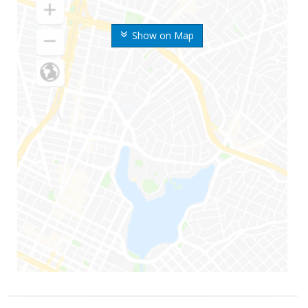
Show on Map