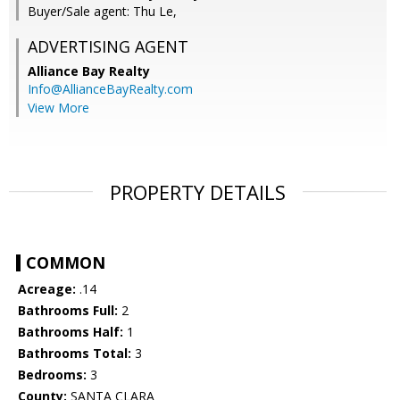
Buyer/Sale agent: Thu Le,
ADVERTISING AGENT
Alliance Bay Realty
Info@AllianceBayRealty.com
View More
PROPERTY DETAILS
COMMON
Acreage:
.14
Bathrooms Full:
2
Bathrooms Half:
1
Bathrooms Total:
3
Bedrooms:
3
County:
SANTA CLARA