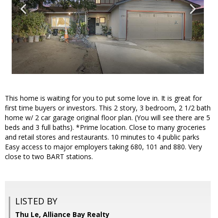
This home is waiting for you to put some love in. It is great for
first time buyers or investors. This 2 story, 3 bedroom, 2 1/2 bath
home w/ 2 car garage original floor plan. (You will see there are 5
beds and 3 full baths). *Prime location. Close to many groceries
and retail stores and restaurants. 10 minutes to 4 public parks
Easy access to major employers taking 680, 101 and 880. Very
close to two BART stations.
LISTED BY
Thu Le, Alliance Bay Realty