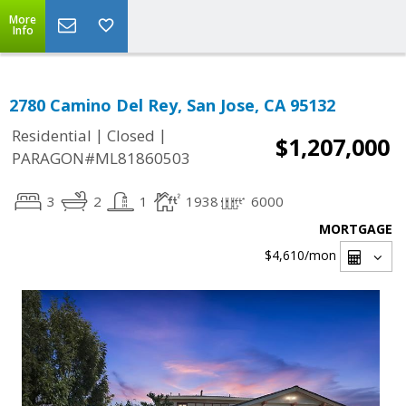
More
Info
2780 Camino Del Rey, San Jose, CA 95132
|
|
Residential
Closed
$1,207,000
PARAGON#ML81860503
3
2
1
1938
6000
MORTGAGE
$4,610
/mon