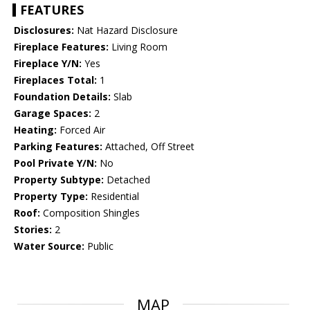
FEATURES
Disclosures:
Nat Hazard Disclosure
Fireplace Features:
Living Room
Fireplace Y/N:
Yes
Fireplaces Total:
1
Foundation Details:
Slab
Garage Spaces:
2
Heating:
Forced Air
Parking Features:
Attached, Off Street
Pool Private Y/N:
No
Property Subtype:
Detached
Property Type:
Residential
Roof:
Composition Shingles
Stories:
2
Water Source:
Public
MAP