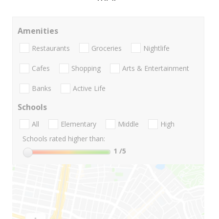
Amenities
Restaurants
Groceries
Nightlife
Cafes
Shopping
Arts & Entertainment
Banks
Active Life
Schools
All
Elementary
Middle
High
Schools rated higher than:
1
/5