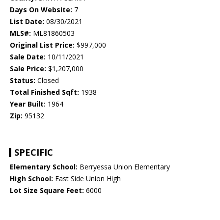
Days On Website:
7
List Date:
08/30/2021
MLS#:
ML81860503
Original List Price:
$997,000
Sale Date:
10/11/2021
Sale Price:
$1,207,000
Status:
Closed
Total Finished Sqft:
1938
Year Built:
1964
Zip:
95132
SPECIFIC
Elementary School:
Berryessa Union Elementary
High School:
East Side Union High
Lot Size Square Feet:
6000