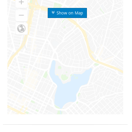
Show on Map