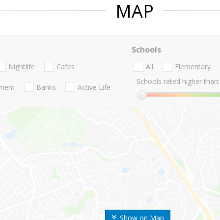
MAP
Schools
Nightlife
Cafes
All
Elementary
Schools rated higher than:
nment
Banks
Active Life
Show on Map