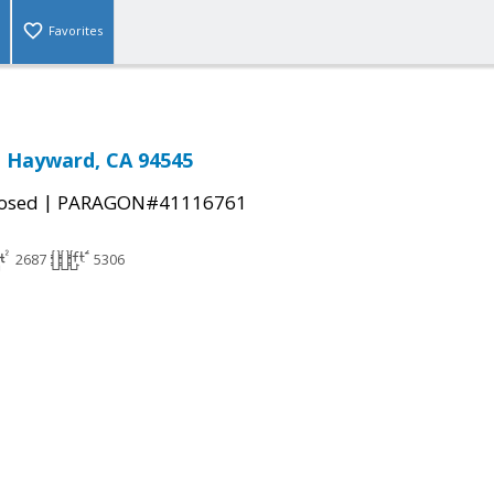
Favorites
, Hayward, CA 94545
|
osed
PARAGON#41116761
2687
5306