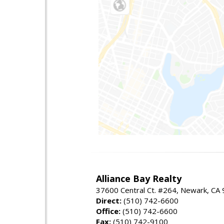
Alliance Bay Realty
37600 Central Ct. #264, Newark, CA
Direct:
(510) 742-6600
Office:
(510) 742-6600
Fax:
(510) 742-9100