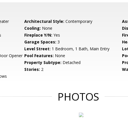
eater
Architectural Style:
Contemporary
As
Cooling:
None
Di
s
Fireplace Y/N:
Yes
Fi
Garage Spaces:
3
He
Level Street:
1 Bedroom, 1 Bath, Main Entry
Lo
Door Opener
Pool Features:
None
Po
Property Subtype:
Detached
Pr
Stories:
2
Wa
dows
PHOTOS