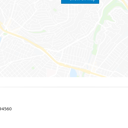
 94560