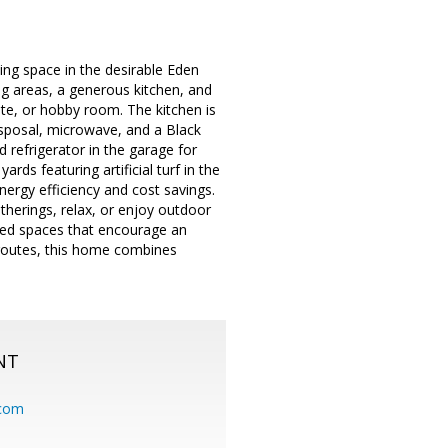
ving space in the desirable Eden
ng areas, a generous kitchen, and
ite, or hobby room. The kitchen is
isposal, microwave, and a Black
 refrigerator in the garage for
ds featuring artificial turf in the
nergy efficiency and cost savings.
herings, relax, or enjoy outdoor
ared spaces that encourage an
 routes, this home combines
NT
.com