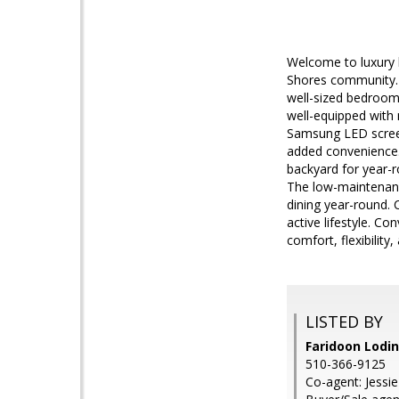
Welcome to luxury l
Shores community. T
well-sized bedrooms
well-equipped with 
Samsung LED screen 
added convenience. 
backyard for year-r
The low-maintenance
dining year-round. 
active lifestyle. C
comfort, flexibilit
LISTED BY
Faridoon Lodin
510-366-9125
Co-agent: Jessie