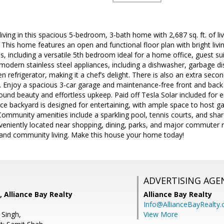
iving in this spacious 5-bedroom, 3-bath home with 2,687 sq. ft. of li
his home features an open and functional floor plan with bright livi
, including a versatile 5th bedroom ideal for a home office, guest su
modern stainless steel appliances, including a dishwasher, garbage d
refrigerator, making it a chef’s delight. There is also an extra second
Enjoy a spacious 3-car garage and maintenance-free front and back yar
ound beauty and effortless upkeep. Paid off Tesla Solar included for e
 backyard is designed for entertaining, with ample space to host gat
Community amenities include a sparkling pool, tennis courts, and sh
onveniently located near shopping, dining, parks, and major commuter
y, and community living. Make this house your home today!
ADVERTISING AGE
, Alliance Bay Realty
Alliance Bay Realty
Info@AllianceBayRealty
 Singh,
View More