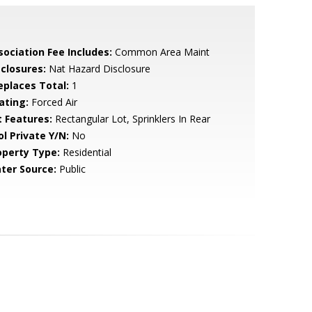
sociation Fee Includes:
Common Area Maint
sclosures:
Nat Hazard Disclosure
replaces Total:
1
ating:
Forced Air
t Features:
Rectangular Lot, Sprinklers In Rear
ol Private Y/N:
No
operty Type:
Residential
ter Source:
Public