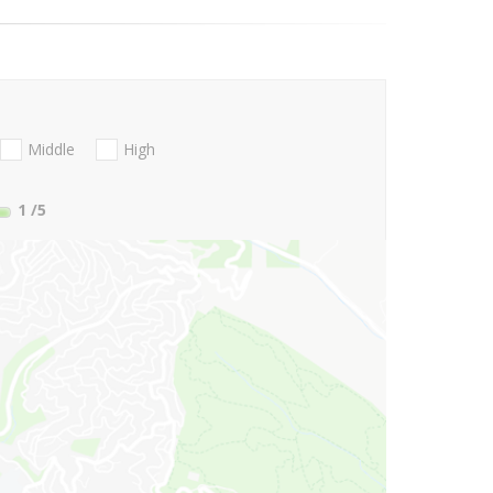
Middle
High
1
/5