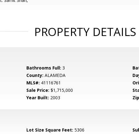
t: Samit Shah,
PROPERTY DETAILS
Bathrooms Full:
3
Ba
County:
ALAMEDA
Da
MLS#:
41116761
Ori
Sale Price:
$1,715,000
St
Year Built:
2003
Zip
Lot Size Square Feet:
5306
Su