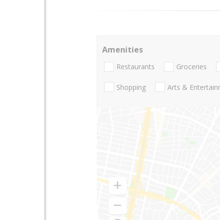
Amenities
Restaurants
Groceries
Shopping
Arts & Entertai