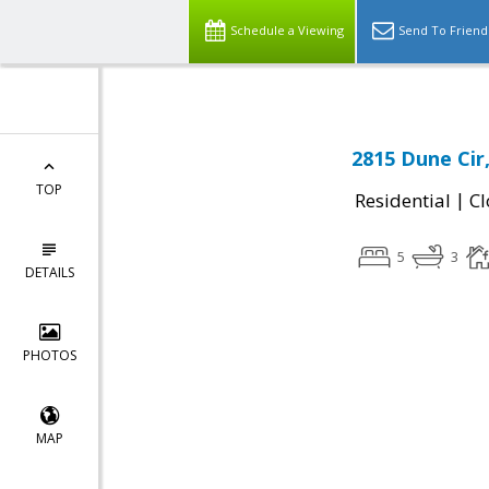
Schedule a Viewing
Send To Friend
2815 Dune Cir
TOP
|
Residential
Cl
5
3
DETAILS
PHOTOS
MAP