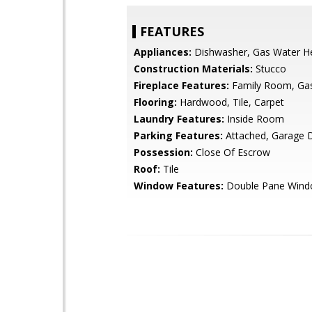
FEATURES
Appliances:
Dishwasher, Gas Water H
Construction Materials:
Stucco
Fireplace Features:
Family Room, Ga
Flooring:
Hardwood, Tile, Carpet
Laundry Features:
Inside Room
Parking Features:
Attached, Garage 
Possession:
Close Of Escrow
Roof:
Tile
Window Features:
Double Pane Win