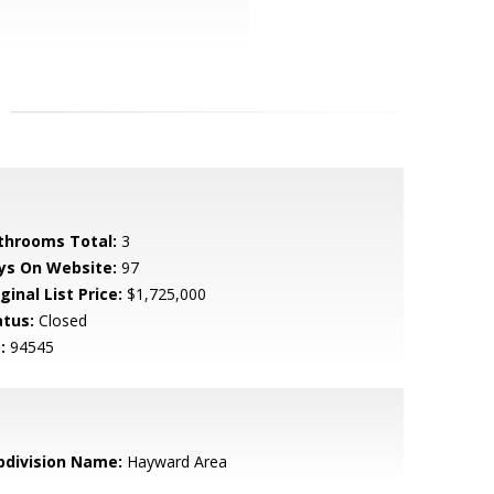
throoms Total:
3
ys On Website:
97
ginal List Price:
$1,725,000
atus:
Closed
:
94545
bdivision Name:
Hayward Area