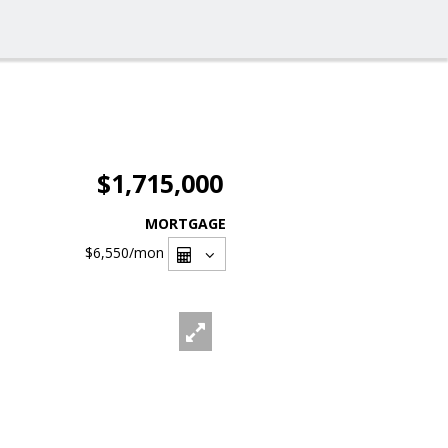
$1,715,000
MORTGAGE
$6,550
/mon