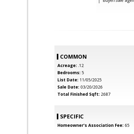
Buyer/Sale agen
COMMON
Acreage:
.12
Bedrooms:
5
List Date:
11/05/2025
Sale Date:
03/20/2026
Total Finished Sqft:
2687
SPECIFIC
Homeowner's Association Fee:
65