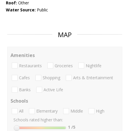
Roof:
Other
Water Source:
Public
MAP
Amenities
Restaurants
Groceries
Nightlife
Cafes
Shopping
Arts & Entertainment
Banks
Active Life
Schools
All
Elementary
Middle
High
Schools rated higher than:
1
/5