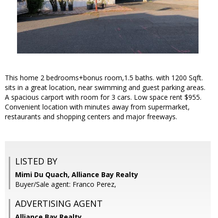
This home 2 bedrooms+bonus room,1.5 baths. with 1200 Sqft.
sits in a great location, near swimming and guest parking areas.
A spacious carport with room for 3 cars. Low space rent $955.
Convenient location with minutes away from supermarket,
restaurants and shopping centers and major freeways.
LISTED BY
Mimi Du Quach, Alliance Bay Realty
Buyer/Sale agent: Franco Perez,
ADVERTISING AGENT
Alliance Bay Realty