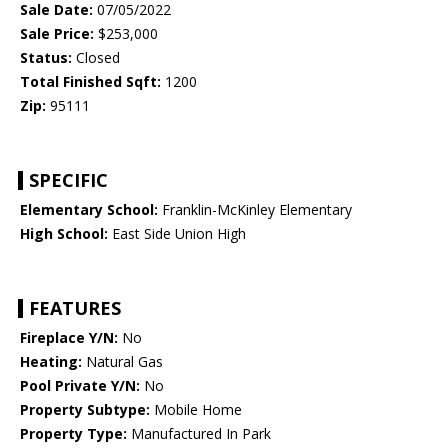
Sale Date:
07/05/2022
Sale Price:
$253,000
Status:
Closed
Total Finished Sqft:
1200
Zip:
95111
SPECIFIC
Elementary School:
Franklin-McKinley Elementary
High School:
East Side Union High
FEATURES
Fireplace Y/N:
No
Heating:
Natural Gas
Pool Private Y/N:
No
Property Subtype:
Mobile Home
Property Type:
Manufactured In Park