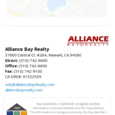
Alliance Bay Realty
37600 Central Ct. #264, Newark, CA 94560
Direct:
(510) 742-6600
Office:
(510) 742-6600
Fax:
(510) 742-9100
CA DRE#: 01522539
Info@AllianceBayRealty.com
alliancebayrealty.com
Bay East©2026. CCAR©2026. bridgeMLS©2026.
Information Deemed Reliable But Not Guaranteed.
This information is being provided by the Bay East MLS,