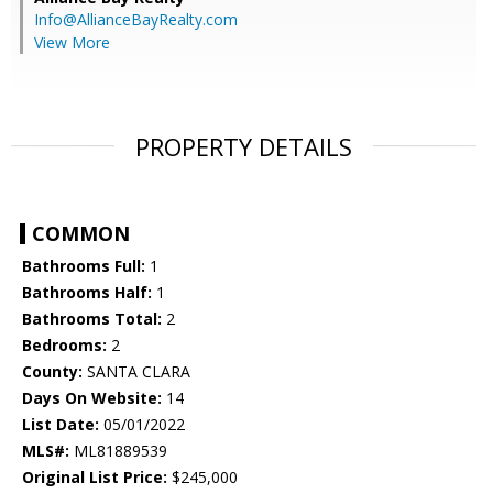
Info@AllianceBayRealty.com
View More
PROPERTY DETAILS
COMMON
Bathrooms Full:
1
Bathrooms Half:
1
Bathrooms Total:
2
Bedrooms:
2
County:
SANTA CLARA
Days On Website:
14
List Date:
05/01/2022
MLS#:
ML81889539
Original List Price:
$245,000