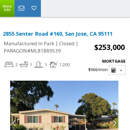
More
Info
2855 Senter Road #160, San Jose, CA 95111
|
|
Manufactured In Park
Closed
$253,000
PARAGON#ML81889539
MORTGAGE
2
1
1
1200
$966
/mon