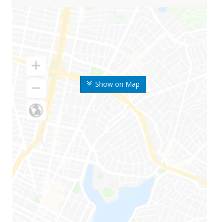
Show on Map