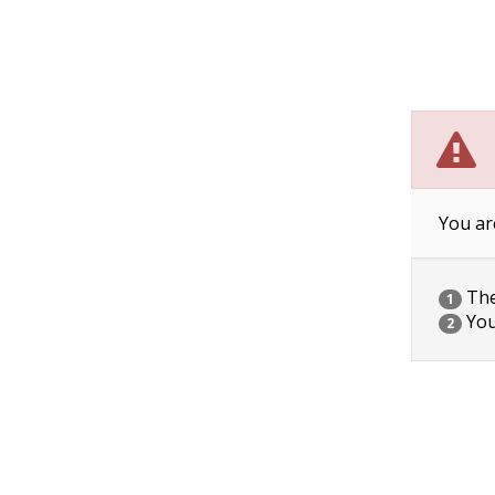
You ar
The 
1
You
2