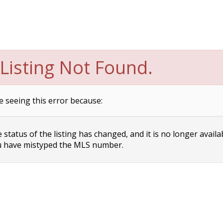
Listing Not Found.
e seeing this error because:
status of the listing has changed, and it is no longer availa
 have mistyped the MLS number.