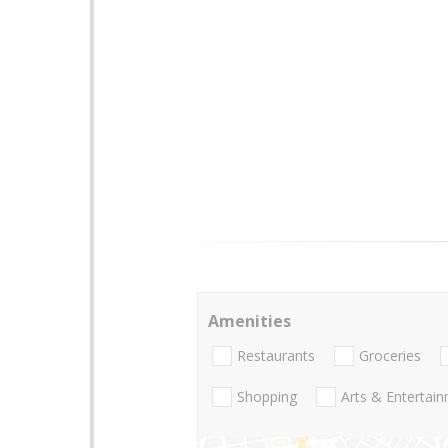
Amenities
Restaurants
Groceries
Shopping
Arts & Entertai