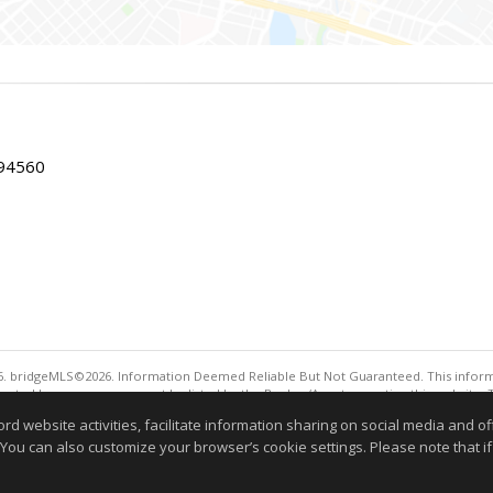
 94560
. bridgeMLS©2026. Information Deemed Reliable But Not Guaranteed. This informa
sented here may or may not be listed by the Broker/Agent operating this website. 
ny purpose other than to identify prospective properties consumers may be interes
website activities, facilitate information sharing on social media and offe
 You can also customize your browser’s cookie settings. Please note that if 
Information deemed reliable but not guaranteed to be 