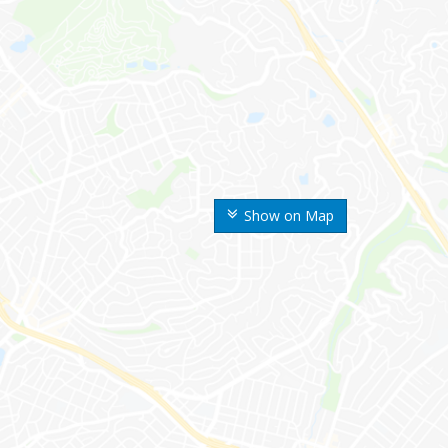
Show on Map