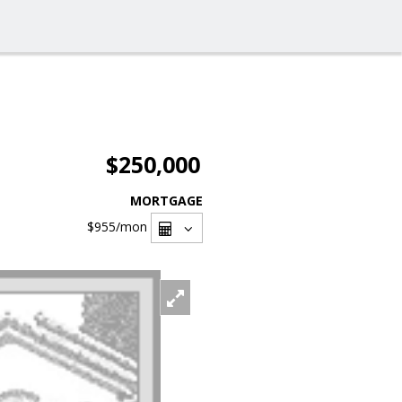
$250,000
MORTGAGE
$955
/mon