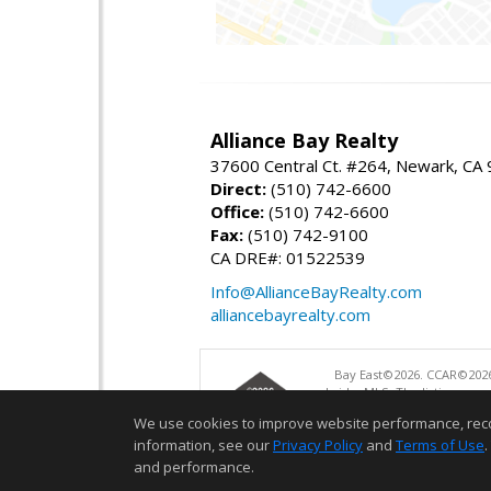
Alliance Bay Realty
37600 Central Ct. #264, Newark, CA
Direct:
(510) 742-6600
Office:
(510) 742-6600
Fax:
(510) 742-9100
CA DRE#: 01522539
Info@AllianceBayRealty.com
alliancebayrealty.com
Bay East©2026. CCAR©2026
bridgeMLS. The listings pre
and may not be used for a
We use cookies to improve website performance, record 
information, see our
Privacy Policy
and
Terms of Use
.
and performance.