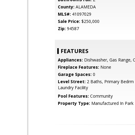
County:
ALAMEDA
MLS#:
41097029
Sale Price:
$250,000
Zip:
94587
FEATURES
Appliances:
Dishwasher, Gas Range, 
Fireplace Features:
None
Garage Spaces:
0
Level Street:
2 Baths, Primary Bedrm S
Laundry Facility
Pool Features:
Community
Property Type:
Manufactured In Park