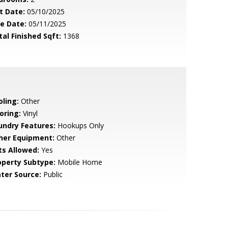
t Date:
05/10/2025
le Date:
05/11/2025
tal Finished Sqft:
1368
oling:
Other
oring:
Vinyl
undry Features:
Hookups Only
her Equipment:
Other
ts Allowed:
Yes
operty Subtype:
Mobile Home
ter Source:
Public