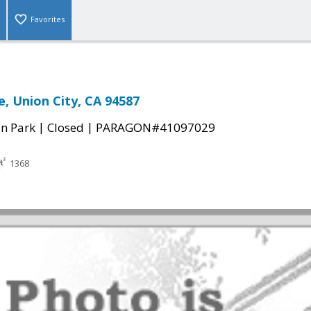
Favorites
e, Union City, CA 94587
|
|
n Park
Closed
PARAGON#41097029
1368