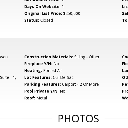
Days On Website:
1
Lis
Original List Price:
$250,000
Sa
Status:
Closed
To
Oven
Construction Materials:
Siding - Other
Co
Fireplace Y/N:
No
Flo
Heating:
Forced Air
La
uite - 1,
Lot Features:
Cul-De-Sac
Ot
Parking Features:
Carport - 2 Or More
Pe
Pool Private Y/N:
No
Pr
Roof:
Metal
Wa
PHOTOS