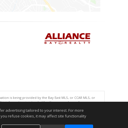
tion is being provided by the Bay East MLS, or CCAR MLS, or
This information is intended for the personal use of consumers
ted in purchasing. Data last updated at: 08/06/2026 10:00 AM
r advertising tailored to your interest. For more
you refuse cookies, it may affect site functionality
accurate.