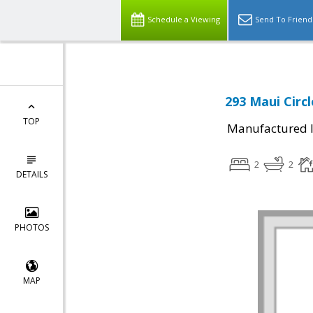
Schedule a Viewing
Send To Friend
293 Maui Circl
TOP
Manufactured I
2
2
DETAILS
PHOTOS
MAP