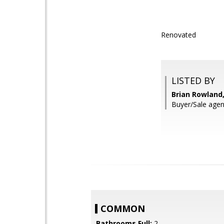
Renovated
LISTED BY
Brian Rowland,
Buyer/Sale agen
COMMON
Bathrooms Full:
2