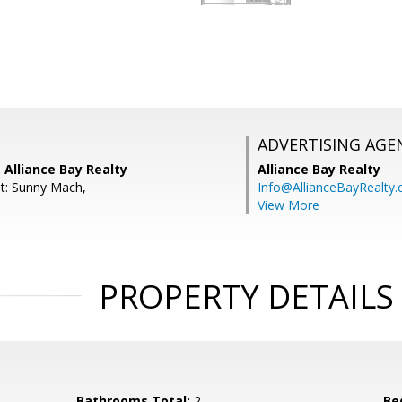
ADVERTISING AGE
 Alliance Bay Realty
Alliance Bay Realty
t: Sunny Mach,
Info@AllianceBayRealty
View More
PROPERTY DETAILS
Bathrooms Total:
2
Be