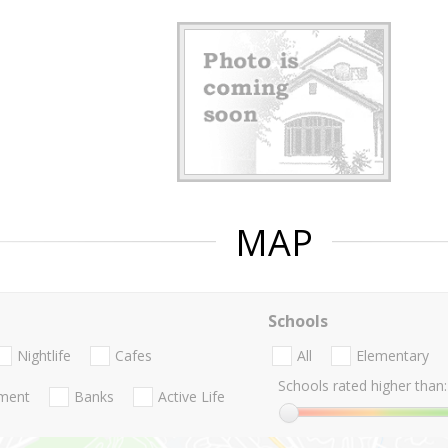
MAP
Schools
Nightlife
Cafes
All
Elementary
Schools rated higher than:
nment
Banks
Active Life