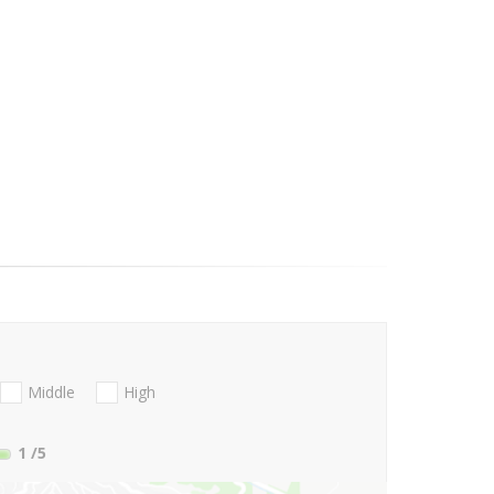
Middle
High
1
/5