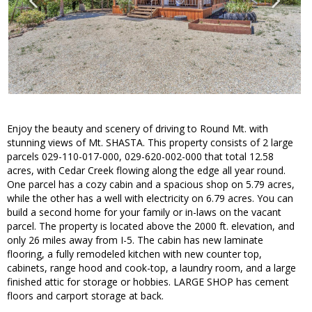
Enjoy the beauty and scenery of driving to Round Mt. with
stunning views of Mt. SHASTA. This property consists of 2 large
parcels 029-110-017-000, 029-620-002-000 that total 12.58
acres, with Cedar Creek flowing along the edge all year round.
One parcel has a cozy cabin and a spacious shop on 5.79 acres,
while the other has a well with electricity on 6.79 acres. You can
build a second home for your family or in-laws on the vacant
parcel. The property is located above the 2000 ft. elevation, and
only 26 miles away from I-5. The cabin has new laminate
flooring, a fully remodeled kitchen with new counter top,
cabinets, range hood and cook-top, a laundry room, and a large
finished attic for storage or hobbies. LARGE SHOP has cement
floors and carport storage at back.