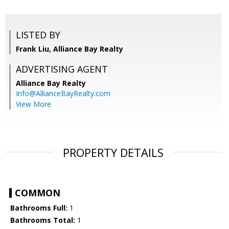
LISTED BY
Frank Liu, Alliance Bay Realty
ADVERTISING AGENT
Alliance Bay Realty
Info@AllianceBayRealty.com
View More
PROPERTY DETAILS
COMMON
Bathrooms Full:
1
Bathrooms Total:
1