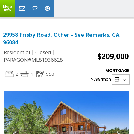
More
Info
29958 Frisby Road, Other - See Remarks, CA
96084
|
|
Residential
Closed
$209,000
PARAGON#ML81936628
MORTGAGE
2
1
950
$798
/mon