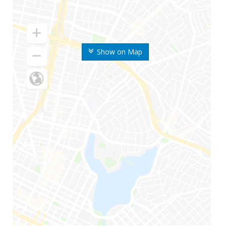
Show on Map