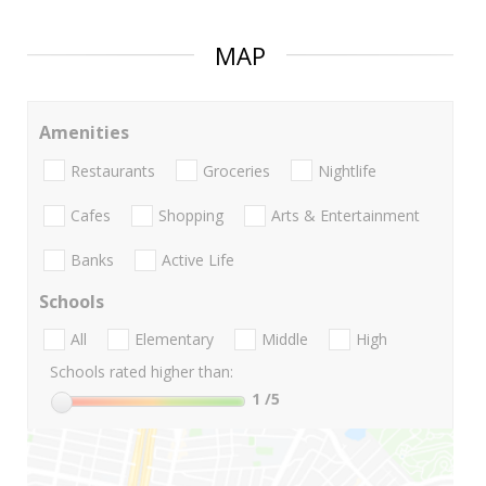
MAP
Amenities
Restaurants
Groceries
Nightlife
Cafes
Shopping
Arts & Entertainment
Banks
Active Life
Schools
All
Elementary
Middle
High
Schools rated higher than:
1
/5