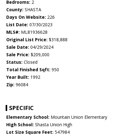
Bedrooms:
2
County:
SHASTA
Days On Website:
226
List Date:
07/30/2023
MLS#:
ML81936628
Original List Price:
$318,888
Sale Date:
04/29/2024
Sale Price:
$209,000
Status:
Closed
Total Finished Sqft:
950
Year Built:
1992
Zip:
96084
SPECIFIC
Elementary School:
Mountain Union Elementary
High School:
Shasta Union High
Lot Size Square Feet:
547984