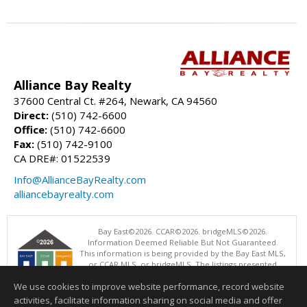
Alliance Bay Realty
37600 Central Ct. #264, Newark, CA 94560
Direct:
(510) 742-6600
Office:
(510) 742-6600
Fax:
(510) 742-9100
CA DRE#: 01522539
Info@AllianceBayRealty.com
alliancebayrealty.com
Bay East©2026. CCAR©2026. bridgeMLS©2026.
Information Deemed Reliable But Not Guaranteed.
This information is being provided by the Bay East MLS,
or CCAR MLS, or bridgeMLS. The listings presented
here may or may not be listed by the Broker/Agent
We use cookies to improve website performance, record website
operating this website. This information is intended for the personal
use of consumers and may not be used for any purpose other than to
activities, facilitate information sharing on social media and offer