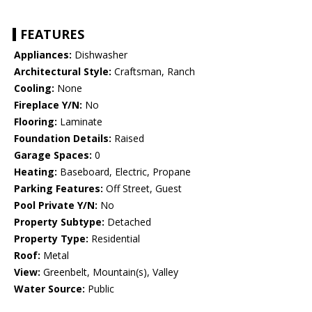
FEATURES
Appliances:
Dishwasher
Architectural Style:
Craftsman, Ranch
Cooling:
None
Fireplace Y/N:
No
Flooring:
Laminate
Foundation Details:
Raised
Garage Spaces:
0
Heating:
Baseboard, Electric, Propane
Parking Features:
Off Street, Guest
Pool Private Y/N:
No
Property Subtype:
Detached
Property Type:
Residential
Roof:
Metal
View:
Greenbelt, Mountain(s), Valley
Water Source:
Public