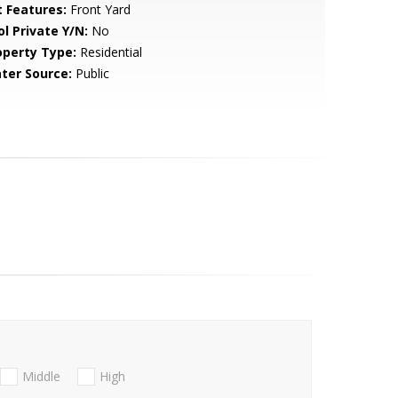
t Features:
Front Yard
ol Private Y/N:
No
operty Type:
Residential
ter Source:
Public
Middle
High