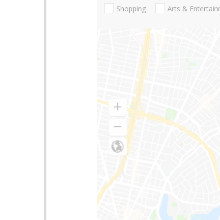
Shopping
Arts & Entertai