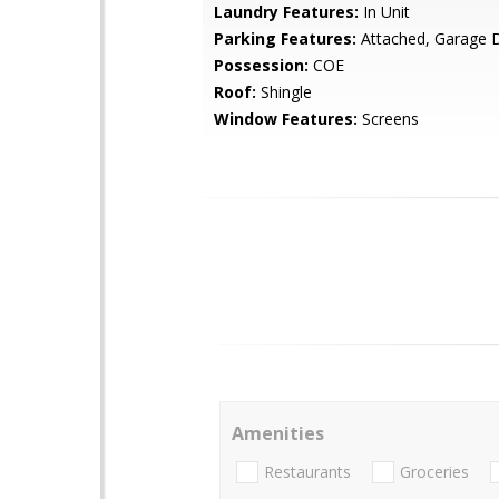
Laundry Features:
In Unit
Parking Features:
Attached, Garage 
Possession:
COE
Roof:
Shingle
Window Features:
Screens
Amenities
Restaurants
Groceries