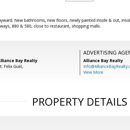
Hayward. New bathrooms, new floors, newly painted inside & out, ins
ways, 880 & 580, close to restaurant, shopping malls.
ADVERTISING AGE
lliance Bay Realty
Alliance Bay Realty
: Felix Guel,
Info@AllianceBayRealty
View More
PROPERTY DETAILS