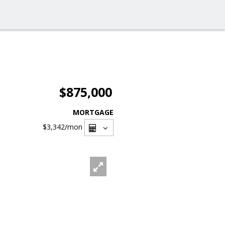
$875,000
MORTGAGE
$3,342
/mon