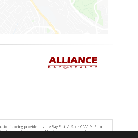
tion is being provided by the Bay East MLS, or CCAR MLS, or
This information is intended for the personal use of consumers
ted in purchasing. Data last updated at: 08/07/2026 06:01 PM