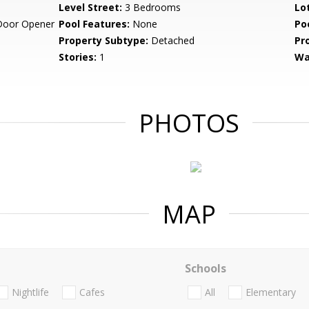
Level Street:
3 Bedrooms
Lo
Door Opener
Pool Features:
None
Po
Property Subtype:
Detached
Pr
Stories:
1
Wa
PHOTOS
MAP
Schools
Nightlife
Cafes
All
Elementary