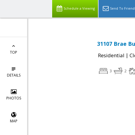
Schedule a Viewing
Send To Friend
31107 Brae Bu
TOP
|
Residential
Cl
3
2
DETAILS
PHOTOS
MAP