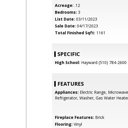
Acreage:
.12
Bedrooms:
3
List Date:
03/11/2023
Sale Date:
04/17/2023
Total Finished Sqft:
1161
SPECIFIC
High School:
Hayward (510) 784-2600
FEATURES
Appliances:
Electric Range, Microwave
Refrigerator, Washer, Gas Water Heate
Fireplace Features:
Brick
Flooring:
Vinyl