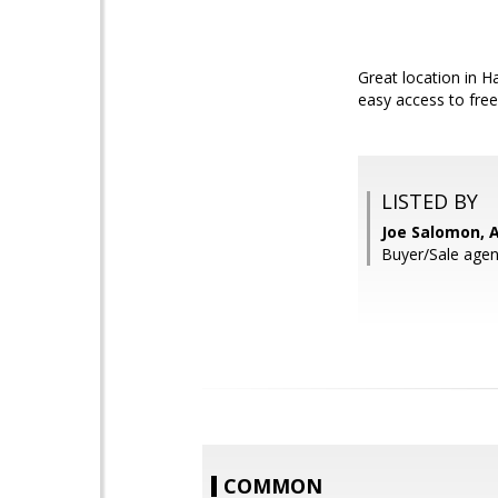
Great location in 
easy access to free
LISTED BY
Joe Salomon, A
Buyer/Sale agent
COMMON