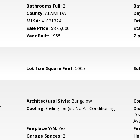
Bathrooms Full:
2
Ba
County:
ALAMEDA
Da
MLS#:
41021324
Ori
Sale Price:
$875,000
St
Year Built:
1955
Zip
Lot Size Square Feet:
5005
Su
,
Architectural Style:
Bungalow
Co
r
Cooling:
Ceiling Fan(s), No Air Conditioning
Di
Dis
Ava
Fireplace Y/N:
Yes
Fi
Garage Spaces:
2
He