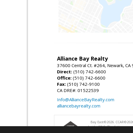
Alliance Bay Realty
37600 Central Ct. #264, Newark, CA
Direct:
(510) 742-6600
Office:
(510) 742-6600
Fax:
(510) 742-9100
CA DRE#: 01522539
Info@AllianceBayRealty.com
alliancebayrealty.com
Bay East©2026. CCAR©2026
bridgeMLS. The listings pre
and may not be used for a