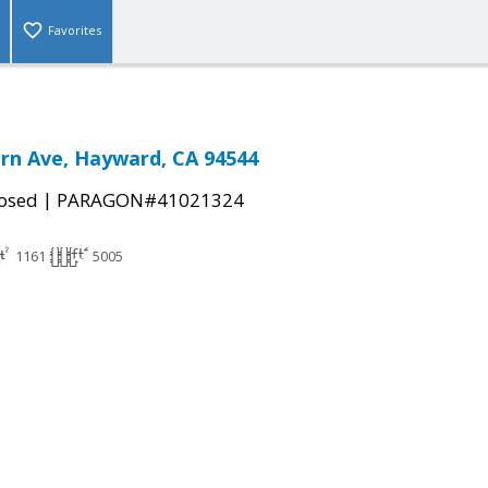
Favorites
rn Ave, Hayward, CA 94544
|
osed
PARAGON#41021324
1161
5005