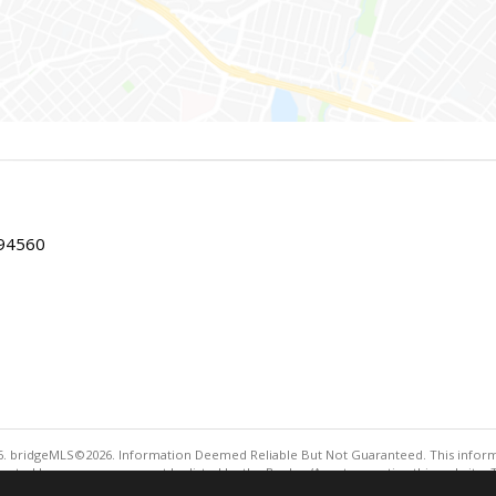
 94560
. bridgeMLS©2026. Information Deemed Reliable But Not Guaranteed. This informa
sented here may or may not be listed by the Broker/Agent operating this website. 
ny purpose other than to identify prospective properties consumers may be interes