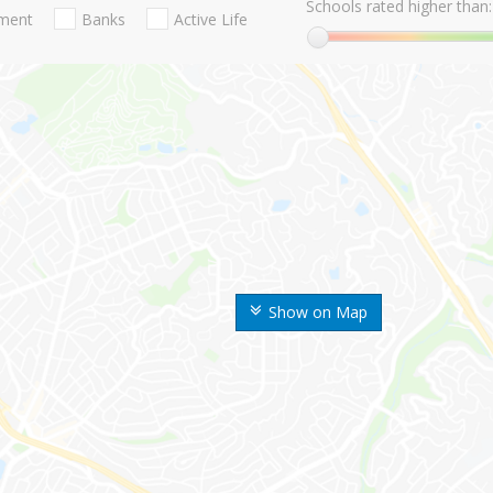
Schools rated higher than:
nment
Banks
Active Life
Show on Map