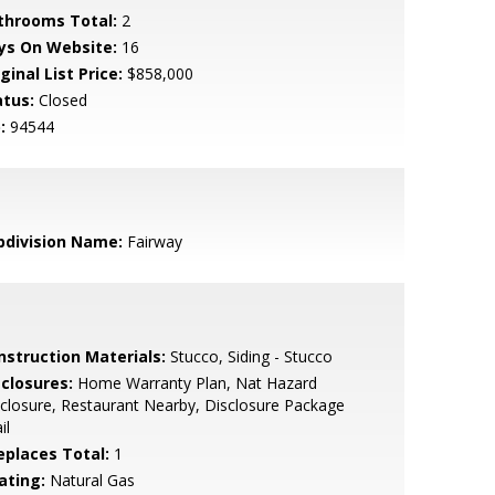
throoms Total:
2
ys On Website:
16
ginal List Price:
$858,000
atus:
Closed
:
94544
bdivision Name:
Fairway
nstruction Materials:
Stucco, Siding - Stucco
sclosures:
Home Warranty Plan, Nat Hazard
closure, Restaurant Nearby, Disclosure Package
il
replaces Total:
1
ating:
Natural Gas