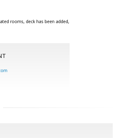
ulated rooms, deck has been added,
NT
.com