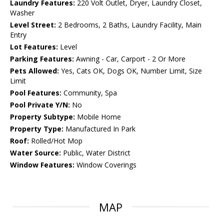
Laundry Features:
220 Volt Outlet, Dryer, Laundry Closet,
Washer
Level Street:
2 Bedrooms, 2 Baths, Laundry Facility, Main
Entry
Lot Features:
Level
Parking Features:
Awning - Car, Carport - 2 Or More
Pets Allowed:
Yes, Cats OK, Dogs OK, Number Limit, Size
Limit
Pool Features:
Community, Spa
Pool Private Y/N:
No
Property Subtype:
Mobile Home
Property Type:
Manufactured In Park
Roof:
Rolled/Hot Mop
Water Source:
Public, Water District
Window Features:
Window Coverings
MAP