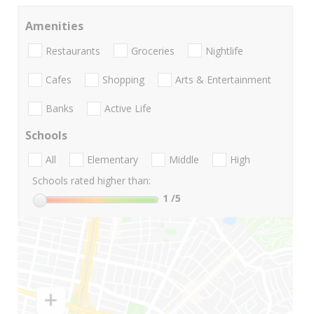
Amenities
Restaurants
Groceries
Nightlife
Cafes
Shopping
Arts & Entertainment
Banks
Active Life
Schools
All
Elementary
Middle
High
Schools rated higher than:
1
/5