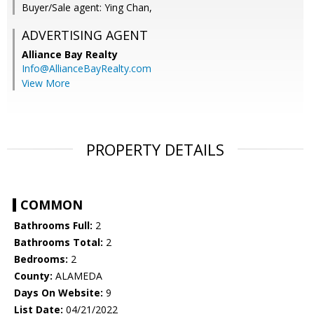
Buyer/Sale agent: Ying Chan,
ADVERTISING AGENT
Alliance Bay Realty
Info@AllianceBayRealty.com
View More
PROPERTY DETAILS
COMMON
Bathrooms Full:
2
Bathrooms Total:
2
Bedrooms:
2
County:
ALAMEDA
Days On Website:
9
List Date:
04/21/2022