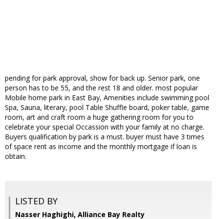
pending for park approval, show for back up. Senior park, one
person has to be 55, and the rest 18 and older. most popular
Mobile home park in East Bay, Amenities include swimming pool
Spa, Sauna, literary, pool Table Shuffle board, poker table, game
room, art and craft room a huge gathering room for you to
celebrate your special Occassion with your family at no charge.
Buyers qualification by park is a must. buyer must have 3 times
of space rent as income and the monthly mortgage if loan is
obtain.
LISTED BY
Nasser Haghighi, Alliance Bay Realty