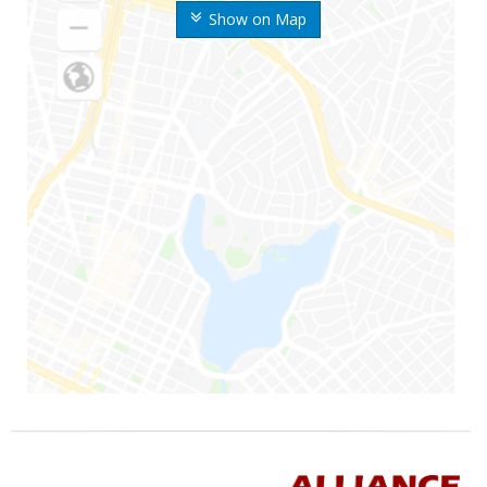
Show on Map