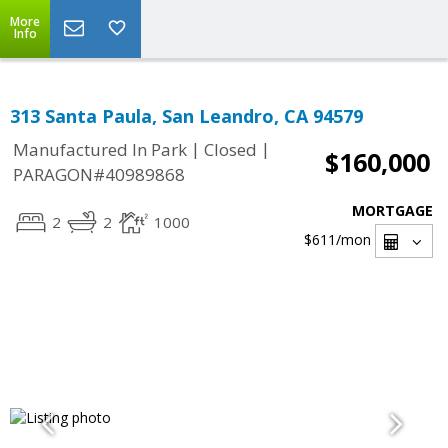
More
Info
313 Santa Paula, San Leandro, CA 94579
|
|
Manufactured In Park
Closed
$160,000
PARAGON#40989868
MORTGAGE
2
2
1000
$611
/mon