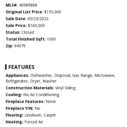
MLS#:
40989868
Original List Price:
$155,000
Sale Date:
05/23/2022
Sale Price:
$160,000
Status:
Closed
Total Finished Sqft:
1000
Zip:
94579
FEATURES
Appliances:
Dishwasher, Disposal, Gas Range, Microwave,
Refrigerator, Dryer, Washer
Construction Materials:
Vinyl Siding
Cooling:
No Air Conditioning
Fireplace Features:
None
Fireplace Y/N:
No
Flooring:
Linoleum, Carpet
Heating:
Forced Air