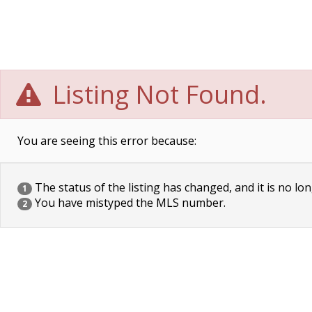
Listing Not Found.
You are seeing this error because:
The status of the listing has changed, and it is no lon
1
You have mistyped the MLS number.
2