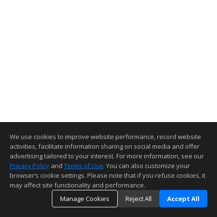
We use cookies to improve website performance, record website
activities, facilitate information sharing on social media and offer
advertising tailored to your interest. For more information, see our
Privacy Policy
and
Terms of Use
. You can also customize your
browser’s cookie settings. Please note that if you refuse cookies, it
may affect site functionality and performance.
Manage Cookies
Reject All
Accept All