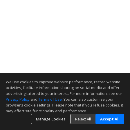
We use cookies to improve website performance, record website
activities, facilitate information sharing on social media and offer
advertising tailored to your interest. For more information, see our
Privacy Policy
and
Terms of Use
. You can also customize your
browser’s cookie settings. Please note that if you refuse cookies, it
may affect site functionality and performance.
Manage Cookies
Reject All
Accept All