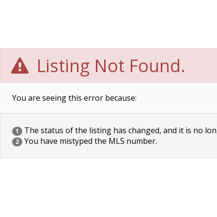
Listing Not Found.
You are seeing this error because:
The status of the listing has changed, and it is no lon
1
You have mistyped the MLS number.
2