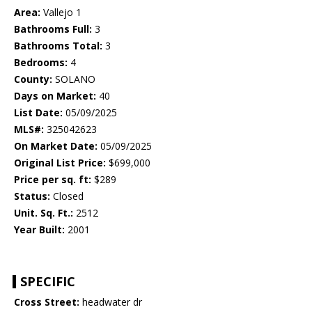
Area:
Vallejo 1
Bathrooms Full:
3
Bathrooms Total:
3
Bedrooms:
4
County:
SOLANO
Days on Market:
40
List Date:
05/09/2025
MLS#:
325042623
On Market Date:
05/09/2025
Original List Price:
$699,000
Price per sq. ft:
$289
Status:
Closed
Unit. Sq. Ft.:
2512
Year Built:
2001
SPECIFIC
Cross Street:
headwater dr