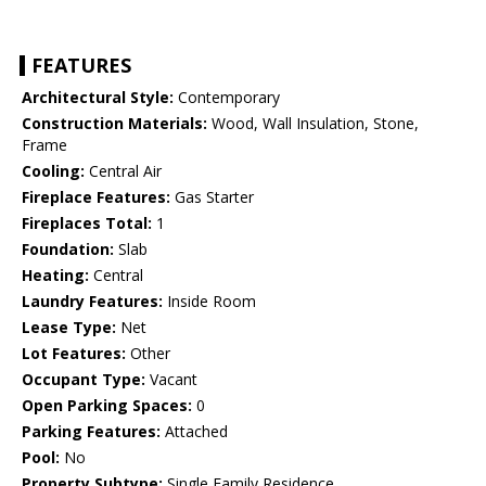
FEATURES
Architectural Style:
Contemporary
Construction Materials:
Wood, Wall Insulation, Stone,
Frame
Cooling:
Central Air
Fireplace Features:
Gas Starter
Fireplaces Total:
1
Foundation:
Slab
Heating:
Central
Laundry Features:
Inside Room
Lease Type:
Net
Lot Features:
Other
Occupant Type:
Vacant
Open Parking Spaces:
0
Parking Features:
Attached
Pool:
No
Property Subtype:
Single Family Residence