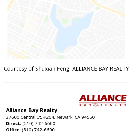
Courtesy of Shuxian Feng, ALLIANCE BAY REALTY
Alliance Bay Realty
37600 Central Ct. #264, Newark, CA 94560
Direct:
(510) 742-6600
Office:
(510) 742-6600