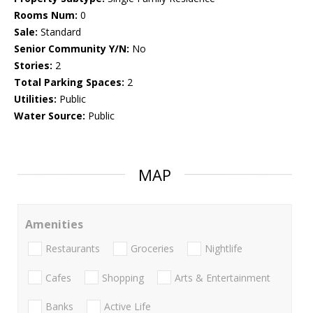
Rooms Num:
0
Sale:
Standard
Senior Community Y/N:
No
Stories:
2
Total Parking Spaces:
2
Utilities:
Public
Water Source:
Public
MAP
Amenities
Restaurants
Groceries
Nightlife
Cafes
Shopping
Arts & Entertainment
Banks
Active Life