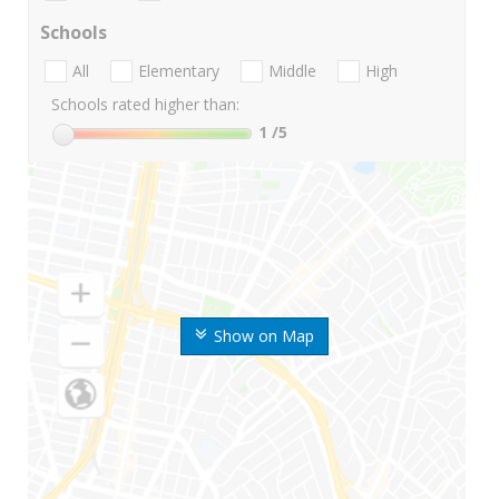
Schools
All
Elementary
Middle
High
Schools rated higher than:
1
/5
Show on Map