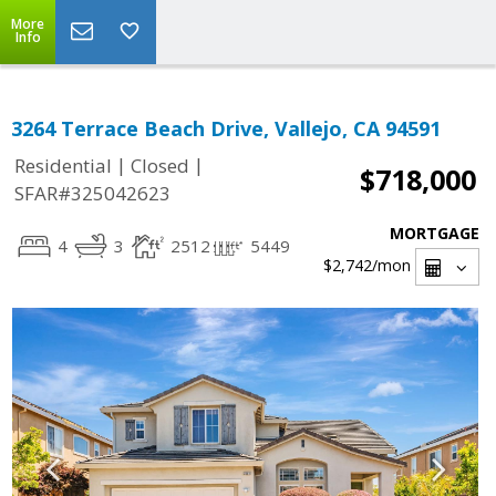
More
Info
3264 Terrace Beach Drive, Vallejo, CA 94591
|
|
Residential
Closed
$718,000
SFAR#325042623
MORTGAGE
4
3
2512
5449
$2,742
/mon