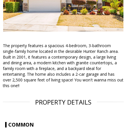
The property features a spacious 4-bedroom, 3-bathroom
single-family home located in the desirable Hunter Ranch area.
Built in 2001, it features a contemporary design, a large living
and dining area, a modern kitchen with granite countertops, a
family room with a fireplace, and a backyard ideal for
entertaining. The home also includes a 2-car garage and has
over 2,500 square feet of living space! You won't wanna miss out
this one!!
PROPERTY DETAILS
COMMON