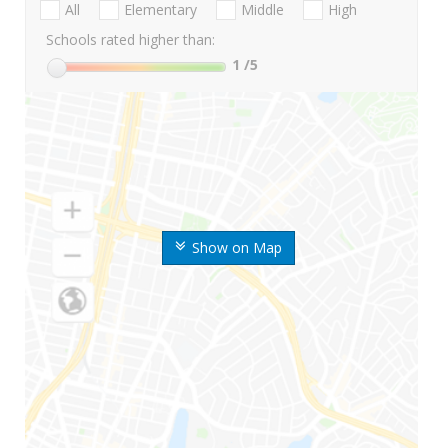
All
Elementary
Middle
High
Schools rated higher than:
1
/5
Show on Map