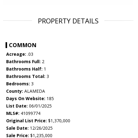
PROPERTY DETAILS
COMMON
Acreage:
.03
Bathrooms Full:
2
Bathrooms Half:
1
Bathrooms Total:
3
Bedrooms:
3
County:
ALAMEDA
Days On Website:
185
List Date:
06/01/2025
MLS#:
41099774
Original List Price:
$1,370,000
Sale Date:
12/26/2025
Sale Price:
$1,235,000