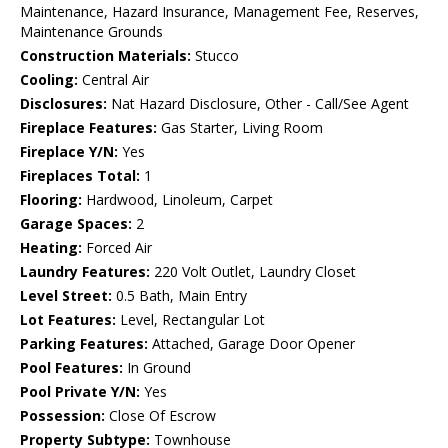
Maintenance, Hazard Insurance, Management Fee, Reserves,
Maintenance Grounds
Construction Materials:
Stucco
Cooling:
Central Air
Disclosures:
Nat Hazard Disclosure, Other - Call/See Agent
Fireplace Features:
Gas Starter, Living Room
Fireplace Y/N:
Yes
Fireplaces Total:
1
Flooring:
Hardwood, Linoleum, Carpet
Garage Spaces:
2
Heating:
Forced Air
Laundry Features:
220 Volt Outlet, Laundry Closet
Level Street:
0.5 Bath, Main Entry
Lot Features:
Level, Rectangular Lot
Parking Features:
Attached, Garage Door Opener
Pool Features:
In Ground
Pool Private Y/N:
Yes
Possession:
Close Of Escrow
Property Subtype:
Townhouse