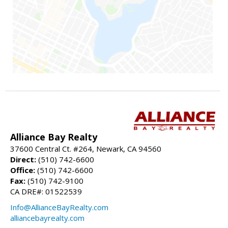
Alliance Bay Realty
37600 Central Ct. #264, Newark, CA 94560
Direct:
(510) 742-6600
Office:
(510) 742-6600
Fax:
(510) 742-9100
CA DRE#: 01522539
Info@AllianceBayRealty.com
alliancebayrealty.com