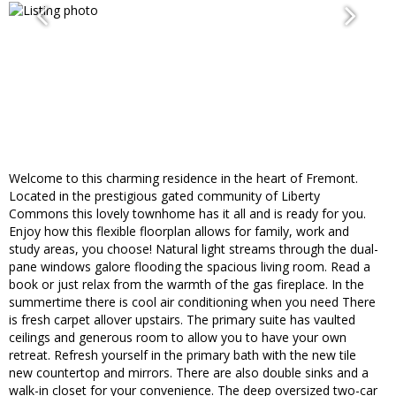
Welcome to this charming residence in the heart of Fremont.
Located in the prestigious gated community of Liberty
Commons this lovely townhome has it all and is ready for you.
Enjoy how this flexible floorplan allows for family, work and
study areas, you choose! Natural light streams through the dual-
pane windows galore flooding the spacious living room. Read a
book or just relax from the warmth of the gas fireplace. In the
summertime there is cool air conditioning when you need There
is fresh carpet allover upstairs. The primary suite has vaulted
ceilings and generous room to allow you to have your own
retreat. Refresh yourself in the primary bath with the new tile
new countertop and mirrors. There are also double sinks and a
walk-in closet for your convenience. The deep oversized two-car