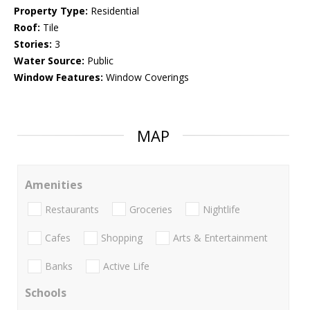
Property Type:
Residential
Roof:
Tile
Stories:
3
Water Source:
Public
Window Features:
Window Coverings
MAP
Amenities
Restaurants
Groceries
Nightlife
Cafes
Shopping
Arts & Entertainment
Banks
Active Life
Schools