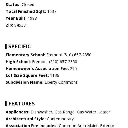
Status:
Closed
Total Finished Sqft:
1637
Year Built:
1998
Zip:
94538
SPECIFIC
Elementary School:
Fremont (510) 657-2350
High School:
Fremont (510) 657-2350
Homeowner's Association Fee:
295
Lot Size Square Feet:
1136
Subdivision Name:
Liberty Commons
FEATURES
Appliances:
Dishwasher, Gas Range, Gas Water Heater
Architectural Style:
Contemporary
Association Fee Includes:
Common Area Maint, Exterior