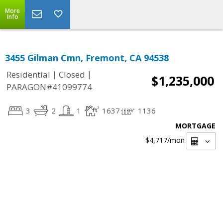
More
Info
3455 Gilman Cmn, Fremont, CA 94538
|
|
Residential
Closed
$1,235,000
PARAGON#41099774
3
2
1
1637
1136
MORTGAGE
$4,717
/mon