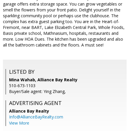
garage offers extra storage space. You can grow vegetables or
smell the flowers from your front patio. Delight yourself in the
sparkling community pool or perhaps use the clubhouse. The
complex has extra guest parking too. You are in the Heart-of-
Fremont, near BART, Lake Elizabeth Central Park, Whole Foods,
Basis private school, Mathnasium, hospitals, restaurants and
more. Low HOA Dues. The kitchen has been upgraded and also
all the bathroom cabinets and the floors. A must see!
LISTED BY
Mina Wahab, Alliance Bay Realty
510-673-1103
Buyer/Sale agent: Ying Zhang,
ADVERTISING AGENT
Alliance Bay Realty
Info@AllianceBayRealty.com
View More