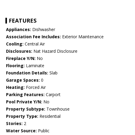
FEATURES
Appliances:
Dishwasher
Association Fee Includes:
Exterior Maintenance
Cooling:
Central Air
Disclosures:
Nat Hazard Disclosure
Fireplace Y/N:
No
Flooring:
Laminate
Foundation Details:
Slab
Garage Spaces:
0
Heating:
Forced Air
Parking Features:
Carport
Pool Private Y/N:
No
Property Subtype:
Townhouse
Property Type:
Residential
Stories:
2
Water Source:
Public