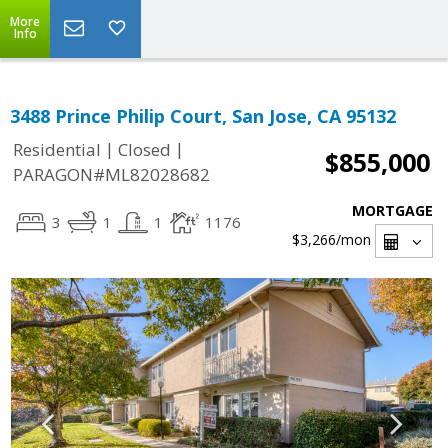
More
Info
3488 Prince Philip Court, San Jose, CA 95132
|
|
Residential
Closed
$855,000
PARAGON#ML82028682
MORTGAGE
3
1
1
1176
$3,266
/mon