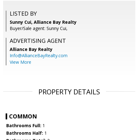
LISTED BY
Sunny Cui, Alliance Bay Realty
Buyer/Sale agent: Sunny Cui,
ADVERTISING AGENT
Alliance Bay Realty
Info@AllianceBayRealty.com
View More
PROPERTY DETAILS
COMMON
Bathrooms Full:
1
Bathrooms Half:
1