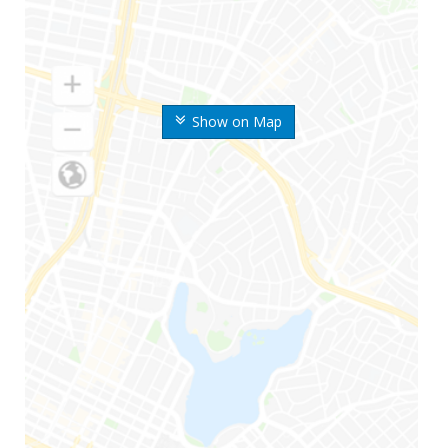
Show on Map