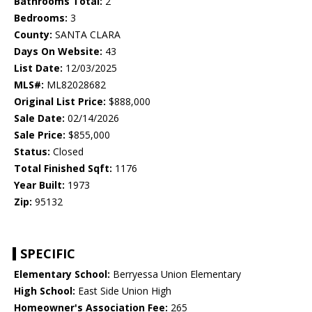
Bathrooms Total:
2
Bedrooms:
3
County:
SANTA CLARA
Days On Website:
43
List Date:
12/03/2025
MLS#:
ML82028682
Original List Price:
$888,000
Sale Date:
02/14/2026
Sale Price:
$855,000
Status:
Closed
Total Finished Sqft:
1176
Year Built:
1973
Zip:
95132
SPECIFIC
Elementary School:
Berryessa Union Elementary
High School:
East Side Union High
Homeowner's Association Fee:
265