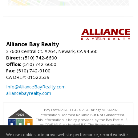
Alliance Bay Realty
37600 Central Ct. #264, Newark, CA 94560
Direct:
(510) 742-6600
Office:
(510) 742-6600
Fax:
(510) 742-9100
CA DRE#: 01522539
Info@AllianceBayRealty.com
alliancebayrealty.com
Bay East©2026. CCAR©2026. bridgeMLS©2026.
Information Deemed Reliable But Not Guaranteed.
This information is being provided by the Bay East MLS,
or CCAR MLS, or bridgeMLS. The listings presented
here may or may not be listed by the Broker/Agent
We use cookies to improve website performance, record website
operating this website. This information is intended for the personal