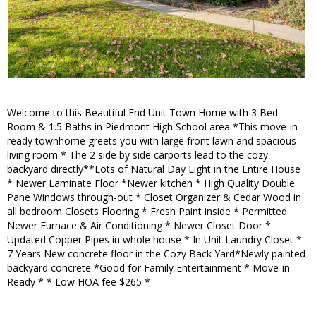
Welcome to this Beautiful End Unit Town Home with 3 Bed
Room & 1.5 Baths in Piedmont High School area *This move-in
ready townhome greets you with large front lawn and spacious
living room * The 2 side by side carports lead to the cozy
backyard directly**Lots of Natural Day Light in the Entire House
* Newer Laminate Floor *Newer kitchen * High Quality Double
Pane Windows through-out * Closet Organizer & Cedar Wood in
all bedroom Closets Flooring * Fresh Paint inside * Permitted
Newer Furnace & Air Conditioning * Newer Closet Door *
Updated Copper Pipes in whole house * In Unit Laundry Closet *
7 Years New concrete floor in the Cozy Back Yard*Newly painted
backyard concrete *Good for Family Entertainment * Move-in
Ready * * Low HOA fee $265 *