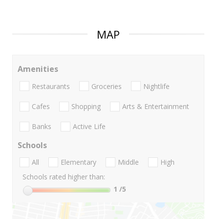
MAP
Amenities
Restaurants
Groceries
Nightlife
Cafes
Shopping
Arts & Entertainment
Banks
Active Life
Schools
All
Elementary
Middle
High
Schools rated higher than:
1
/5