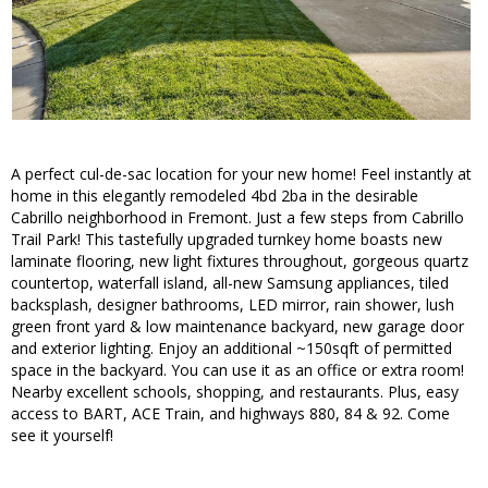
A perfect cul-de-sac location for your new home! Feel instantly at
home in this elegantly remodeled 4bd 2ba in the desirable
Cabrillo neighborhood in Fremont. Just a few steps from Cabrillo
Trail Park! This tastefully upgraded turnkey home boasts new
laminate flooring, new light fixtures throughout, gorgeous quartz
countertop, waterfall island, all-new Samsung appliances, tiled
backsplash, designer bathrooms, LED mirror, rain shower, lush
green front yard & low maintenance backyard, new garage door
and exterior lighting. Enjoy an additional ~150sqft of permitted
space in the backyard. You can use it as an office or extra room!
Nearby excellent schools, shopping, and restaurants. Plus, easy
access to BART, ACE Train, and highways 880, 84 & 92. Come
see it yourself!