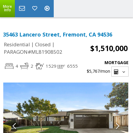
More
Info
35463 Lancero Street, Fremont, CA 94536
|
|
Residential
Closed
$1,510,000
PARAGON#ML81908502
MORTGAGE
4
2
1529
6555
$5,767
/mon