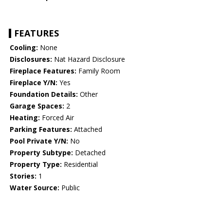
FEATURES
Cooling:
None
Disclosures:
Nat Hazard Disclosure
Fireplace Features:
Family Room
Fireplace Y/N:
Yes
Foundation Details:
Other
Garage Spaces:
2
Heating:
Forced Air
Parking Features:
Attached
Pool Private Y/N:
No
Property Subtype:
Detached
Property Type:
Residential
Stories:
1
Water Source:
Public