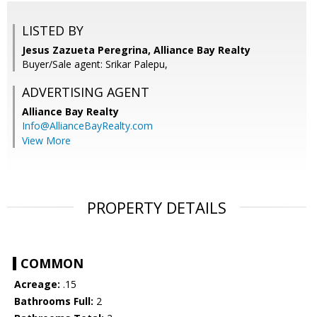
LISTED BY
Jesus Zazueta Peregrina, Alliance Bay Realty
Buyer/Sale agent: Srikar Palepu,
ADVERTISING AGENT
Alliance Bay Realty
Info@AllianceBayRealty.com
View More
PROPERTY DETAILS
COMMON
Acreage:
.15
Bathrooms Full:
2