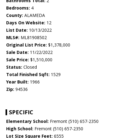
Bathrooms Total:
2
Bedrooms:
4
County:
ALAMEDA
Days On Website:
12
List Date:
10/13/2022
MLS#:
ML81908502
Original List Price:
$1,378,000
Sale Date:
11/22/2022
Sale Price:
$1,510,000
Status:
Closed
Total Finished Sqft:
1529
Year Built:
1966
Zip:
94536
SPECIFIC
Elementary School:
Fremont (510) 657-2350
High School:
Fremont (510) 657-2350
Lot Size Square Feet:
6555