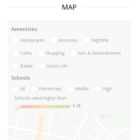
MAP
Amenities
Restaurants
Groceries
Nightlife
Cafes
Shopping
Arts & Entertainment
Banks
Active Life
Schools
All
Elementary
Middle
High
Schools rated higher than:
1
/5