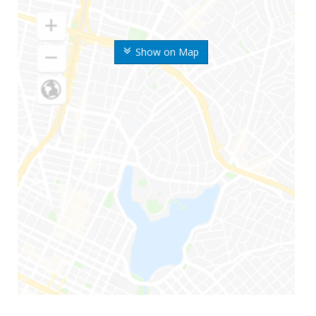
Show on Map