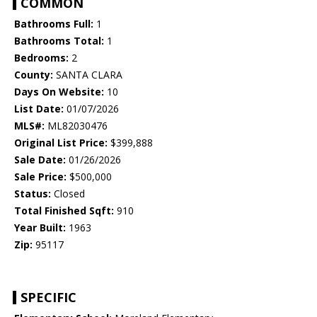
COMMON
Bathrooms Full:
1
Bathrooms Total:
1
Bedrooms:
2
County:
SANTA CLARA
Days On Website:
10
List Date:
01/07/2026
MLS#:
ML82030476
Original List Price:
$399,888
Sale Date:
01/26/2026
Sale Price:
$500,000
Status:
Closed
Total Finished Sqft:
910
Year Built:
1963
Zip:
95117
SPECIFIC