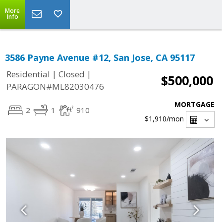
More
Info
3586 Payne Avenue #12, San Jose, CA 95117
|
|
Residential
Closed
$500,000
PARAGON#ML82030476
MORTGAGE
2
1
910
$1,910
/mon