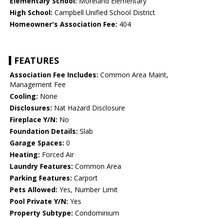
Elementary School:
Moreland Elementary
High School:
Campbell Unified School District
Homeowner's Association Fee:
404
FEATURES
Association Fee Includes:
Common Area Maint,
Management Fee
Cooling:
None
Disclosures:
Nat Hazard Disclosure
Fireplace Y/N:
No
Foundation Details:
Slab
Garage Spaces:
0
Heating:
Forced Air
Laundry Features:
Common Area
Parking Features:
Carport
Pets Allowed:
Yes, Number Limit
Pool Private Y/N:
Yes
Property Subtype:
Condominium