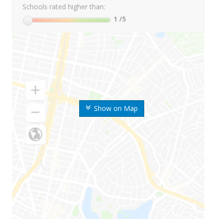
Schools rated higher than:
1
/5
Show on Map