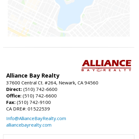
Alliance Bay Realty
37600 Central Ct. #264, Newark, CA 94560
Direct:
(510) 742-6600
Office:
(510) 742-6600
Fax:
(510) 742-9100
CA DRE#: 01522539
Info@AllianceBayRealty.com
alliancebayrealty.com