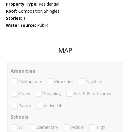
Property Type:
Residential
Roof:
Composition Shingles
Stories:
1
Water Source:
Public
MAP
Amenities
Restaurants
Groceries
Nightlife
Cafes
Shopping
Arts & Entertainment
Banks
Active Life
Schools
All
Elementary
Middle
High