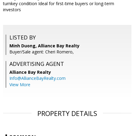
turnkey condition Ideal for first-time buyers or long-term
investors
LISTED BY
Minh Duong, Alliance Bay Realty
Buyer/Sale agent: Cheri Romero,
ADVERTISING AGENT
Alliance Bay Realty
Info@AllianceBayRealty.com
View More
PROPERTY DETAILS