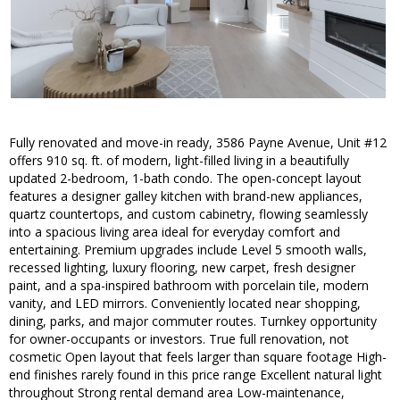
Fully renovated and move-in ready, 3586 Payne Avenue, Unit #12
offers 910 sq. ft. of modern, light-filled living in a beautifully
updated 2-bedroom, 1-bath condo. The open-concept layout
features a designer galley kitchen with brand-new appliances,
quartz countertops, and custom cabinetry, flowing seamlessly
into a spacious living area ideal for everyday comfort and
entertaining. Premium upgrades include Level 5 smooth walls,
recessed lighting, luxury flooring, new carpet, fresh designer
paint, and a spa-inspired bathroom with porcelain tile, modern
vanity, and LED mirrors. Conveniently located near shopping,
dining, parks, and major commuter routes. Turnkey opportunity
for owner-occupants or investors. True full renovation, not
cosmetic Open layout that feels larger than square footage High-
end finishes rarely found in this price range Excellent natural light
throughout Strong rental demand area Low-maintenance,