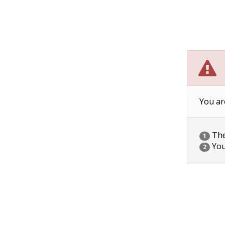
You ar
The 
1
You
2