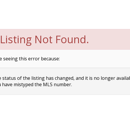
Listing Not Found.
e seeing this error because:
status of the listing has changed, and it is no longer availa
 have mistyped the MLS number.