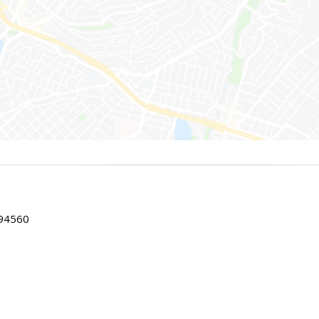
 94560