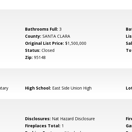
Bathrooms Full:
3
Ba
County:
SANTA CLARA
Lis
Original List Price:
$1,500,000
Sa
Status:
Closed
To
Zip:
95148
tary
High School:
East Side Union High
Lo
Disclosures:
Nat Hazard Disclosure
Fi
Fireplaces Total:
1
Ga