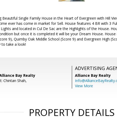
Beautiful Single Family House in the Heart of Evergreen with Hill Vi
time ever has come in market for Sell. House features 4 BR with 3 F
l Lights and located in Cul De Sac are the Highlights of the House. H
 Condition but once it is completed it will be your Dream House. House 
core 9), Quimby Oak Middle School (Score 9) and Evergreen High (Sco
 to take a look!
ADVERTISING AGE
Alliance Bay Realty
Alliance Bay Realty
t: Chintan Shah,
Info@AllianceBayRealty
View More
PROPERTY DETAILS