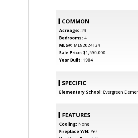
COMMON
Acreage:
.23
Bedrooms:
4
MLS#:
ML82024134
Sale Price:
$1,550,000
Year Built:
1984
SPECIFIC
Elementary School:
Evergreen Elemen
FEATURES
Cooling:
None
Fireplace Y/N:
Yes