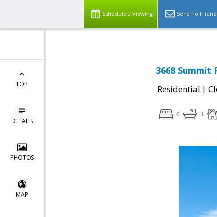
Schedule a Viewing
Send To Friend
3668 Summit R
TOP
|
Residential
Cl
4
3
DETAILS
PHOTOS
MAP