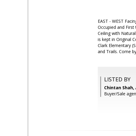
EAST - WEST Facing 
Occupied and First 
Ceiling with Natura
is kept in Original
Clark Elementary (S
and Trails. Come by
LISTED BY
Chintan Shah, 
Buyer/Sale agen