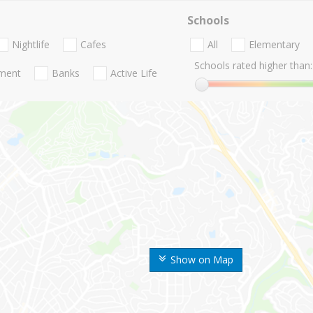
Schools
Nightlife
Cafes
All
Elementary
Schools rated higher than:
nment
Banks
Active Life
Show on Map