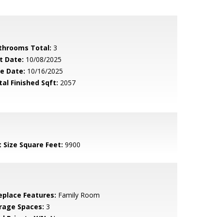
throoms Total:
3
t Date:
10/08/2025
le Date:
10/16/2025
tal Finished Sqft:
2057
t Size Square Feet:
9900
replace Features:
Family Room
rage Spaces:
3