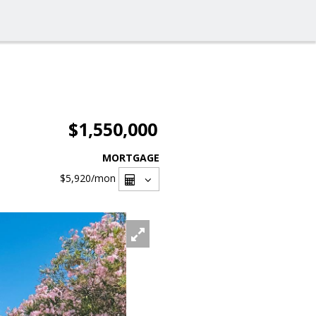
$1,550,000
MORTGAGE
$5,920
/mon