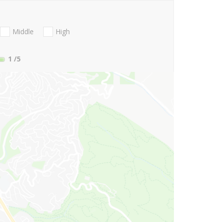
Middle
High
1
/5