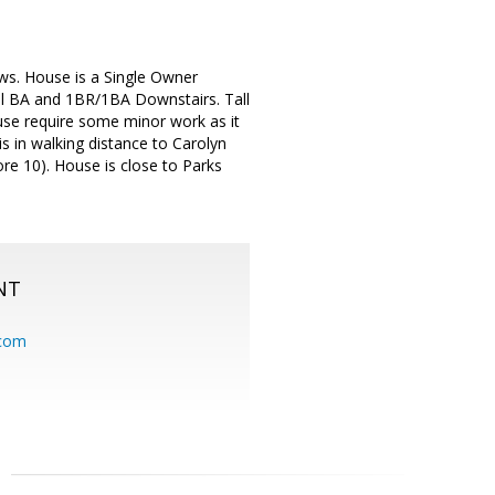
ews. House is a Single Owner
ull BA and 1BR/1BA Downstairs. Tall
ouse require some minor work as it
is in walking distance to Carolyn
re 10). House is close to Parks
NT
.com