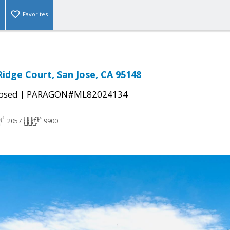
Favorites
idge Court, San Jose, CA 95148
|
osed
PARAGON#ML82024134
2057
9900