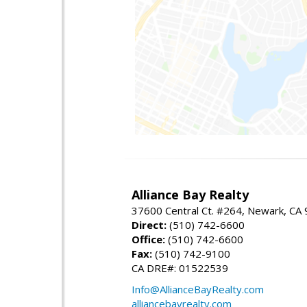
Alliance Bay Realty
37600 Central Ct. #264, Newark, CA
Direct:
(510) 742-6600
Office:
(510) 742-6600
Fax:
(510) 742-9100
CA DRE#: 01522539
Info@AllianceBayRealty.com
alliancebayrealty.com