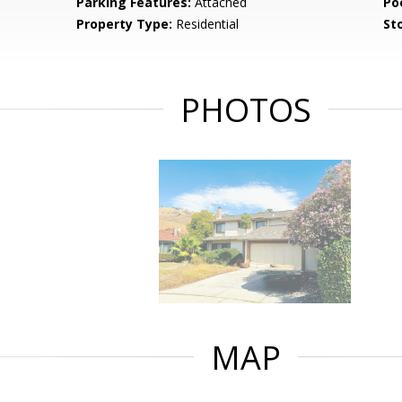
Parking Features:
Attached
Po
Property Type:
Residential
Sto
PHOTOS
MAP