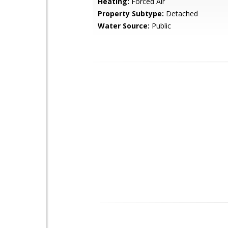
Heating:
Forced Air
Property Subtype:
Detached
Water Source:
Public