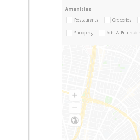
Amenities
Restaurants
Groceries
Shopping
Arts & Entertai