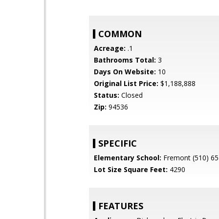
COMMON
Acreage:
.1
Bathrooms Total:
3
Days On Website:
10
Original List Price:
$1,188,888
Status:
Closed
Zip:
94536
SPECIFIC
Elementary School:
Fremont (510) 65
Lot Size Square Feet:
4290
FEATURES