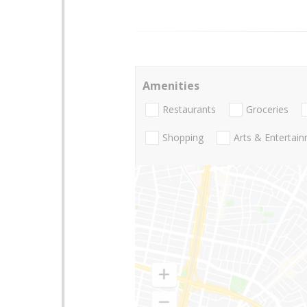
Amenities
Restaurants
Groceries
Shopping
Arts & Entertai