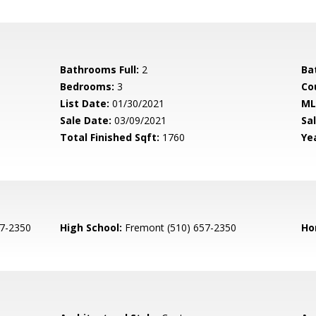
Bathrooms Full:
2
Ba
Bedrooms:
3
Co
List Date:
01/30/2021
ML
Sale Date:
03/09/2021
Sal
Total Finished Sqft:
1760
Yea
7-2350
High School:
Fremont (510) 657-2350
Ho