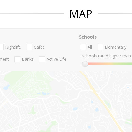
MAP
Schools
Nightlife
Cafes
All
Elementary
Schools rated higher than:
nment
Banks
Active Life