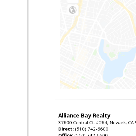
Alliance Bay Realty
37600 Central Ct. #264, Newark, CA
Direct:
(510) 742-6600
Office:
(510) 742-6600