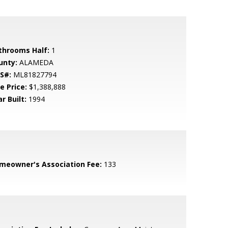
throoms Half:
1
unty:
ALAMEDA
S#:
ML81827794
e Price:
$1,388,888
r Built:
1994
meowner's Association Fee:
133