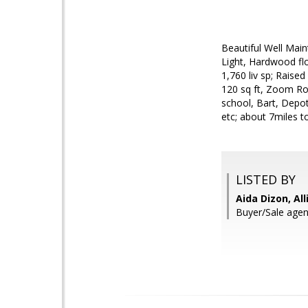
Beautiful Well Mai
Light, Hardwood fl
1,760 liv sp; Raise
120 sq ft, Zoom Ro
school, Bart, Depot
etc; about 7miles 
LISTED BY
Aida Dizon, Al
Buyer/Sale agen