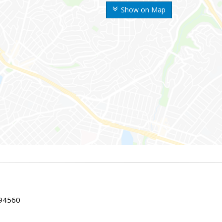
Show on Map
 94560