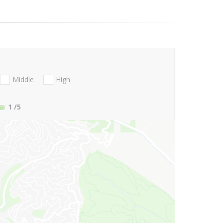
Middle
High
1
/5