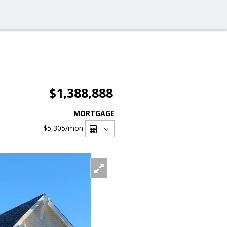
$1,388,888
MORTGAGE
$5,305
/mon