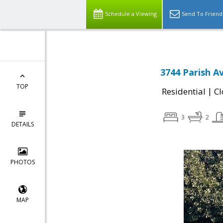
Schedule a Viewing
Send To Friend
3744 Parish A
TOP
|
Residential
Cl
3
2
DETAILS
PHOTOS
MAP