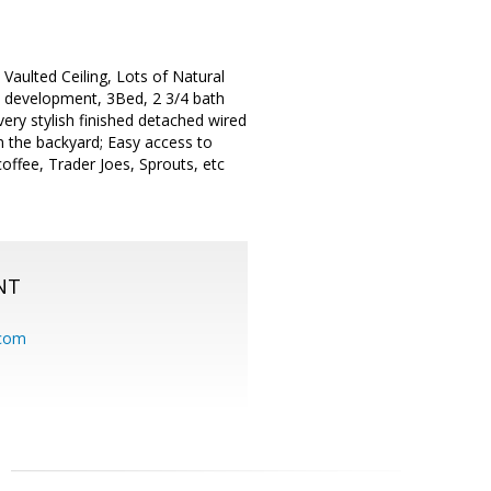
aulted Ceiling, Lots of Natural
e development, 3Bed, 2 3/4 bath
ery stylish finished detached wired
 the backyard; Easy access to
offee, Trader Joes, Sprouts, etc
NT
.com