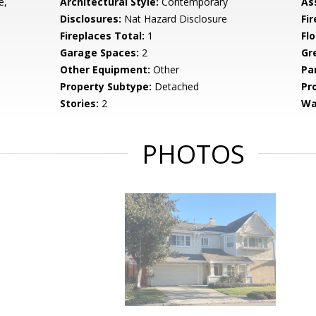
e,
Architectural Style:
Contemporary
As
Disclosures:
Nat Hazard Disclosure
Fi
Fireplaces Total:
1
Flo
Garage Spaces:
2
Gr
Other Equipment:
Other
Pa
Property Subtype:
Detached
Pr
Stories:
2
Wa
PHOTOS