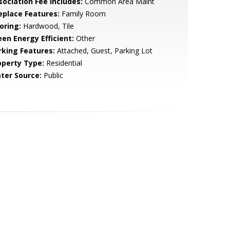
sociation Fee Includes:
Common Area Maint
replace Features:
Family Room
oring:
Hardwood, Tile
een Energy Efficient:
Other
rking Features:
Attached, Guest, Parking Lot
operty Type:
Residential
ter Source:
Public