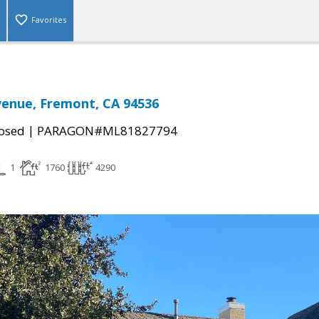
Favorites
venue, Fremont, CA 94536
|
osed
PARAGON#ML81827794
1
1760
4290