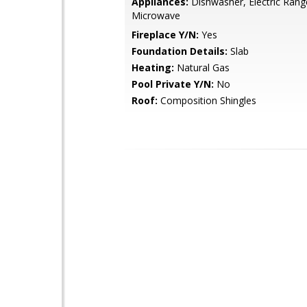
Appliances:
Dishwasher, Electric Rang
Microwave
Fireplace Y/N:
Yes
Foundation Details:
Slab
Heating:
Natural Gas
Pool Private Y/N:
No
Roof:
Composition Shingles