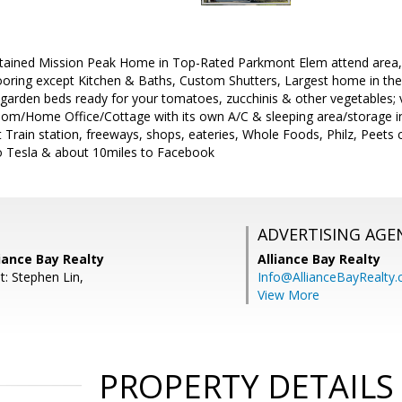
ntained Mission Peak Home in Top-Rated Parkmont Elem attend area, V
ooring except Kitchen & Baths, Custom Shutters, Largest home in th
d garden beds ready for your tomatoes, zucchinis & other vegetables; v
om/Home Office/Cottage with its own A/C & sleeping area/storage in
 Train station, freeways, shops, eateries, Whole Foods, Philz, Peets c
to Tesla & about 10miles to Facebook
ADVERTISING AGE
liance Bay Realty
Alliance Bay Realty
t: Stephen Lin,
Info@AllianceBayRealty
View More
PROPERTY DETAILS