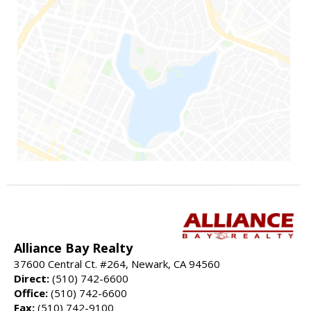
Alliance Bay Realty
37600 Central Ct. #264, Newark, CA 94560
Direct:
(510) 742-6600
Office:
(510) 742-6600
Fax:
(510) 742-9100