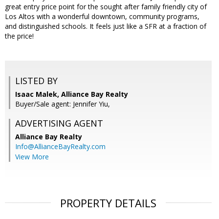
great entry price point for the sought after family friendly city of
Los Altos with a wonderful downtown, community programs,
and distinguished schools. It feels just like a SFR at a fraction of
the price!
LISTED BY
Isaac Malek, Alliance Bay Realty
Buyer/Sale agent: Jennifer Yiu,
ADVERTISING AGENT
Alliance Bay Realty
Info@AllianceBayRealty.com
View More
PROPERTY DETAILS