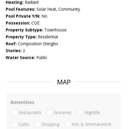
Heating:
Radiant
Pool Features:
Solar Heat, Community
Pool Private Y/N:
No
Possession:
COE
Property Subtype:
Townhouse
Property Type:
Residential
Roof:
Composition Shingles
Stories:
2
Water Source:
Public
MAP
Amenities
Restaurants
Groceries
Nightlife
Cafes
Shopping
Arts & Entertainment