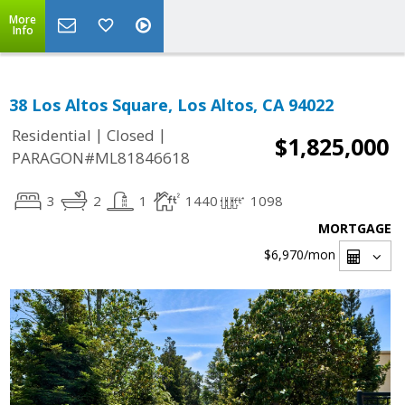
More
Info
38 Los Altos Square, Los Altos, CA 94022
|
|
Residential
Closed
$1,825,000
PARAGON#ML81846618
3
2
1
1440
1098
MORTGAGE
$6,970
/mon