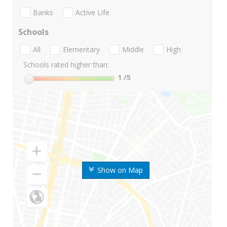
Banks
Active Life
Schools
All
Elementary
Middle
High
Schools rated higher than:
1
/5
Show on Map