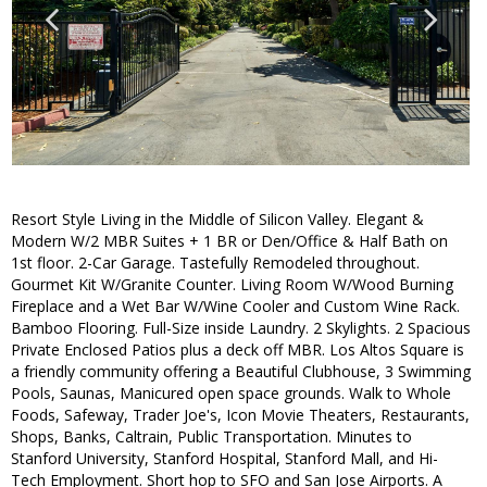
Resort Style Living in the Middle of Silicon Valley. Elegant &
Modern W/2 MBR Suites + 1 BR or Den/Office & Half Bath on
1st floor. 2-Car Garage. Tastefully Remodeled throughout.
Gourmet Kit W/Granite Counter. Living Room W/Wood Burning
Fireplace and a Wet Bar W/Wine Cooler and Custom Wine Rack.
Bamboo Flooring. Full-Size inside Laundry. 2 Skylights. 2 Spacious
Private Enclosed Patios plus a deck off MBR. Los Altos Square is
a friendly community offering a Beautiful Clubhouse, 3 Swimming
Pools, Saunas, Manicured open space grounds. Walk to Whole
Foods, Safeway, Trader Joe's, Icon Movie Theaters, Restaurants,
Shops, Banks, Caltrain, Public Transportation. Minutes to
Stanford University, Stanford Hospital, Stanford Mall, and Hi-
Tech Employment. Short hop to SFO and San Jose Airports. A