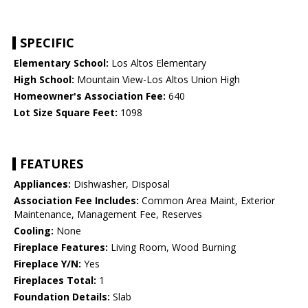
SPECIFIC
Elementary School:
Los Altos Elementary
High School:
Mountain View-Los Altos Union High
Homeowner's Association Fee:
640
Lot Size Square Feet:
1098
FEATURES
Appliances:
Dishwasher, Disposal
Association Fee Includes:
Common Area Maint, Exterior
Maintenance, Management Fee, Reserves
Cooling:
None
Fireplace Features:
Living Room, Wood Burning
Fireplace Y/N:
Yes
Fireplaces Total:
1
Foundation Details:
Slab