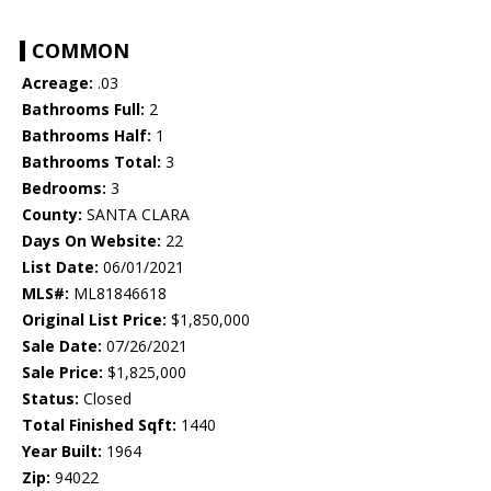
COMMON
Acreage:
.03
Bathrooms Full:
2
Bathrooms Half:
1
Bathrooms Total:
3
Bedrooms:
3
County:
SANTA CLARA
Days On Website:
22
List Date:
06/01/2021
MLS#:
ML81846618
Original List Price:
$1,850,000
Sale Date:
07/26/2021
Sale Price:
$1,825,000
Status:
Closed
Total Finished Sqft:
1440
Year Built:
1964
Zip:
94022