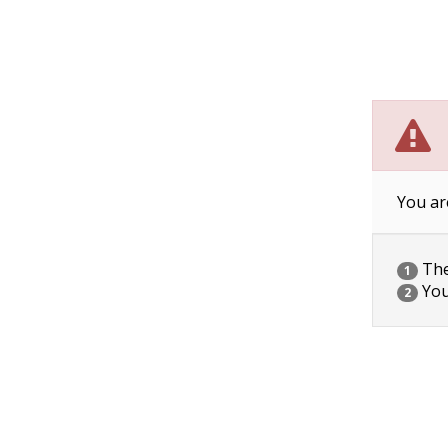
You ar
The 
1
You
2