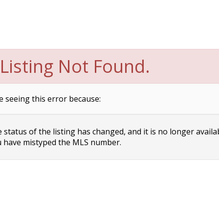
Listing Not Found.
e seeing this error because:
status of the listing has changed, and it is no longer availa
 have mistyped the MLS number.