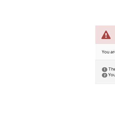
You ar
The 
1
You
2