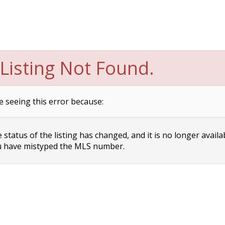
Listing Not Found.
e seeing this error because:
status of the listing has changed, and it is no longer availa
 have mistyped the MLS number.