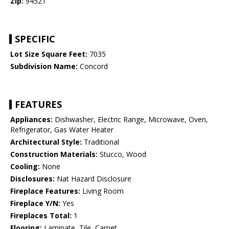
Zip:
94521
SPECIFIC
Lot Size Square Feet:
7035
Subdivision Name:
Concord
FEATURES
Appliances:
Dishwasher, Electric Range, Microwave, Oven,
Refrigerator, Gas Water Heater
Architectural Style:
Traditional
Construction Materials:
Stucco, Wood
Cooling:
None
Disclosures:
Nat Hazard Disclosure
Fireplace Features:
Living Room
Fireplace Y/N:
Yes
Fireplaces Total:
1
Flooring:
Laminate, Tile, Carpet