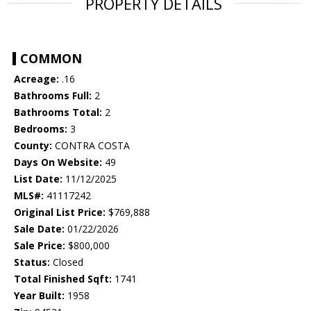
PROPERTY DETAILS
COMMON
Acreage:
.16
Bathrooms Full:
2
Bathrooms Total:
2
Bedrooms:
3
County:
CONTRA COSTA
Days On Website:
49
List Date:
11/12/2025
MLS#:
41117242
Original List Price:
$769,888
Sale Date:
01/22/2026
Sale Price:
$800,000
Status:
Closed
Total Finished Sqft:
1741
Year Built:
1958