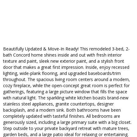
Beautifully Updated & Move-In Ready! This remodeled 3-bed, 2-
bath Concord home shines inside and out with fresh interior
texture and paint, sleek new exterior paint, and a stylish front
door that makes a great first impression. Inside, enjoy recessed
lighting, wide-plank flooring, and upgraded baseboards/trim
throughout. The spacious living room centers around a modern,
cozy fireplace, while the open-concept great room is perfect for
gatherings, featuring a large picture window that fills the space
with natural light. The sparkling white kitchen boasts brand-new
stainless steel appliances, granite countertops, designer
backsplash, and a modern sink. Both bathrooms have been
completely updated with tasteful finishes. All bedrooms are
generously sized, including a large primary suite with a big closet.
Step outside to your private backyard retreat with mature trees,
garden beds, and a large patio ideal for relaxing or entertaining.