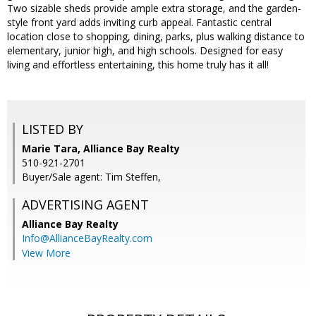
Two sizable sheds provide ample extra storage, and the garden-
style front yard adds inviting curb appeal. Fantastic central
location close to shopping, dining, parks, plus walking distance to
elementary, junior high, and high schools. Designed for easy
living and effortless entertaining, this home truly has it all!
LISTED BY
Marie Tara, Alliance Bay Realty
510-921-2701
Buyer/Sale agent: Tim Steffen,
ADVERTISING AGENT
Alliance Bay Realty
Info@AllianceBayRealty.com
View More