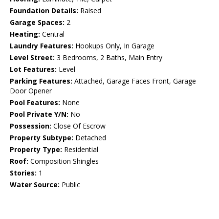
Foundation Details:
Raised
Garage Spaces:
2
Heating:
Central
Laundry Features:
Hookups Only, In Garage
Level Street:
3 Bedrooms, 2 Baths, Main Entry
Lot Features:
Level
Parking Features:
Attached, Garage Faces Front, Garage
Door Opener
Pool Features:
None
Pool Private Y/N:
No
Possession:
Close Of Escrow
Property Subtype:
Detached
Property Type:
Residential
Roof:
Composition Shingles
Stories:
1
Water Source:
Public