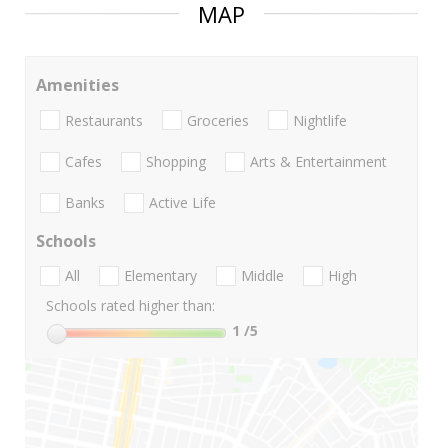
MAP
Amenities
Restaurants
Groceries
Nightlife
Cafes
Shopping
Arts & Entertainment
Banks
Active Life
Schools
All
Elementary
Middle
High
Schools rated higher than:
1
/5