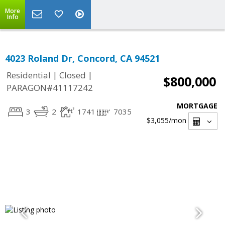
More
Info
4023 Roland Dr, Concord, CA 94521
|
|
Residential
Closed
$800,000
PARAGON#41117242
MORTGAGE
3
2
1741
7035
$3,055
/mon