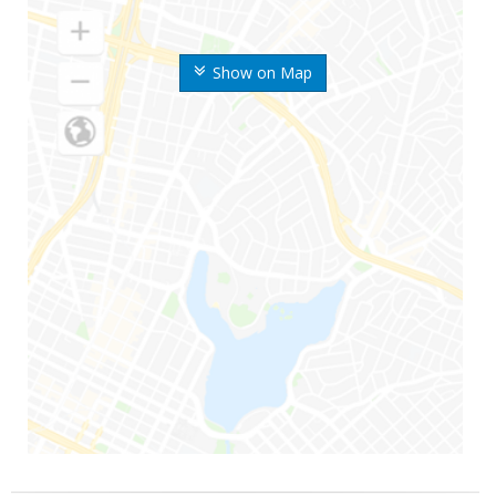
Show on Map