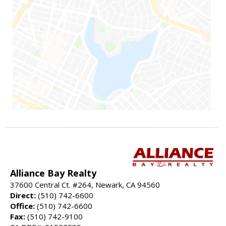
Alliance Bay Realty
37600 Central Ct. #264, Newark, CA 94560
Direct:
(510) 742-6600
Office:
(510) 742-6600
Fax:
(510) 742-9100