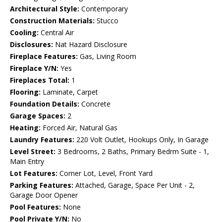
Architectural Style:
Contemporary
Construction Materials:
Stucco
Cooling:
Central Air
Disclosures:
Nat Hazard Disclosure
Fireplace Features:
Gas, Living Room
Fireplace Y/N:
Yes
Fireplaces Total:
1
Flooring:
Laminate, Carpet
Foundation Details:
Concrete
Garage Spaces:
2
Heating:
Forced Air, Natural Gas
Laundry Features:
220 Volt Outlet, Hookups Only, In Garage
Level Street:
3 Bedrooms, 2 Baths, Primary Bedrm Suite - 1,
Main Entry
Lot Features:
Corner Lot, Level, Front Yard
Parking Features:
Attached, Garage, Space Per Unit - 2,
Garage Door Opener
Pool Features:
None
Pool Private Y/N:
No