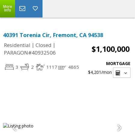
More
Info
40391 Torenia Cir, Fremont, CA 94538
|
|
Residential
Closed
$1,100,000
PARAGON#40932506
MORTGAGE
3
2
1117
4865
$4,201
/mon