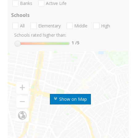
Banks
Active Life
Schools
All
Elementary
Middle
High
Schools rated higher than:
1
/5
Show on Map