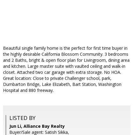
Beautiful single family home is the perfect for first time buyer in
the highly desirable California Blossom Community. 3 bedrooms
and 2 Baths, bright & open floor plan for Livingroom, dining area
and kitchen. Large master suite with vaulted ceiling and walk-in
closet. Attached two car garage with extra storage. No HOA.
Great location: Close to private Challenger school, park,
Dumbarton Bridge, Lake Elizabeth, Bart Station, Washington
Hospital and 880 freeway.
LISTED BY
Jun Li, Alliance Bay Realty
Buyer/Sale agent: Satish Sikka,