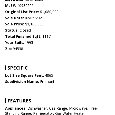
MLS#:
40932506
Original List Price:
$1,080,000
Sale Date:
02/05/2021
Sale Price:
$1,100,000
Status:
Closed
Total Finished Sqft:
1117
Year Built:
1995
Zip:
94538
SPECIFIC
Lot Size Square Feet:
4865
Subdivision Name:
Fremont
FEATURES
Appliances:
Dishwasher, Gas Range, Microwave, Free-
Standing Range, Refrigerator, Gas Water Heater