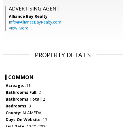
ADVERTISING AGENT
Alliance Bay Realty
Info@AllianceBayRealty.com
View More
PROPERTY DETAILS
COMMON
Acreage:
.11
Bathrooms Full:
2
Bathrooms Total:
2
Bedrooms:
3
County:
ALAMEDA
Days On Website:
17
List Date:
12/21/2020