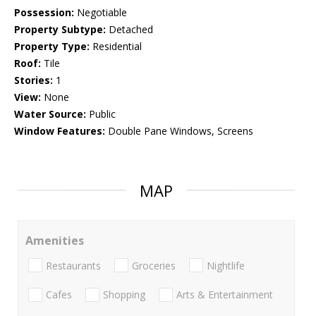
Possession:
Negotiable
Property Subtype:
Detached
Property Type:
Residential
Roof:
Tile
Stories:
1
View:
None
Water Source:
Public
Window Features:
Double Pane Windows, Screens
MAP
Amenities
Restaurants
Groceries
Nightlife
Cafes
Shopping
Arts & Entertainment