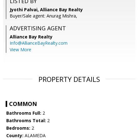
LISTED BY
Jyothi Palvai, Alliance Bay Realty
Buyer/Sale agent: Anurag Mishra,
ADVERTISING AGENT
Alliance Bay Realty
Info@AllianceBayRealty.com
View More
PROPERTY DETAILS
COMMON
Bathrooms Full:
2
Bathrooms Total:
2
Bedrooms:
2
County:
ALAMEDA