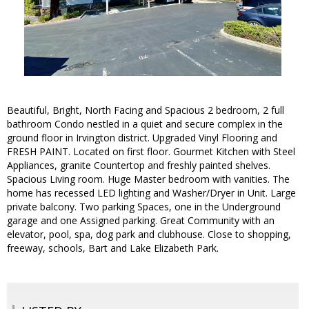
Beautiful, Bright, North Facing and Spacious 2 bedroom, 2 full
bathroom Condo nestled in a quiet and secure complex in the
ground floor in Irvington district. Upgraded Vinyl Flooring and
FRESH PAINT. Located on first floor. Gourmet Kitchen with Steel
Appliances, granite Countertop and freshly painted shelves.
Spacious Living room. Huge Master bedroom with vanities. The
home has recessed LED lighting and Washer/Dryer in Unit. Large
private balcony. Two parking Spaces, one in the Underground
garage and one Assigned parking. Great Community with an
elevator, pool, spa, dog park and clubhouse. Close to shopping,
freeway, schools, Bart and Lake Elizabeth Park.