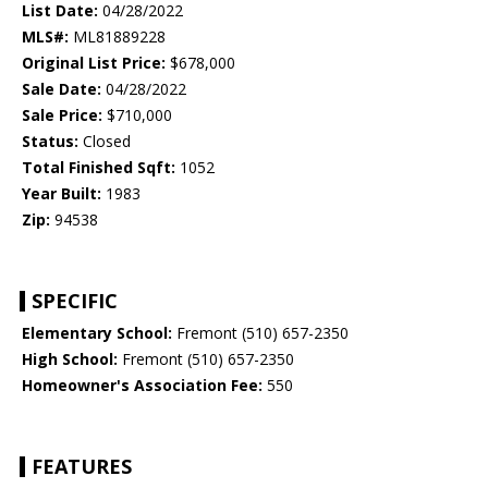
List Date:
04/28/2022
MLS#:
ML81889228
Original List Price:
$678,000
Sale Date:
04/28/2022
Sale Price:
$710,000
Status:
Closed
Total Finished Sqft:
1052
Year Built:
1983
Zip:
94538
SPECIFIC
Elementary School:
Fremont (510) 657-2350
High School:
Fremont (510) 657-2350
Homeowner's Association Fee:
550
FEATURES