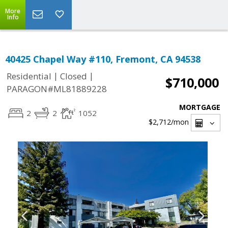
More
Info
40425 Chapel Way #110, Fremont, CA 94538
|
|
Residential
Closed
$710,000
PARAGON#ML81889228
MORTGAGE
2
2
1052
$2,712
/mon