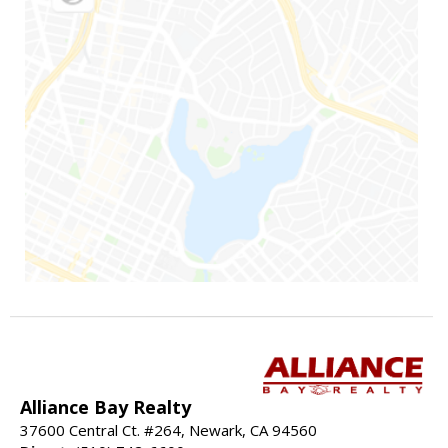
Alliance Bay Realty
37600 Central Ct. #264, Newark, CA 94560