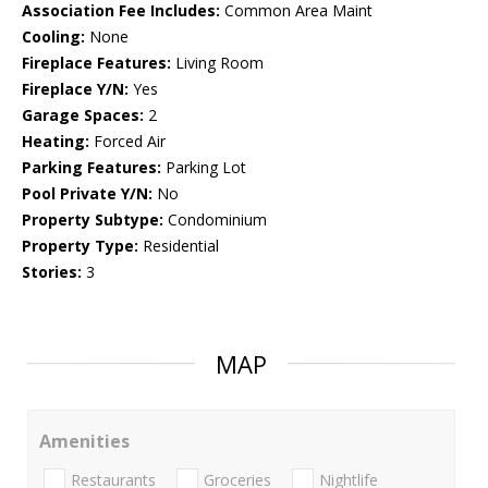
Association Fee Includes:
Common Area Maint
Cooling:
None
Fireplace Features:
Living Room
Fireplace Y/N:
Yes
Garage Spaces:
2
Heating:
Forced Air
Parking Features:
Parking Lot
Pool Private Y/N:
No
Property Subtype:
Condominium
Property Type:
Residential
Stories:
3
MAP
Amenities
Restaurants
Groceries
Nightlife