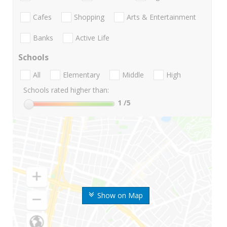
Cafes
Shopping
Arts & Entertainment
Banks
Active Life
Schools
All
Elementary
Middle
High
Schools rated higher than:
1
/5
Show on Map