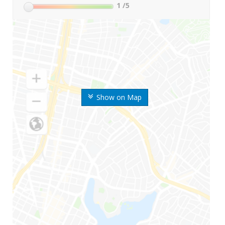
1
/5
Show on Map