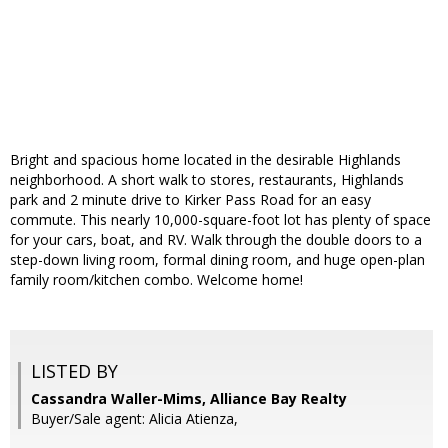
Bright and spacious home located in the desirable Highlands
neighborhood. A short walk to stores, restaurants, Highlands
park and 2 minute drive to Kirker Pass Road for an easy
commute. This nearly 10,000-square-foot lot has plenty of space
for your cars, boat, and RV. Walk through the double doors to a
step-down living room, formal dining room, and huge open-plan
family room/kitchen combo. Welcome home!
LISTED BY
Cassandra Waller-Mims, Alliance Bay Realty
Buyer/Sale agent: Alicia Atienza,