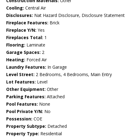
Construction Materials:
Other
Cooling:
Central Air
Disclosures:
Nat Hazard Disclosure, Disclosure Statement
Fireplace Features:
Brick
Fireplace Y/N:
Yes
Fireplaces Total:
1
Flooring:
Laminate
Garage Spaces:
2
Heating:
Forced Air
Laundry Features:
In Garage
Level Street:
2 Bedrooms, 4 Bedrooms, Main Entry
Lot Features:
Level
Other Equipment:
Other
Parking Features:
Attached
Pool Features:
None
Pool Private Y/N:
No
Possession:
COE
Property Subtype:
Detached
Property Type:
Residential