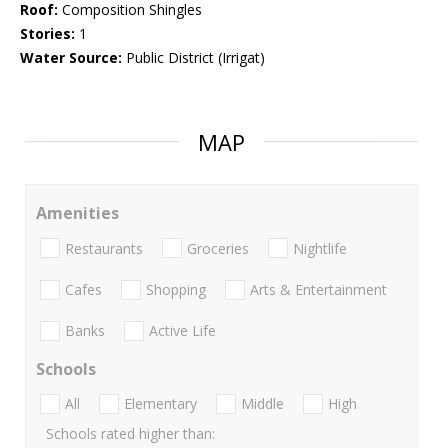
Roof:
Composition Shingles
Stories:
1
Water Source:
Public District (Irrigat)
MAP
Amenities
Restaurants
Groceries
Nightlife
Cafes
Shopping
Arts & Entertainment
Banks
Active Life
Schools
All
Elementary
Middle
High
Schools rated higher than: