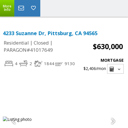
More
Info
4233 Suzanne Dr, Pittsburg, CA 94565
|
|
Residential
Closed
$630,000
PARAGON#41017649
MORTGAGE
4
2
1844
9130
$2,406
/mon