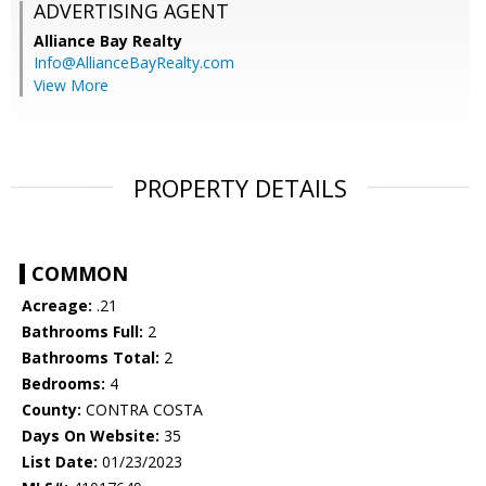
ADVERTISING AGENT
Alliance Bay Realty
Info@AllianceBayRealty.com
View More
PROPERTY DETAILS
COMMON
Acreage:
.21
Bathrooms Full:
2
Bathrooms Total:
2
Bedrooms:
4
County:
CONTRA COSTA
Days On Website:
35
List Date:
01/23/2023