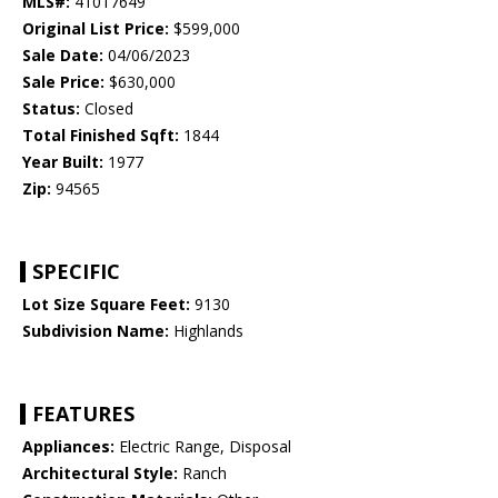
MLS#:
41017649
Original List Price:
$599,000
Sale Date:
04/06/2023
Sale Price:
$630,000
Status:
Closed
Total Finished Sqft:
1844
Year Built:
1977
Zip:
94565
SPECIFIC
Lot Size Square Feet:
9130
Subdivision Name:
Highlands
FEATURES
Appliances:
Electric Range, Disposal
Architectural Style:
Ranch