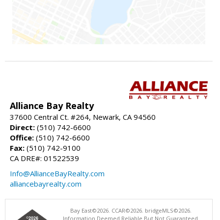
Alliance Bay Realty
37600 Central Ct. #264, Newark, CA 94560
Direct:
(510) 742-6600
Office:
(510) 742-6600
Fax:
(510) 742-9100
CA DRE#: 01522539
Info@AllianceBayRealty.com
alliancebayrealty.com
Bay East©2026. CCAR©2026. bridgeMLS©2026.
Information Deemed Reliable But Not Guaranteed.