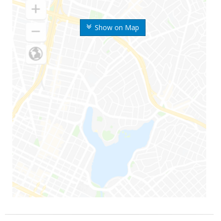
Show on Map