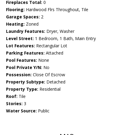
Fireplaces Total:
0
Flooring:
Hardwood Flrs Throughout, Tile
Garage Spaces:
2
Heating:
Zoned
Laundry Features:
Dryer, Washer
Level Street:
1 Bedroom, 1 Bath, Main Entry
Lot Features:
Rectangular Lot
Parking Features:
Attached
Pool Features:
None
Pool Private Y/N:
No
Possession:
Close Of Escrow
Property Subtype:
Detached
Property Type:
Residential
Roof:
Tile
Stories:
3
Water Source:
Public