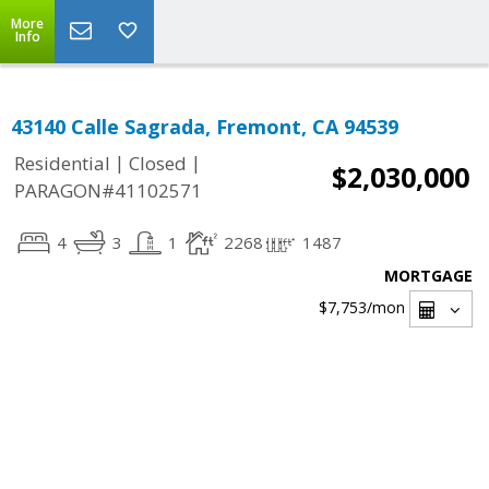
More
Info
43140 Calle Sagrada, Fremont, CA 94539
|
|
Residential
Closed
$2,030,000
PARAGON#41102571
4
3
1
2268
1487
MORTGAGE
$7,753
/mon