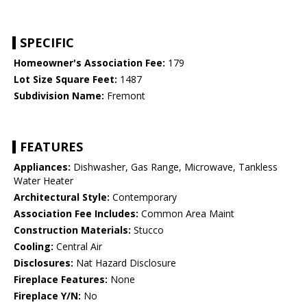
SPECIFIC
Homeowner's Association Fee:
179
Lot Size Square Feet:
1487
Subdivision Name:
Fremont
FEATURES
Appliances:
Dishwasher, Gas Range, Microwave, Tankless
Water Heater
Architectural Style:
Contemporary
Association Fee Includes:
Common Area Maint
Construction Materials:
Stucco
Cooling:
Central Air
Disclosures:
Nat Hazard Disclosure
Fireplace Features:
None
Fireplace Y/N:
No