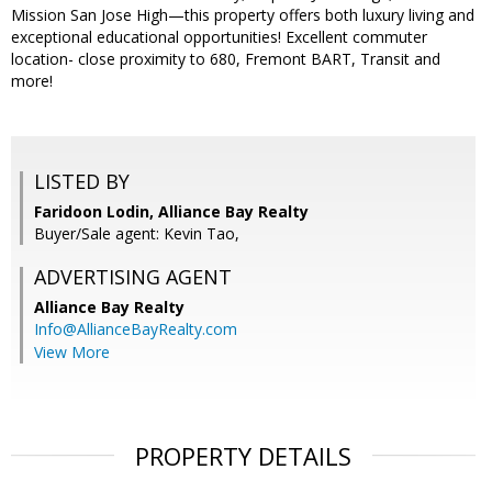
Mission San Jose High—this property offers both luxury living and
exceptional educational opportunities! Excellent commuter
location- close proximity to 680, Fremont BART, Transit and
more!
LISTED BY
Faridoon Lodin, Alliance Bay Realty
Buyer/Sale agent: Kevin Tao,
ADVERTISING AGENT
Alliance Bay Realty
Info@AllianceBayRealty.com
View More
PROPERTY DETAILS