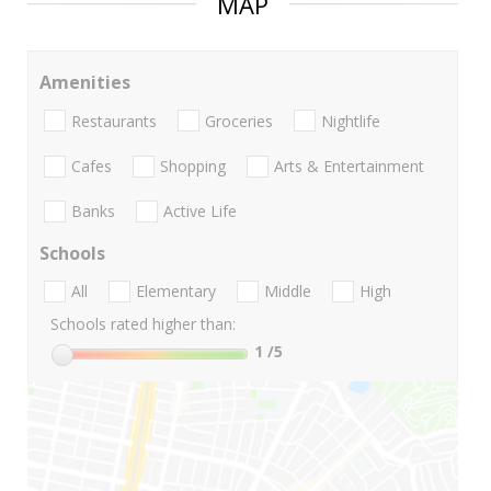
MAP
Amenities
Restaurants
Groceries
Nightlife
Cafes
Shopping
Arts & Entertainment
Banks
Active Life
Schools
All
Elementary
Middle
High
Schools rated higher than:
1
/5