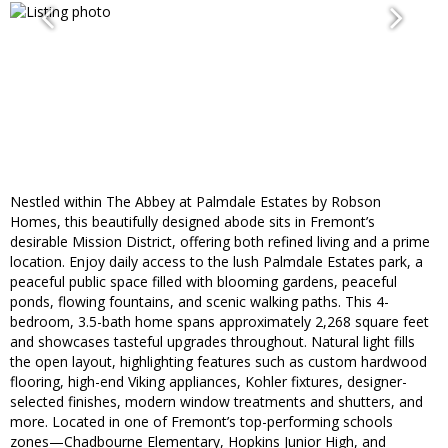
Nestled within The Abbey at Palmdale Estates by Robson
Homes, this beautifully designed abode sits in Fremont’s
desirable Mission District, offering both refined living and a prime
location. Enjoy daily access to the lush Palmdale Estates park, a
peaceful public space filled with blooming gardens, peaceful
ponds, flowing fountains, and scenic walking paths. This 4-
bedroom, 3.5-bath home spans approximately 2,268 square feet
and showcases tasteful upgrades throughout. Natural light fills
the open layout, highlighting features such as custom hardwood
flooring, high-end Viking appliances, Kohler fixtures, designer-
selected finishes, modern window treatments and shutters, and
more. Located in one of Fremont’s top-performing schools
zones—Chadbourne Elementary, Hopkins Junior High, and