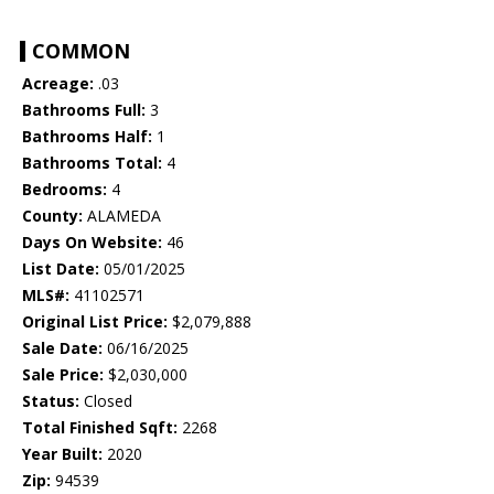
COMMON
Acreage:
.03
Bathrooms Full:
3
Bathrooms Half:
1
Bathrooms Total:
4
Bedrooms:
4
County:
ALAMEDA
Days On Website:
46
List Date:
05/01/2025
MLS#:
41102571
Original List Price:
$2,079,888
Sale Date:
06/16/2025
Sale Price:
$2,030,000
Status:
Closed
Total Finished Sqft:
2268
Year Built:
2020
Zip:
94539