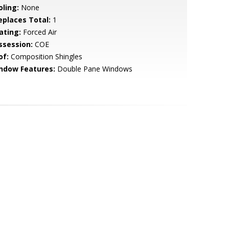
oling:
None
replaces Total:
1
ating:
Forced Air
ssession:
COE
of:
Composition Shingles
ndow Features:
Double Pane Windows