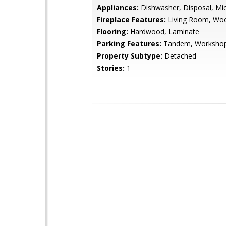
Appliances:
Dishwasher, Disposal, Mi
Fireplace Features:
Living Room, Wo
Flooring:
Hardwood, Laminate
Parking Features:
Tandem, Workshop
Property Subtype:
Detached
Stories:
1