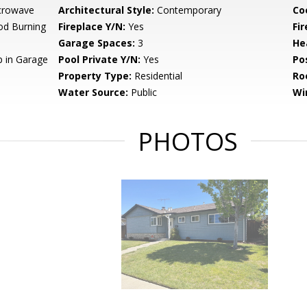
crowave
Architectural Style:
Contemporary
Co
od Burning
Fireplace Y/N:
Yes
Fi
Garage Spaces:
3
He
 in Garage
Pool Private Y/N:
Yes
Po
Property Type:
Residential
Ro
Water Source:
Public
Wi
PHOTOS