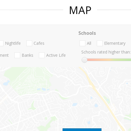
MAP
Schools
Nightlife
Cafes
All
Elementary
Schools rated higher than:
nment
Banks
Active Life