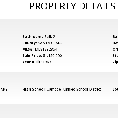
PROPERTY DETAILS
Bathrooms Full:
2
Ba
County:
SANTA CLARA
Da
MLS#:
ML81892854
Ori
Sale Price:
$1,150,000
St
Year Built:
1963
Zip
TARY
High School:
Campbell Unified School District
Lo