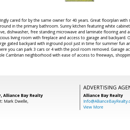
ngly cared for by the same owner for 40 years. Great floorplan with 
rround in the primary bathroom. Sunny kitchen featuring white cabinet
ove, dishwasher, free standing microwave and laminate flooring and a
acious living room with fireplace and access to garage and backyard. O
rge gated backyard with inground pool just in time for summer fun a
ere you can park 3 cars or 4 with the pool room removed. Garage ac
able Cambrian neighborhood with ease of access to freeways, shopp
ADVERTISING AGE
 Alliance Bay Realty
Alliance Bay Realty
t: Mark Dwelle,
Info@AllianceBayRealty
View More