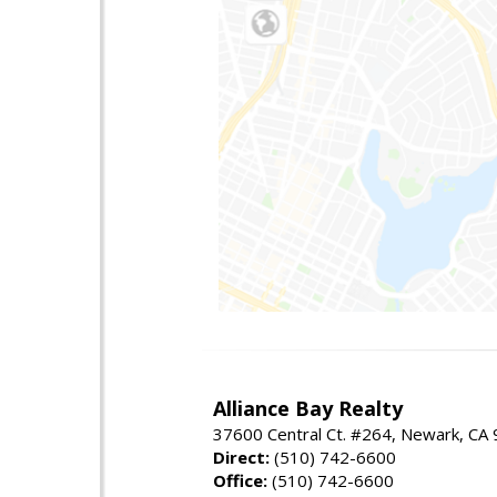
Alliance Bay Realty
37600 Central Ct. #264, Newark, CA
Direct:
(510) 742-6600
Office:
(510) 742-6600