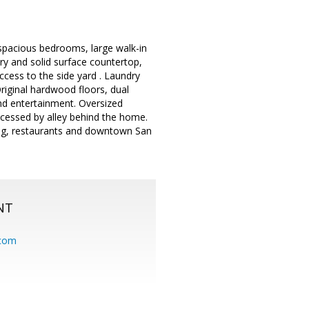
spacious bedrooms, large walk-in
ry and solid surface countertop,
ccess to the side yard . Laundry
riginal hardwood floors, dual
nd entertainment. Oversized
cessed by alley behind the home.
ing, restaurants and downtown San
NT
.com