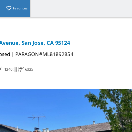
Favorites
venue, San Jose, CA 95124
|
osed
PARAGON#ML81892854
1240
6325