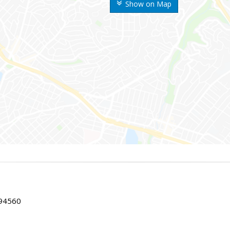
Show on Map
 94560