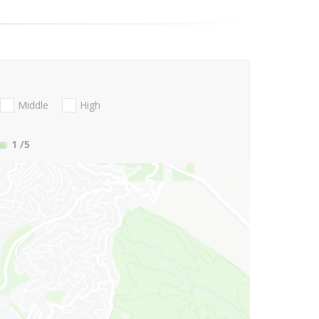
Middle
High
1
/5