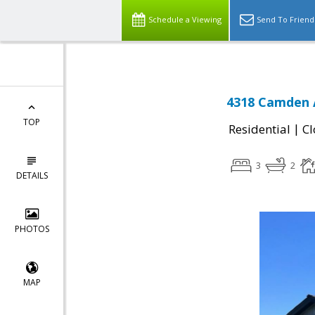
Schedule a Viewing
Send To Friend
4318 Camden A
TOP
|
Residential
Cl
3
2
DETAILS
PHOTOS
MAP