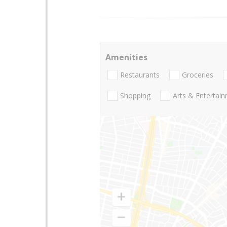
Amenities
Restaurants
Groceries
Shopping
Arts & Entertai