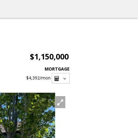
$1,150,000
MORTGAGE
$4,392
/mon