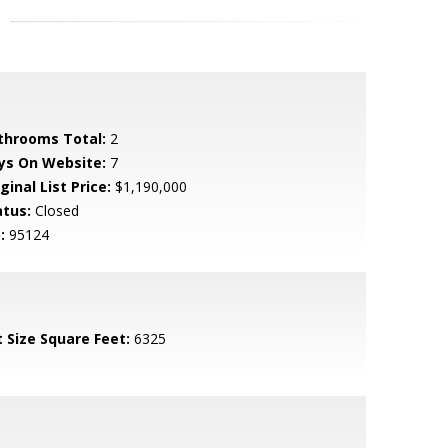
throoms Total:
2
ys On Website:
7
ginal List Price:
$1,190,000
atus:
Closed
:
95124
t Size Square Feet:
6325