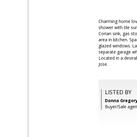
Charming home lovi
shower with tile su
Corian sink, gas st
area in kitchen. Sp
glazed windows. La
separate garage wh
Located in a desir
Jose.
LISTED BY
Donna Gregory,
Buyer/Sale agen