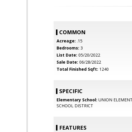
COMMON
Acreage:
.15
Bedrooms:
3
List Date:
05/20/2022
Sale Date:
06/28/2022
Total Finished Sqft:
1240
SPECIFIC
Elementary School:
UNION ELEMEN
SCHOOL DISTRICT
FEATURES