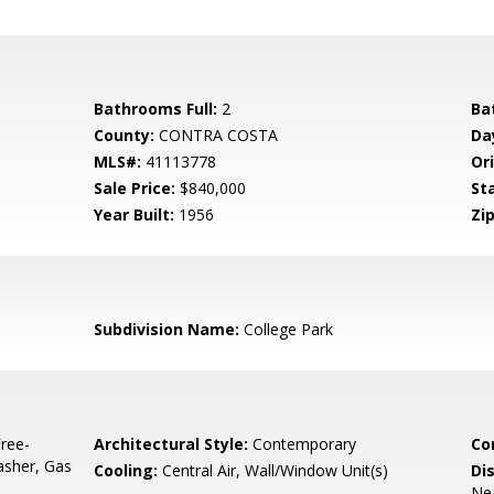
Bathrooms Full:
2
Ba
County:
CONTRA COSTA
Da
MLS#:
41113778
Ori
Sale Price:
$840,000
St
Year Built:
1956
Zip
Subdivision Name:
College Park
ree-
Architectural Style:
Contemporary
Co
asher, Gas
Cooling:
Central Air, Wall/Window Unit(s)
Di
Nea