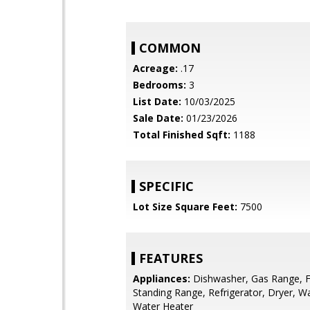
COMMON
Acreage:
.17
Bedrooms:
3
List Date:
10/03/2025
Sale Date:
01/23/2026
Total Finished Sqft:
1188
SPECIFIC
Lot Size Square Feet:
7500
FEATURES
Appliances:
Dishwasher, Gas Range, F
Standing Range, Refrigerator, Dryer, W
Water Heater