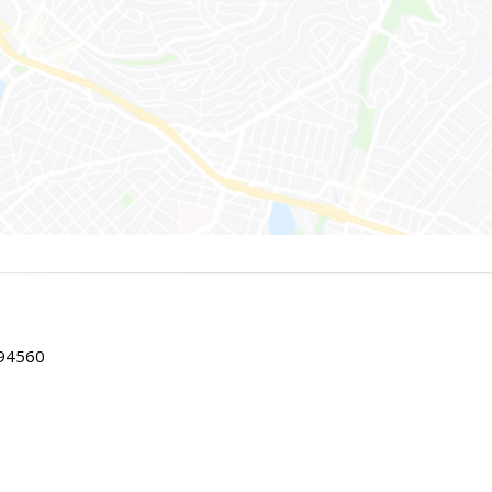
 94560