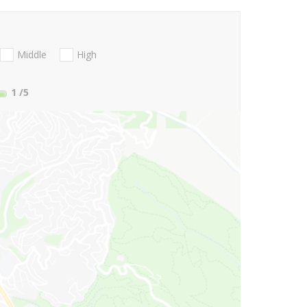
Middle
High
1
/5