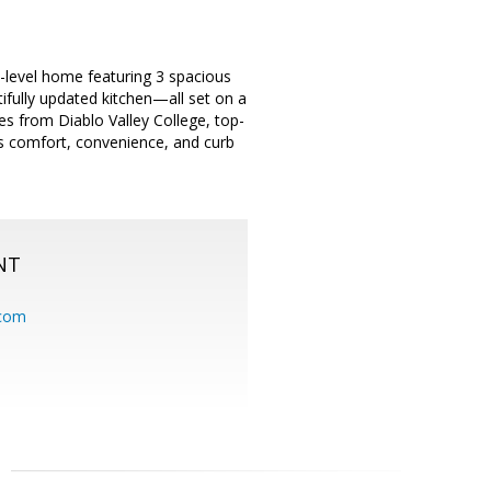
le-level home featuring 3 spacious
tifully updated kitchen—all set on a
es from Diablo Valley College, top-
ds comfort, convenience, and curb
NT
.com