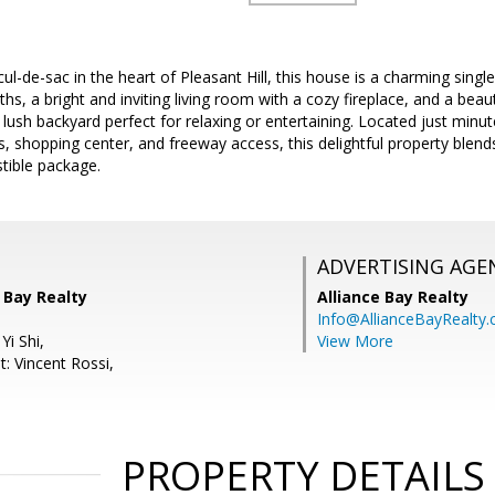
cul-de-sac in the heart of Pleasant Hill, this house is a charming sing
hs, a bright and inviting living room with a cozy fireplace, and a beau
 lush backyard perfect for relaxing or entertaining. Located just minut
s, shopping center, and freeway access, this delightful property blen
stible package.
ADVERTISING AGE
e Bay Realty
Alliance Bay Realty
Info@AllianceBayRealty
Yi Shi,
View More
: Vincent Rossi,
PROPERTY DETAILS