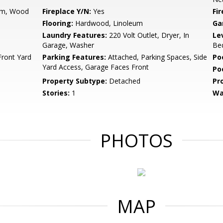
om, Wood
Fireplace Y/N:
Yes
Fi
Flooring:
Hardwood, Linoleum
Ga
Laundry Features:
220 Volt Outlet, Dryer, In
Le
Garage, Washer
Bed
Front Yard
Parking Features:
Attached, Parking Spaces, Side
Po
Yard Access, Garage Faces Front
Po
Property Subtype:
Detached
Pr
Stories:
1
Wa
PHOTOS
MAP