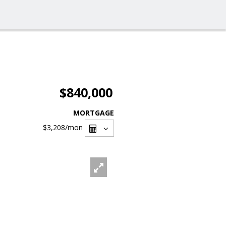
$840,000
MORTGAGE
$3,208
/mon