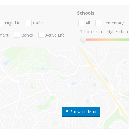
Schools
Nightlife
Cafes
All
Elementary
Schools rated higher than:
nment
Banks
Active Life
Show on Map