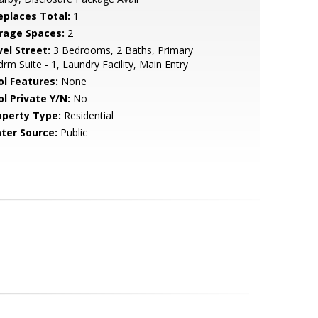
replaces Total:
1
rage Spaces:
2
vel Street:
3 Bedrooms, 2 Baths, Primary
rm Suite - 1, Laundry Facility, Main Entry
ol Features:
None
ol Private Y/N:
No
operty Type:
Residential
ter Source:
Public