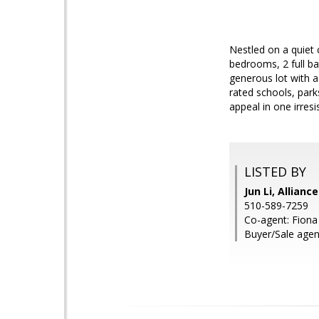
Nestled on a quiet 
bedrooms, 2 full bat
generous lot with a
rated schools, park
appeal in one irresi
LISTED BY
Jun Li, Allianc
510-589-7259
Co-agent: Fiona 
Buyer/Sale agent