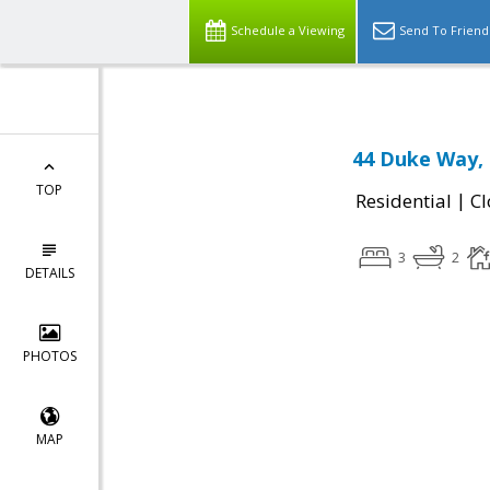
Schedule a Viewing
Send To Friend
44 Duke Way, 
TOP
|
Residential
Cl
3
2
DETAILS
PHOTOS
MAP