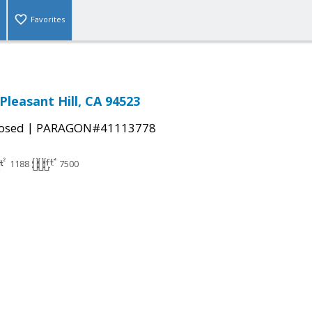
Favorites
Pleasant Hill, CA 94523
|
osed
PARAGON#41113778
1188
7500