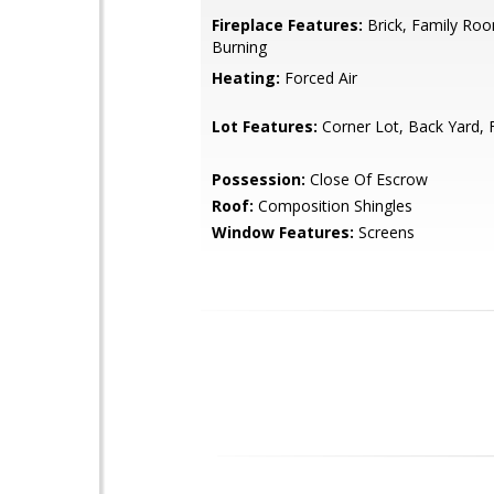
Fireplace Features:
Brick, Family Ro
Burning
Heating:
Forced Air
Lot Features:
Corner Lot, Back Yard, 
Possession:
Close Of Escrow
Roof:
Composition Shingles
Window Features:
Screens