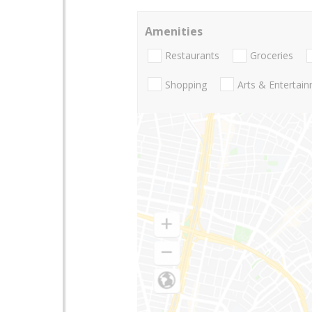
Amenities
Restaurants
Groceries
Shopping
Arts & Entertai