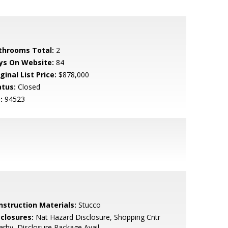
throoms Total:
2
ys On Website:
84
ginal List Price:
$878,000
atus:
Closed
:
94523
nstruction Materials:
Stucco
sclosures:
Nat Hazard Disclosure, Shopping Cntr
rby, Disclosure Package Avail