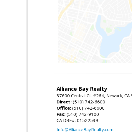
Alliance Bay Realty
37600 Central Ct. #264, Newark, CA
Direct:
(510) 742-6600
Office:
(510) 742-6600
Fax:
(510) 742-9100
CA DRE#: 01522539
Info@AllianceBayRealty.com