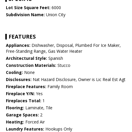
Lot Size Square Feet:
6000
Subdivision Name:
Union City
FEATURES
Appliances:
Dishwasher, Disposal, Plumbed For Ice Maker,
Free-Standing Range, Gas Water Heater
Architectural Style:
Spanish
Construction Materials:
Stucco
Cooling:
None
Disclosures:
Nat Hazard Disclosure, Owner is Lic Real Est Agt
Fireplace Features:
Family Room
Fireplace Y/N:
Yes
Fireplaces Total:
1
Flooring:
Laminate, Tile
Garage Spaces:
2
Heating:
Forced Air
Laundry Features:
Hookups Only