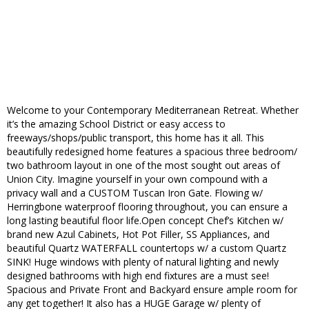
Welcome to your Contemporary Mediterranean Retreat. Whether
it’s the amazing School District or easy access to
freeways/shops/public transport, this home has it all. This
beautifully redesigned home features a spacious three bedroom/
two bathroom layout in one of the most sought out areas of
Union City. Imagine yourself in your own compound with a
privacy wall and a CUSTOM Tuscan Iron Gate. Flowing w/
Herringbone waterproof flooring throughout, you can ensure a
long lasting beautiful floor life.Open concept Chef’s Kitchen w/
brand new Azul Cabinets, Hot Pot Filler, SS Appliances, and
beautiful Quartz WATERFALL countertops w/ a custom Quartz
SINK! Huge windows with plenty of natural lighting and newly
designed bathrooms with high end fixtures are a must see!
Spacious and Private Front and Backyard ensure ample room for
any get together! It also has a HUGE Garage w/ plenty of