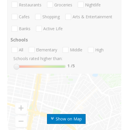
Restaurants
Groceries
Nightlife
Cafes
Shopping
Arts & Entertainment
Banks
Active Life
Schools
All
Elementary
Middle
High
Schools rated higher than:
1
/5
Show on Map