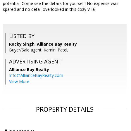
potential. Come see the details for yourself! No expense was
spared and no detail overlooked in this cozy Villa!
LISTED BY
Rocky Singh, Alliance Bay Realty
Buyer/Sale agent: Kamini Patel,
ADVERTISING AGENT
Alliance Bay Realty
Info@AllianceBayRealty.com
View More
PROPERTY DETAILS