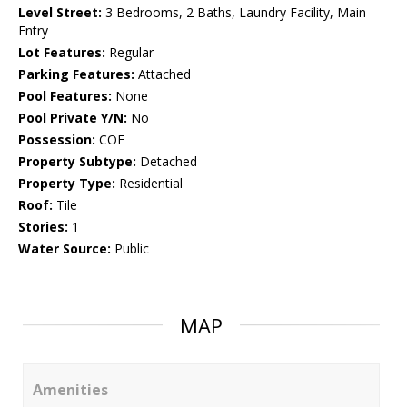
Level Street:
3 Bedrooms, 2 Baths, Laundry Facility, Main
Entry
Lot Features:
Regular
Parking Features:
Attached
Pool Features:
None
Pool Private Y/N:
No
Possession:
COE
Property Subtype:
Detached
Property Type:
Residential
Roof:
Tile
Stories:
1
Water Source:
Public
MAP
Amenities