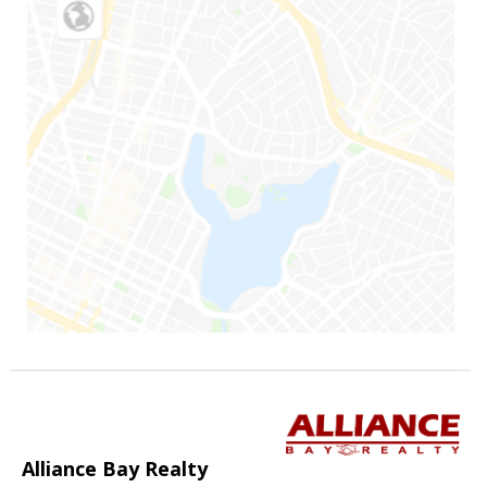
Alliance Bay Realty