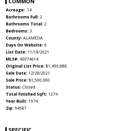
COMMON
Acreage:
.14
Bathrooms Full:
2
Bathrooms Total:
2
Bedrooms:
3
County:
ALAMEDA
Days On Website:
6
List Date:
11/18/2021
MLS#:
40974614
Original List Price:
$1,499,888
Sale Date:
12/28/2021
Sale Price:
$1,500,000
Status:
Closed
Total Finished Sqft:
1274
Year Built:
1974
Zip:
94587
SPECIFIC