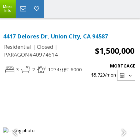
More
Info
4417 Delores Dr, Union City, CA 94587
|
|
Residential
Closed
$1,500,000
PARAGON#40974614
MORTGAGE
3
2
1274
6000
$5,729
/mon