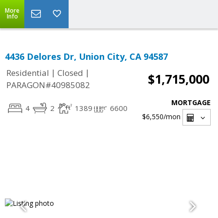
More
Info
4436 Delores Dr, Union City, CA 94587
|
|
Residential
Closed
$1,715,000
PARAGON#40985082
MORTGAGE
4
2
1389
6600
$6,550
/mon