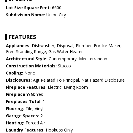
Lot Size Square Feet:
6600
Subdivision Name:
Union City
FEATURES
Appliances:
Dishwasher, Disposal, Plumbed For Ice Maker,
Free-Standing Range, Gas Water Heater
Architectural Style:
Contemporary, Mediterranean
Construction Materials:
Stucco
Cooling:
None
Disclosures:
Agt Related To Principal, Nat Hazard Disclosure
Fireplace Features:
Electric, Living Room
Fireplace Y/N:
Yes
Fireplaces Total:
1
Flooring:
Tile, Vinyl
Garage Spaces:
2
Heating:
Forced Air
Laundry Features:
Hookups Only