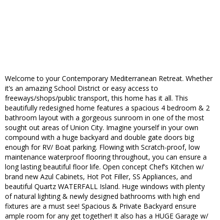
Welcome to your Contemporary Mediterranean Retreat. Whether
it’s an amazing School District or easy access to
freeways/shops/public transport, this home has it all. This
beautifully redesigned home features a spacious 4 bedroom & 2
bathroom layout with a gorgeous sunroom in one of the most
sought out areas of Union City. Imagine yourself in your own
compound with a huge backyard and double gate doors big
enough for RV/ Boat parking. Flowing with Scratch-proof, low
maintenance waterproof flooring throughout, you can ensure a
long lasting beautiful floor life. Open concept Chef’s Kitchen w/
brand new Azul Cabinets, Hot Pot Filler, SS Appliances, and
beautiful Quartz WATERFALL Island. Huge windows with plenty
of natural lighting & newly designed bathrooms with high end
fixtures are a must see! Spacious & Private Backyard ensure
ample room for any get together! It also has a HUGE Garage w/