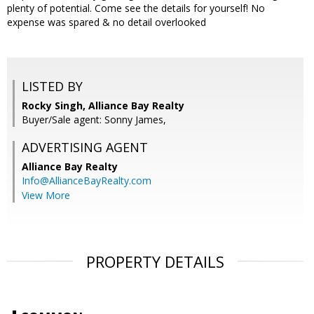
plenty of potential. Come see the details for yourself! No
expense was spared & no detail overlooked
LISTED BY
Rocky Singh, Alliance Bay Realty
Buyer/Sale agent: Sonny James,
ADVERTISING AGENT
Alliance Bay Realty
Info@AllianceBayRealty.com
View More
PROPERTY DETAILS