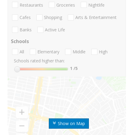
Restaurants
Groceries
Nightlife
Cafes
Shopping
Arts & Entertainment
Banks
Active Life
Schools
All
Elementary
Middle
High
Schools rated higher than:
1
/5
Show on Map