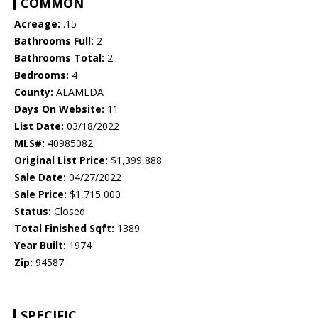
COMMON
Acreage:
.15
Bathrooms Full:
2
Bathrooms Total:
2
Bedrooms:
4
County:
ALAMEDA
Days On Website:
11
List Date:
03/18/2022
MLS#:
40985082
Original List Price:
$1,399,888
Sale Date:
04/27/2022
Sale Price:
$1,715,000
Status:
Closed
Total Finished Sqft:
1389
Year Built:
1974
Zip:
94587
SPECIFIC