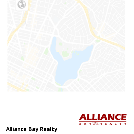
Alliance Bay Realty