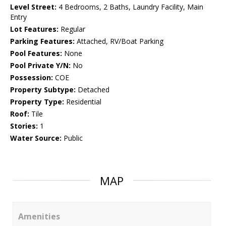
Level Street:
4 Bedrooms, 2 Baths, Laundry Facility, Main
Entry
Lot Features:
Regular
Parking Features:
Attached, RV/Boat Parking
Pool Features:
None
Pool Private Y/N:
No
Possession:
COE
Property Subtype:
Detached
Property Type:
Residential
Roof:
Tile
Stories:
1
Water Source:
Public
MAP
Amenities