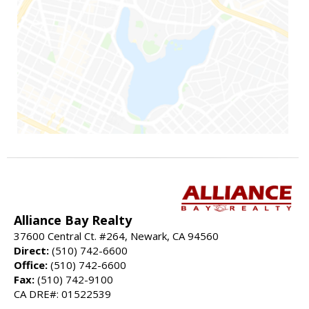
Alliance Bay Realty
37600 Central Ct. #264, Newark, CA 94560
Direct:
(510) 742-6600
Office:
(510) 742-6600
Fax:
(510) 742-9100
CA DRE#: 01522539