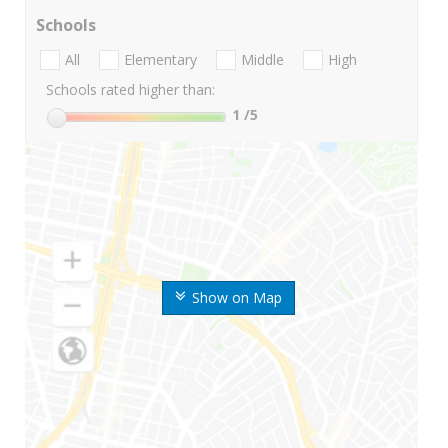
Schools
All
Elementary
Middle
High
Schools rated higher than:
1
/5
Show on Map