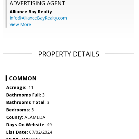
ADVERTISING AGENT
Alliance Bay Realty
Info@AllianceBayRealty.com
View More
PROPERTY DETAILS
COMMON
Acreage:
.11
Bathrooms Full:
3
Bathrooms Total:
3
Bedrooms:
5
County:
ALAMEDA
Days On Website:
49
List Date:
07/02/2024