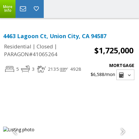
More
Info
4463 Lagoon Ct, Union City, CA 94587
|
|
Residential
Closed
$1,725,000
PARAGON#41065264
MORTGAGE
5
3
2135
4928
$6,588
/mon