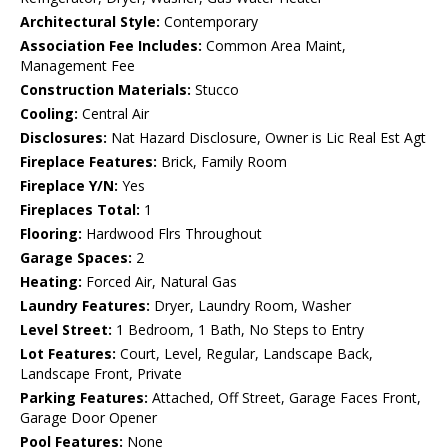
Architectural Style:
Contemporary
Association Fee Includes:
Common Area Maint,
Management Fee
Construction Materials:
Stucco
Cooling:
Central Air
Disclosures:
Nat Hazard Disclosure, Owner is Lic Real Est Agt
Fireplace Features:
Brick, Family Room
Fireplace Y/N:
Yes
Fireplaces Total:
1
Flooring:
Hardwood Flrs Throughout
Garage Spaces:
2
Heating:
Forced Air, Natural Gas
Laundry Features:
Dryer, Laundry Room, Washer
Level Street:
1 Bedroom, 1 Bath, No Steps to Entry
Lot Features:
Court, Level, Regular, Landscape Back,
Landscape Front, Private
Parking Features:
Attached, Off Street, Garage Faces Front,
Garage Door Opener
Pool Features:
None