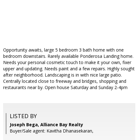
Opportunity awaits, large 5 bedroom 3 bath home with one
bedroom downstairs. Rarely available Ponderosa Landing home.
Needs your personal cosmetic touch to make it your own, fixer
upper and updating. Needs paint and a few repairs. Highly sought
after neighborhood. Landscaping is in with nice large patio.
Centrally located close to freeway and bridges, shopping and
restaurants near by. Open house Saturday and Sunday 2-4pm
LISTED BY
Joseph Bega, Alliance Bay Realty
Buyer/Sale agent: Kavitha Dhanasekaran,