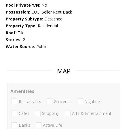
Pool Private Y/N:
No
Possession:
COE, Seller Rent Back
Property Subtype:
Detached
Property Type:
Residential
Roof:
Tile
Stories:
2
Water Source:
Public
MAP
Amenities
Restaurants
Groceries
Nightlife
Cafes
Shopping
Arts & Entertainment
Banks
Active Life