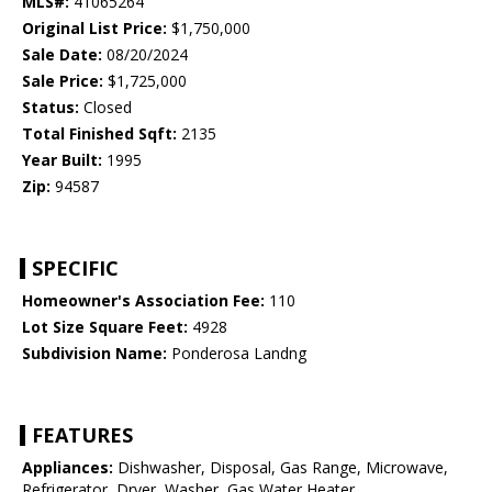
MLS#:
41065264
Original List Price:
$1,750,000
Sale Date:
08/20/2024
Sale Price:
$1,725,000
Status:
Closed
Total Finished Sqft:
2135
Year Built:
1995
Zip:
94587
SPECIFIC
Homeowner's Association Fee:
110
Lot Size Square Feet:
4928
Subdivision Name:
Ponderosa Landng
FEATURES
Appliances:
Dishwasher, Disposal, Gas Range, Microwave,
Refrigerator, Dryer, Washer, Gas Water Heater