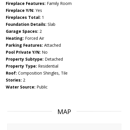
Fireplace Features:
Family Room
Fireplace Y/N:
Yes
Fireplaces Total:
1
Foundation Details:
Slab
Garage Spaces:
2
Heating:
Forced Air
Parking Features:
Attached
Pool Private Y/N:
No
Property Subtype:
Detached
Property Type:
Residential
Roof:
Composition Shingles, Tile
Stories:
2
Water Source:
Public
MAP