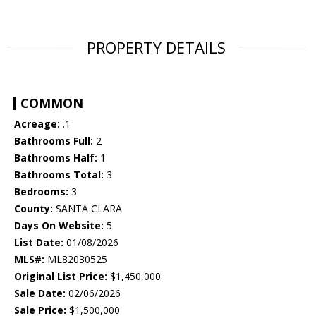
PROPERTY DETAILS
COMMON
Acreage:
.1
Bathrooms Full:
2
Bathrooms Half:
1
Bathrooms Total:
3
Bedrooms:
3
County:
SANTA CLARA
Days On Website:
5
List Date:
01/08/2026
MLS#:
ML82030525
Original List Price:
$1,450,000
Sale Date:
02/06/2026
Sale Price:
$1,500,000