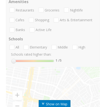
Amenities
Restaurants
Groceries
Nightlife
Cafes
Shopping
Arts & Entertainment
Banks
Active Life
Schools
All
Elementary
Middle
High
Schools rated higher than:
1
/5
Show on Map