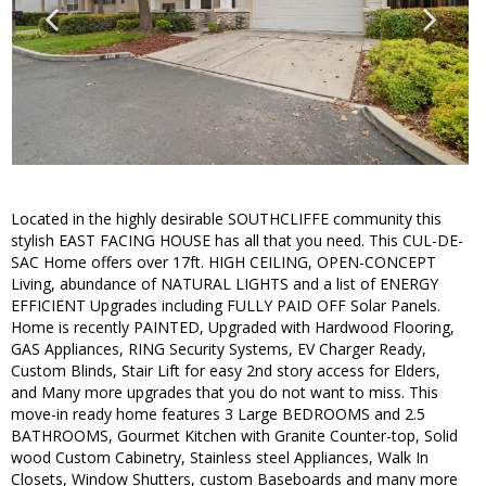
Located in the highly desirable SOUTHCLIFFE community this
stylish EAST FACING HOUSE has all that you need. This CUL-DE-
SAC Home offers over 17ft. HIGH CEILING, OPEN-CONCEPT
Living, abundance of NATURAL LIGHTS and a list of ENERGY
EFFICIENT Upgrades including FULLY PAID OFF Solar Panels.
Home is recently PAINTED, Upgraded with Hardwood Flooring,
GAS Appliances, RING Security Systems, EV Charger Ready,
Custom Blinds, Stair Lift for easy 2nd story access for Elders,
and Many more upgrades that you do not want to miss. This
move-in ready home features 3 Large BEDROOMS and 2.5
BATHROOMS, Gourmet Kitchen with Granite Counter-top, Solid
wood Custom Cabinetry, Stainless steel Appliances, Walk In
Closets, Window Shutters, custom Baseboards and many more