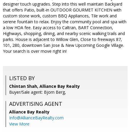
designer touch upgrades. Step into this well maintain Backyard
that offers Patio, built-in OUTDOOR GOURMET KITCHEN with
custom stone work, custom BBQ Appliances, Tile work and
serene fountain to relax. Enjoy the community pool and spa with
a low HOA fee. Easy access to Caltran, BART Connection,
Highways, shopping, dining, and nearby scenic walking trails and
parks. House is adjacent to Willow Glen, Close to freeways 87,
101, 280, downtown San Jose & New Upcoming Google Village.
Your search is over move right in!
LISTED BY
Chintan Shah, Alliance Bay Realty
Buyer/Sale agent: Bjorn Berg,
ADVERTISING AGENT
Alliance Bay Realty
Info@AllianceBayRealty.com
View More