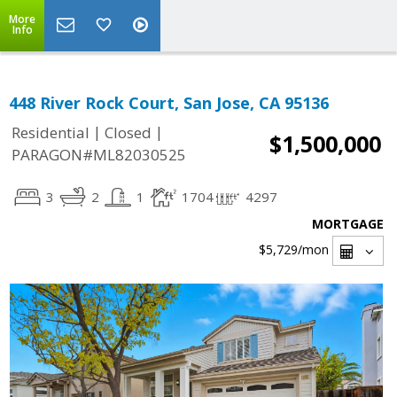
More
Info
448 River Rock Court, San Jose, CA 95136
|
|
Residential
Closed
$1,500,000
PARAGON#ML82030525
3
2
1
1704
4297
MORTGAGE
$5,729
/mon