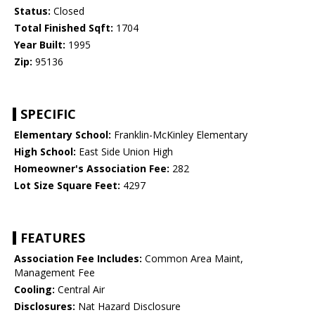
Status:
Closed
Total Finished Sqft:
1704
Year Built:
1995
Zip:
95136
SPECIFIC
Elementary School:
Franklin-McKinley Elementary
High School:
East Side Union High
Homeowner's Association Fee:
282
Lot Size Square Feet:
4297
FEATURES
Association Fee Includes:
Common Area Maint,
Management Fee
Cooling:
Central Air
Disclosures:
Nat Hazard Disclosure