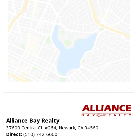
Alliance Bay Realty
37600 Central Ct. #264, Newark, CA 94560
Direct:
(510) 742-6600