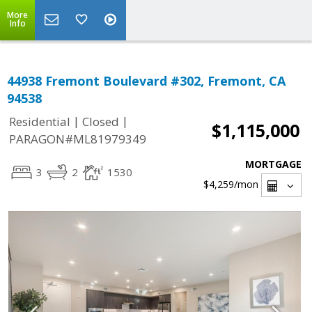
More
Info
44938 Fremont Boulevard #302, Fremont, CA
94538
|
|
Residential
Closed
$1,115,000
PARAGON#ML81979349
MORTGAGE
3
2
1530
$4,259
/mon