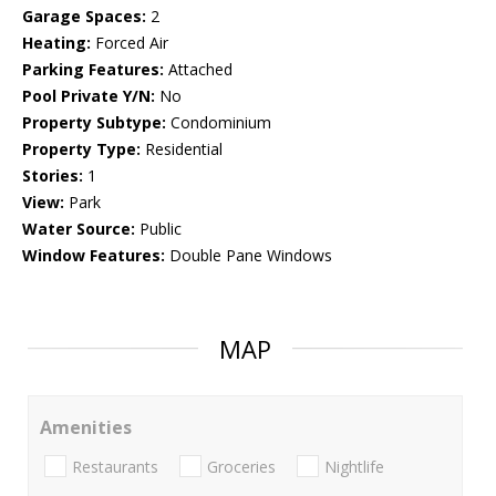
Garage Spaces:
2
Heating:
Forced Air
Parking Features:
Attached
Pool Private Y/N:
No
Property Subtype:
Condominium
Property Type:
Residential
Stories:
1
View:
Park
Water Source:
Public
Window Features:
Double Pane Windows
MAP
Amenities
Restaurants
Groceries
Nightlife