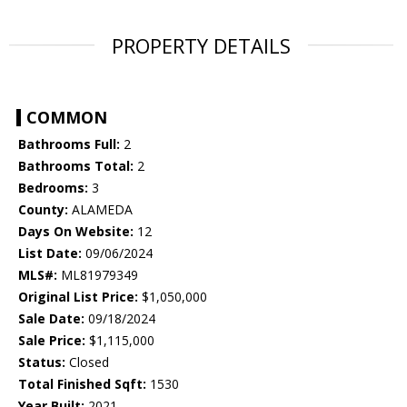
PROPERTY DETAILS
COMMON
Bathrooms Full:
2
Bathrooms Total:
2
Bedrooms:
3
County:
ALAMEDA
Days On Website:
12
List Date:
09/06/2024
MLS#:
ML81979349
Original List Price:
$1,050,000
Sale Date:
09/18/2024
Sale Price:
$1,115,000
Status:
Closed
Total Finished Sqft:
1530
Year Built:
2021