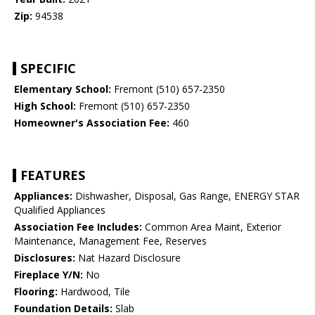
Zip:
94538
SPECIFIC
Elementary School:
Fremont (510) 657-2350
High School:
Fremont (510) 657-2350
Homeowner's Association Fee:
460
FEATURES
Appliances:
Dishwasher, Disposal, Gas Range, ENERGY STAR
Qualified Appliances
Association Fee Includes:
Common Area Maint, Exterior
Maintenance, Management Fee, Reserves
Disclosures:
Nat Hazard Disclosure
Fireplace Y/N:
No
Flooring:
Hardwood, Tile
Foundation Details:
Slab