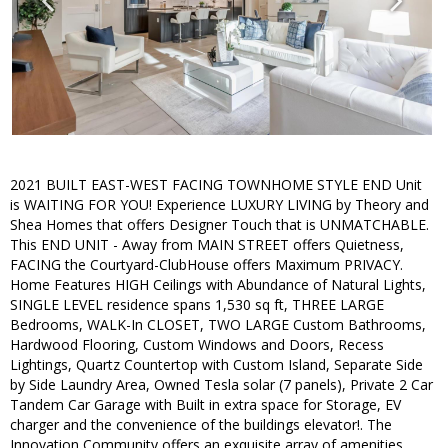
2021 BUILT EAST-WEST FACING TOWNHOME STYLE END Unit
is WAITING FOR YOU! Experience LUXURY LIVING by Theory and
Shea Homes that offers Designer Touch that is UNMATCHABLE.
This END UNIT - Away from MAIN STREET offers Quietness,
FACING the Courtyard-ClubHouse offers Maximum PRIVACY.
Home Features HIGH Ceilings with Abundance of Natural Lights,
SINGLE LEVEL residence spans 1,530 sq ft, THREE LARGE
Bedrooms, WALK-In CLOSET, TWO LARGE Custom Bathrooms,
Hardwood Flooring, Custom Windows and Doors, Recess
Lightings, Quartz Countertop with Custom Island, Separate Side
by Side Laundry Area, Owned Tesla solar (7 panels), Private 2 Car
Tandem Car Garage with Built in extra space for Storage, EV
charger and the convenience of the buildings elevator!. The
Innovation Community offers an exquisite array of amenities,