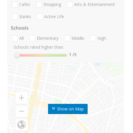
Cafes
Shopping
Arts & Entertainment
Banks
Active Life
Schools
All
Elementary
Middle
High
Schools rated higher than:
1
/5
Show on Map