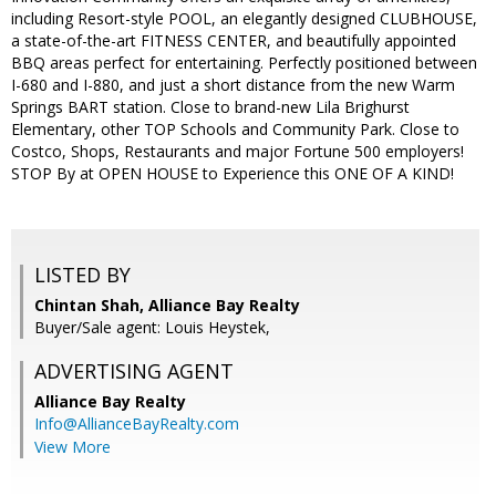
including Resort-style POOL, an elegantly designed CLUBHOUSE,
a state-of-the-art FITNESS CENTER, and beautifully appointed
BBQ areas perfect for entertaining. Perfectly positioned between
I-680 and I-880, and just a short distance from the new Warm
Springs BART station. Close to brand-new Lila Brighurst
Elementary, other TOP Schools and Community Park. Close to
Costco, Shops, Restaurants and major Fortune 500 employers!
STOP By at OPEN HOUSE to Experience this ONE OF A KIND!
LISTED BY
Chintan Shah, Alliance Bay Realty
Buyer/Sale agent: Louis Heystek,
ADVERTISING AGENT
Alliance Bay Realty
Info@AllianceBayRealty.com
View More