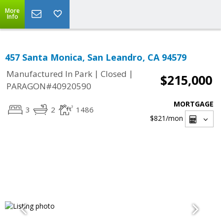
More
Info
457 Santa Monica, San Leandro, CA 94579
|
|
Manufactured In Park
Closed
$215,000
PARAGON#40920590
MORTGAGE
3
2
1486
$821
/mon