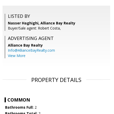
LISTED BY
Nasser Haghighi, Alliance Bay Realty
Buyer/Sale agent: Robert Costa,
ADVERTISING AGENT
Alliance Bay Realty
Info@AllianceBayRealty.com
View More
PROPERTY DETAILS
COMMON
Bathrooms Full:
2
Bathrooms Total:
2