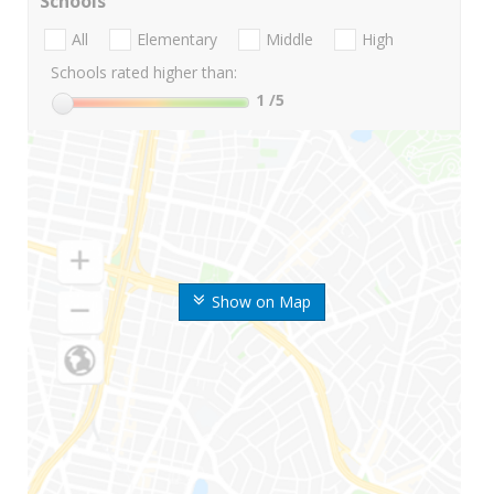
Schools
All
Elementary
Middle
High
Schools rated higher than:
1
/5
Show on Map