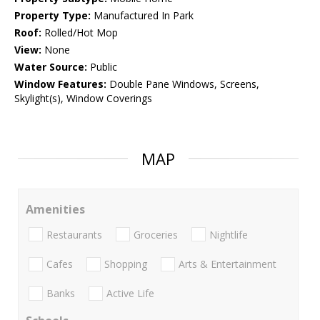
Property Type:
Manufactured In Park
Roof:
Rolled/Hot Mop
View:
None
Water Source:
Public
Window Features:
Double Pane Windows, Screens,
Skylight(s), Window Coverings
MAP
Amenities
Restaurants
Groceries
Nightlife
Cafes
Shopping
Arts & Entertainment
Banks
Active Life