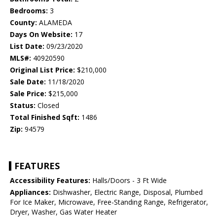
Bedrooms:
3
County:
ALAMEDA
Days On Website:
17
List Date:
09/23/2020
MLS#:
40920590
Original List Price:
$210,000
Sale Date:
11/18/2020
Sale Price:
$215,000
Status:
Closed
Total Finished Sqft:
1486
Zip:
94579
FEATURES
Accessibility Features:
Halls/Doors - 3 Ft Wide
Appliances:
Dishwasher, Electric Range, Disposal, Plumbed
For Ice Maker, Microwave, Free-Standing Range, Refrigerator,
Dryer, Washer, Gas Water Heater