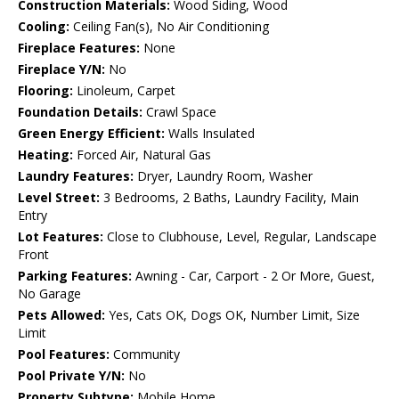
Construction Materials:
Wood Siding, Wood
Cooling:
Ceiling Fan(s), No Air Conditioning
Fireplace Features:
None
Fireplace Y/N:
No
Flooring:
Linoleum, Carpet
Foundation Details:
Crawl Space
Green Energy Efficient:
Walls Insulated
Heating:
Forced Air, Natural Gas
Laundry Features:
Dryer, Laundry Room, Washer
Level Street:
3 Bedrooms, 2 Baths, Laundry Facility, Main
Entry
Lot Features:
Close to Clubhouse, Level, Regular, Landscape
Front
Parking Features:
Awning - Car, Carport - 2 Or More, Guest,
No Garage
Pets Allowed:
Yes, Cats OK, Dogs OK, Number Limit, Size
Limit
Pool Features:
Community
Pool Private Y/N:
No
Property Subtype:
Mobile Home