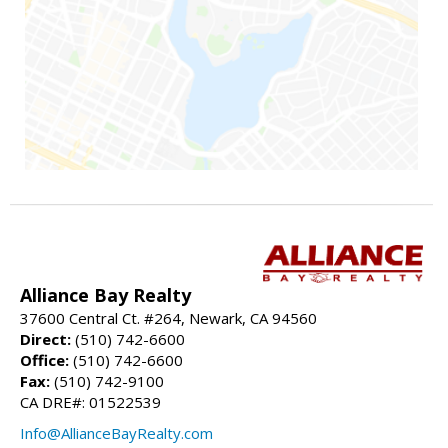
Alliance Bay Realty
37600 Central Ct. #264, Newark, CA 94560
Direct:
(510) 742-6600
Office:
(510) 742-6600
Fax:
(510) 742-9100
CA DRE#: 01522539
Info@AllianceBayRealty.com