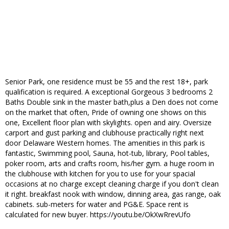
Senior Park, one residence must be 55 and the rest 18+, park
qualification is required. A exceptional Gorgeous 3 bedrooms 2
Baths Double sink in the master bath,plus a Den does not come
on the market that often, Pride of owning one shows on this
one, Excellent floor plan with skylights. open and airy. Oversize
carport and gust parking and clubhouse practically right next
door Delaware Western homes. The amenities in this park is
fantastic, Swimming pool, Sauna, hot-tub, library, Pool tables,
poker room, arts and crafts room, his/her gym. a huge room in
the clubhouse with kitchen for you to use for your spacial
occasions at no charge except cleaning charge if you don't clean
it right. breakfast nook with window, dinning area, gas range, oak
cabinets. sub-meters for water and PG&E. Space rent is
calculated for new buyer. https://youtu.be/OkXwRrevUfo