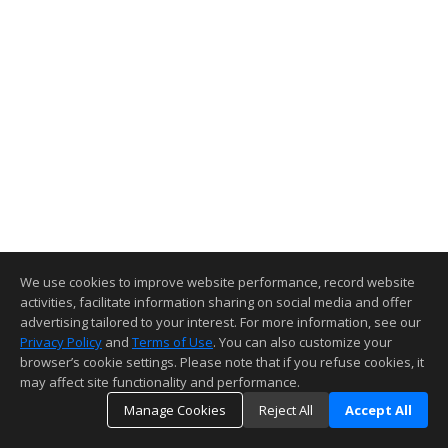
We use cookies to improve website performance, record website
activities, facilitate information sharing on social media and offer
advertising tailored to your interest. For more information, see our
Privacy Policy
and
Terms of Use
. You can also customize your
browser’s cookie settings. Please note that if you refuse cookies, it
may affect site functionality and performance.
Manage Cookies
Reject All
Accept All