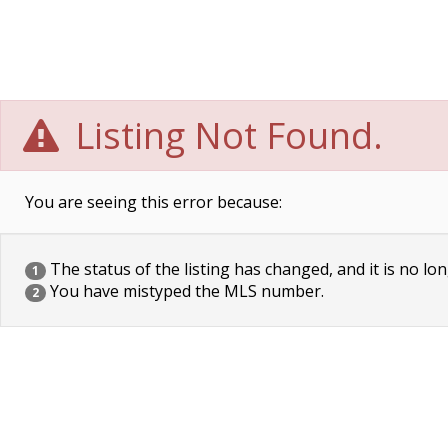
Listing Not Found.
You are seeing this error because:
The status of the listing has changed, and it is no lon
1
You have mistyped the MLS number.
2