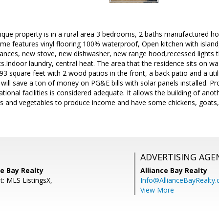
ique property is in a rural area 3 bedrooms, 2 baths manufactured h
e features vinyl flooring 100% waterproof, Open kitchen with island,
pliances, new stove, new dishwasher, new range hood,recessed lights 
s.Indoor laundry, central heat. The area that the residence sits on w
1493 square feet with 2 wood patios in the front, a back patio and a ut
 will save a ton of money on PG&E bills with solar panels installed. 
ional facilities is considered adequate. It allows the building of anot
ts and vegetables to produce income and have some chickens, goats,
ADVERTISING AGE
ce Bay Realty
Alliance Bay Realty
t: MLS ListingsX,
Info@AllianceBayRealty
View More