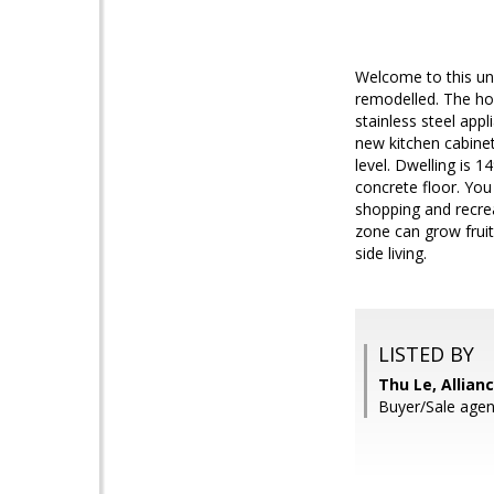
Welcome to this un
remodelled. The hom
stainless steel ap
new kitchen cabinet
level. Dwelling is 
concrete floor. You
shopping and recreat
zone can grow frui
side living.
LISTED BY
Thu Le, Allian
Buyer/Sale agen