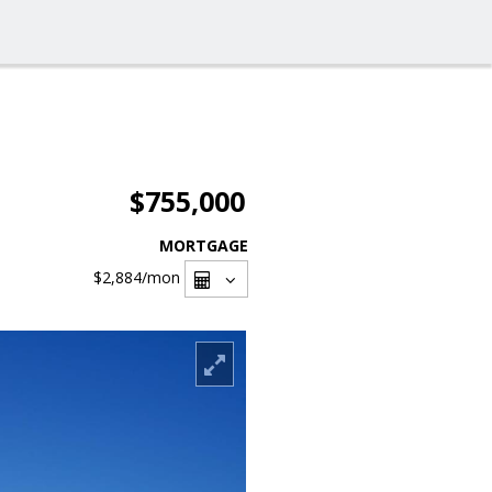
$755,000
MORTGAGE
$2,884
/mon