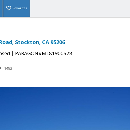
Favorites
Road, Stockton, CA 95206
|
osed
PARAGON#ML81900528
1493