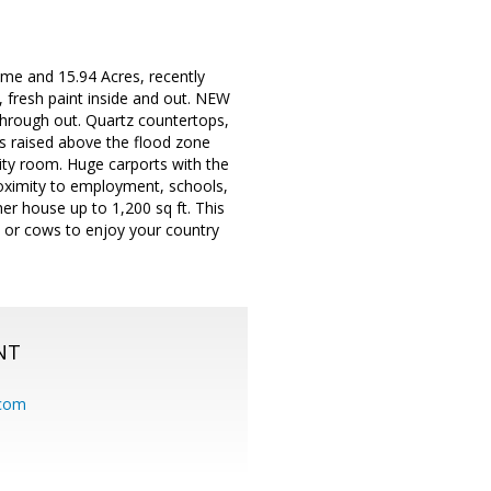
ome and 15.94 Acres, recently
 fresh paint inside and out. NEW
through out. Quartz countertops,
as raised above the flood zone
ility room. Huge carports with the
Proximity to employment, schools,
her house up to 1,200 sq ft. This
 or cows to enjoy your country
NT
.com