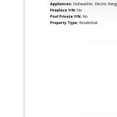
Appliances:
Dishwasher, Electric Rang
Fireplace Y/N:
No
Pool Private Y/N:
No
Property Type:
Residential