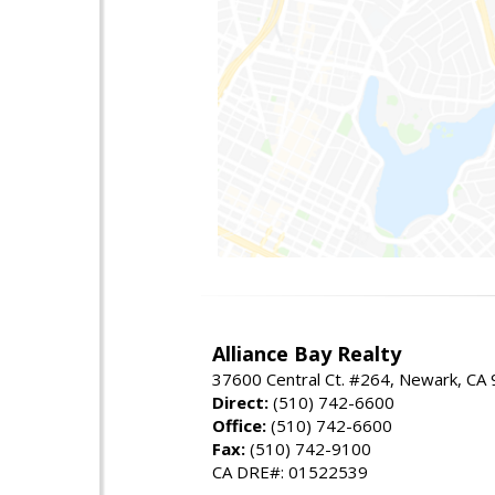
Alliance Bay Realty
37600 Central Ct. #264, Newark, CA
Direct:
(510) 742-6600
Office:
(510) 742-6600
Fax:
(510) 742-9100
CA DRE#: 01522539