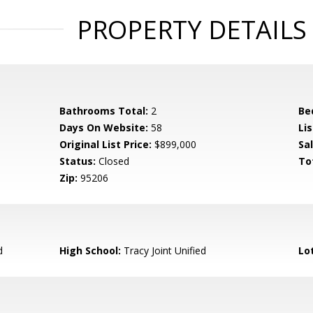
PROPERTY DETAILS
Bathrooms Total:
2
Be
Days On Website:
58
Lis
Original List Price:
$899,000
Sa
Status:
Closed
To
Zip:
95206
d
High School:
Tracy Joint Unified
Lo