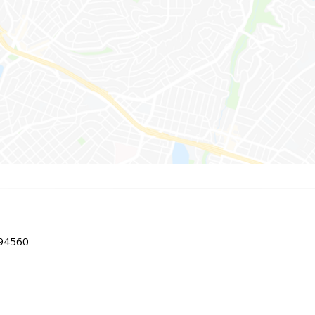
 94560