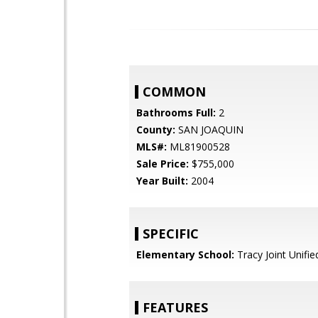
COMMON
Bathrooms Full:
2
County:
SAN JOAQUIN
MLS#:
ML81900528
Sale Price:
$755,000
Year Built:
2004
SPECIFIC
Elementary School:
Tracy Joint Unifie
FEATURES