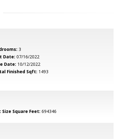
drooms:
3
t Date:
07/16/2022
le Date:
10/12/2022
tal Finished Sqft:
1493
t Size Square Feet:
694346