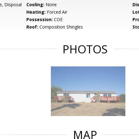
e, Disposal
Cooling:
None
Di
Heating:
Forced Air
Lo
Possession:
COE
Pr
Roof:
Composition Shingles
Sto
PHOTOS
MAP