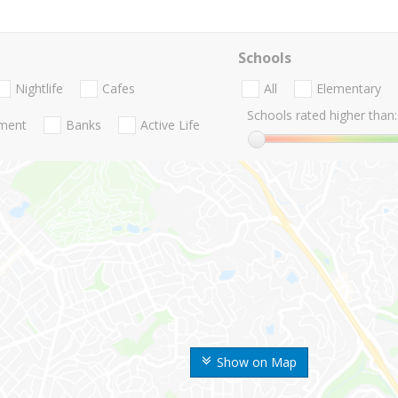
Schools
Nightlife
Cafes
All
Elementary
Schools rated higher than:
nment
Banks
Active Life
Show on Map