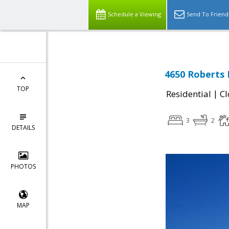
Schedule a Viewing
Send To Friend
4650 Roberts 
TOP
|
Residential
Cl
3
2
DETAILS
PHOTOS
MAP