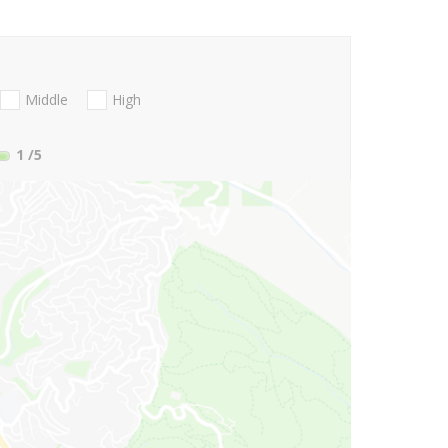
Middle
High
1
/5