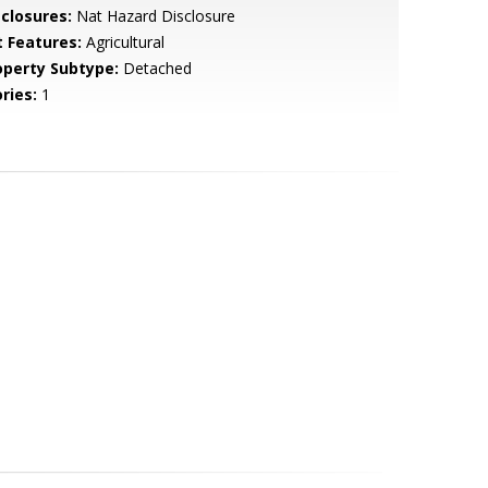
sclosures:
Nat Hazard Disclosure
t Features:
Agricultural
operty Subtype:
Detached
ries:
1