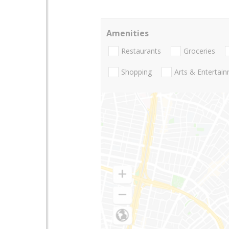
Amenities
Restaurants
Groceries
Shopping
Arts & Entertai