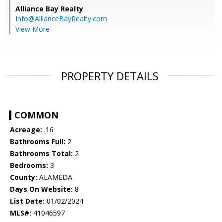
Alliance Bay Realty
Info@AllianceBayRealty.com
View More
PROPERTY DETAILS
COMMON
Acreage:
.16
Bathrooms Full:
2
Bathrooms Total:
2
Bedrooms:
3
County:
ALAMEDA
Days On Website:
8
List Date:
01/02/2024
MLS#:
41046597