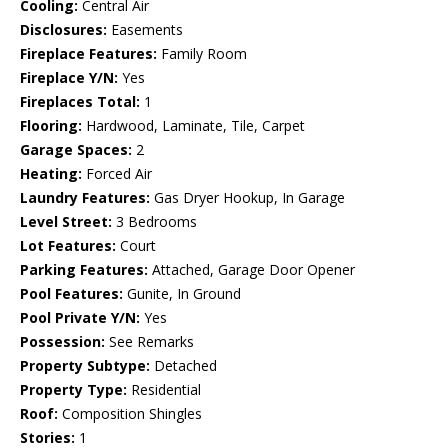
Cooling:
Central Air
Disclosures:
Easements
Fireplace Features:
Family Room
Fireplace Y/N:
Yes
Fireplaces Total:
1
Flooring:
Hardwood, Laminate, Tile, Carpet
Garage Spaces:
2
Heating:
Forced Air
Laundry Features:
Gas Dryer Hookup, In Garage
Level Street:
3 Bedrooms
Lot Features:
Court
Parking Features:
Attached, Garage Door Opener
Pool Features:
Gunite, In Ground
Pool Private Y/N:
Yes
Possession:
See Remarks
Property Subtype:
Detached
Property Type:
Residential
Roof:
Composition Shingles
Stories:
1