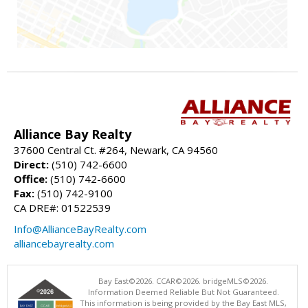
Alliance Bay Realty
37600 Central Ct. #264, Newark, CA 94560
Direct:
(510) 742-6600
Office:
(510) 742-6600
Fax:
(510) 742-9100
CA DRE#: 01522539
Info@AllianceBayRealty.com
alliancebayrealty.com
Bay East©2026. CCAR©2026. bridgeMLS©2026.
Information Deemed Reliable But Not Guaranteed.
This information is being provided by the Bay East MLS,