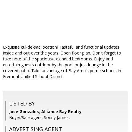
Exquisite cul-de-sac location! Tasteful and functional updates
inside and out over the years. Open floor plan. Don't forget to
take note of the spacious/extended bedrooms. Enjoy and
entertain guests outdoor by the pool or just lounge in the
covered patio. Take advantage of Bay Area's prime schools in
Fremont Unified School District.
LISTED BY
Jose Gonzales, Alliance Bay Realty
Buyer/Sale agent: Sonny James,
ADVERTISING AGENT