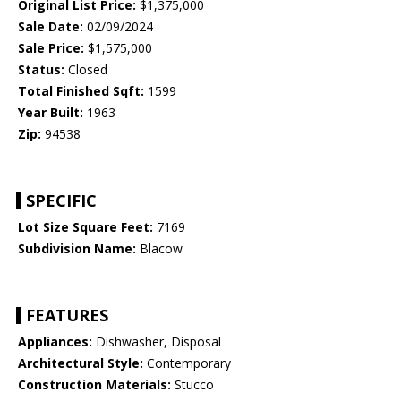
Original List Price:
$1,375,000
Sale Date:
02/09/2024
Sale Price:
$1,575,000
Status:
Closed
Total Finished Sqft:
1599
Year Built:
1963
Zip:
94538
SPECIFIC
Lot Size Square Feet:
7169
Subdivision Name:
Blacow
FEATURES
Appliances:
Dishwasher, Disposal
Architectural Style:
Contemporary
Construction Materials:
Stucco