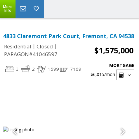
More
Info
4833 Claremont Park Court, Fremont, CA 94538
|
|
Residential
Closed
$1,575,000
PARAGON#41046597
MORTGAGE
3
2
1599
7169
$6,015
/mon