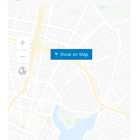
Show on Map