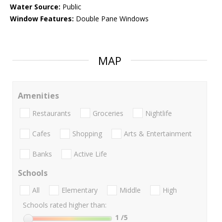
Water Source:
Public
Window Features:
Double Pane Windows
MAP
Amenities
Restaurants
Groceries
Nightlife
Cafes
Shopping
Arts & Entertainment
Banks
Active Life
Schools
All
Elementary
Middle
High
Schools rated higher than:
1
/5